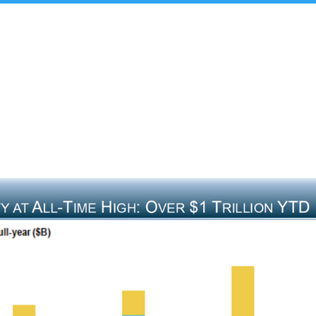
t Us
Insights & Analysis
Team
Industry Experie