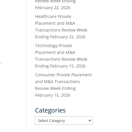
Review Week Ending
February 22, 2026
Healthcare Private
Placement and M&A
Transactions Review Week
Ending February 22, 2026
Technology Private
Placement and M&A
Transactions Review Week
Ending February 15, 2026
Consumer Private Placement
and M&A Transactions
Review Week Ending
February 15, 2026
Categories
Categories