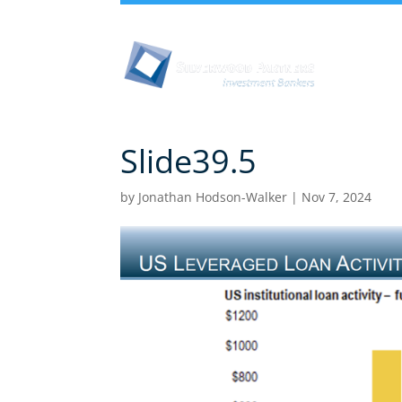
Abou
Slide39.5
by
Jonathan Hodson-Walker
|
Nov 7, 2024