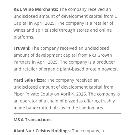
K&L Wine Merchants:
The company received an
undisclosed amount of development capital from L
Capital in April 2025. The company is a retailer of
wines and spirits sold through stores and online
platforms.
Truvani:
The company received an undisclosed
amount of development capital from Rx3 Growth
Partners in April 2025. The company is a producer
and retailer of organic plant-based protein powder.
Yard Sale Pizza:
The company received an
undisclosed amount of development capital from
Piper Private Equity on April 4, 2025. The company is
an operator of a chain of pizzerias offering freshly
made handcrafted pizzas in the London area.
M&A Transactions
Alani Nu / Celsius Holdings:
The company, a