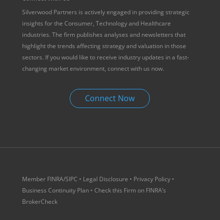
Silverwood Partners is actively engaged in providing strategic
insights for the Consumer, Technology and Healthcare
industries. The firm publishes analyses and newsletters that
highlight the trends affecting strategy and valuation in those
sectors. If you would like to receive industry updates in a fast-
changing market environment, connect with us now.
Connect Now
Member
FINRA
/
SIPC
•
Legal Disclosure
•
Privacy Policy
•
Business Continuity Plan
• Check this Firm on
FINRA’s
BrokerCheck