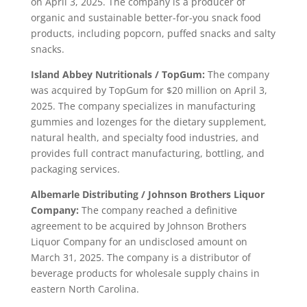
on April 3, 2025. The company is a producer of
organic and sustainable better-for-you snack food
products, including popcorn, puffed snacks and salty
snacks.
Island Abbey Nutritionals / TopGum:
The company
was acquired by TopGum for $20 million on April 3,
2025. The company specializes in manufacturing
gummies and lozenges for the dietary supplement,
natural health, and specialty food industries, and
provides full contract manufacturing, bottling, and
packaging services.
Albemarle Distributing / Johnson Brothers Liquor
Company:
The company reached a definitive
agreement to be acquired by Johnson Brothers
Liquor Company for an undisclosed amount on
March 31, 2025. The company is a distributor of
beverage products for wholesale supply chains in
eastern North Carolina.