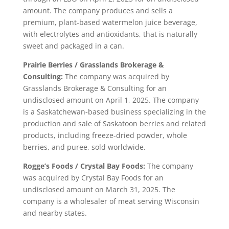
amount. The company produces and sells a
premium, plant-based watermelon juice beverage,
with electrolytes and antioxidants, that is naturally
sweet and packaged in a can.
Prairie Berries / Grasslands Brokerage &
Consulting:
The company was acquired by
Grasslands Brokerage & Consulting for an
undisclosed amount on April 1, 2025. The company
is a Saskatchewan-based business specializing in the
production and sale of Saskatoon berries and related
products, including freeze-dried powder, whole
berries, and puree, sold worldwide.
Rogge’s Foods / Crystal Bay Foods:
The company
was acquired by Crystal Bay Foods for an
undisclosed amount on March 31, 2025. The
company is a wholesaler of meat serving Wisconsin
and nearby states.