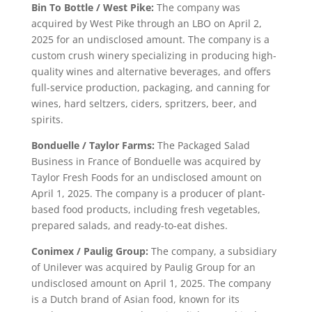
Bin To Bottle / West Pike:
The company was
acquired by West Pike through an LBO on April 2,
2025 for an undisclosed amount. The company is a
custom crush winery specializing in producing high-
quality wines and alternative beverages, and offers
full-service production, packaging, and canning for
wines, hard seltzers, ciders, spritzers, beer, and
spirits.
Bonduelle / Taylor Farms:
The Packaged Salad
Business in France of Bonduelle was acquired by
Taylor Fresh Foods for an undisclosed amount on
April 1, 2025. The company is a producer of plant-
based food products, including fresh vegetables,
prepared salads, and ready-to-eat dishes.
Conimex / Paulig Group:
The company, a subsidiary
of Unilever was acquired by Paulig Group for an
undisclosed amount on April 1, 2025. The company
is a Dutch brand of Asian food, known for its