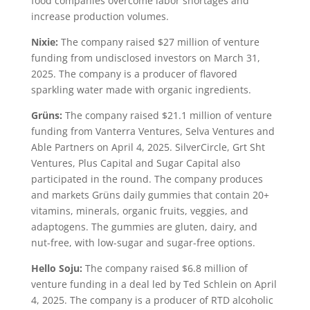
food companies overcome labor shortages and
increase production volumes.
Nixie:
The company raised $27 million of venture
funding from undisclosed investors on March 31,
2025. The company is a producer of flavored
sparkling water made with organic ingredients.
Grüns:
The company raised $21.1 million of venture
funding from Vanterra Ventures, Selva Ventures and
Able Partners on April 4, 2025. SilverCircle, Grt Sht
Ventures, Plus Capital and Sugar Capital also
participated in the round. The company produces
and markets Grüns daily gummies that contain 20+
vitamins, minerals, organic fruits, veggies, and
adaptogens. The gummies are gluten, dairy, and
nut-free, with low-sugar and sugar-free options.
Hello Soju:
The company raised $6.8 million of
venture funding in a deal led by Ted Schlein on April
4, 2025. The company is a producer of RTD alcoholic