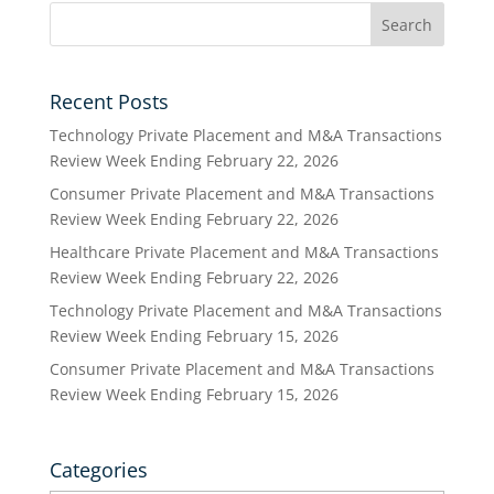
Recent Posts
Technology Private Placement and M&A Transactions
Review Week Ending February 22, 2026
Consumer Private Placement and M&A Transactions
Review Week Ending February 22, 2026
Healthcare Private Placement and M&A Transactions
Review Week Ending February 22, 2026
Technology Private Placement and M&A Transactions
Review Week Ending February 15, 2026
Consumer Private Placement and M&A Transactions
Review Week Ending February 15, 2026
Categories