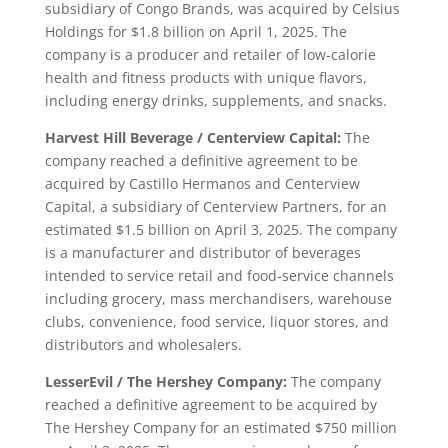
subsidiary of Congo Brands, was acquired by Celsius
Holdings for $1.8 billion on April 1, 2025. The
company is a producer and retailer of low-calorie
health and fitness products with unique flavors,
including energy drinks, supplements, and snacks.
Harvest Hill Beverage / Centerview Capital:
The
company reached a definitive agreement to be
acquired by Castillo Hermanos and Centerview
Capital, a subsidiary of Centerview Partners, for an
estimated $1.5 billion on April 3, 2025. The company
is a manufacturer and distributor of beverages
intended to service retail and food-service channels
including grocery, mass merchandisers, warehouse
clubs, convenience, food service, liquor stores, and
distributors and wholesalers.
LesserEvil / The Hershey Company:
The company
reached a definitive agreement to be acquired by
The Hershey Company for an estimated $750 million