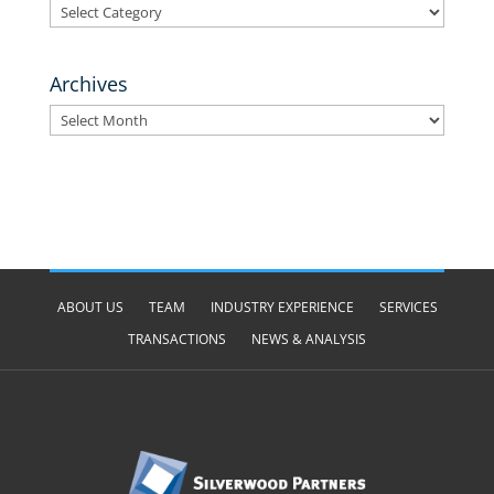
Categories
Archives
Archives
ABOUT US
TEAM
INDUSTRY EXPERIENCE
SERVICES
TRANSACTIONS
NEWS & ANALYSIS