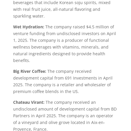
beverages that include Korean soju spirits, mixed
with real fruit juice, all-natural flavoring and
sparkling water.
Wet Hydration:
The company raised $4.5 million of
venture funding from undisclosed investors on April
1, 2025. The company is a producer of functional
wellness beverages with vitamins, minerals, and
natural ingredients designed to provide health
benefits.
Big River Coffee:
The company received
development capital from 691 Investments in April
2025. The company is a retailer and wholesaler of
premium coffee blends in the US.
Chateau Virant:
The company received an
undisclosed amount of development capital from BD
Partners in April 2025. The company is an operator
of a vineyard and olive grove located in Aix-en-
Provence, France.