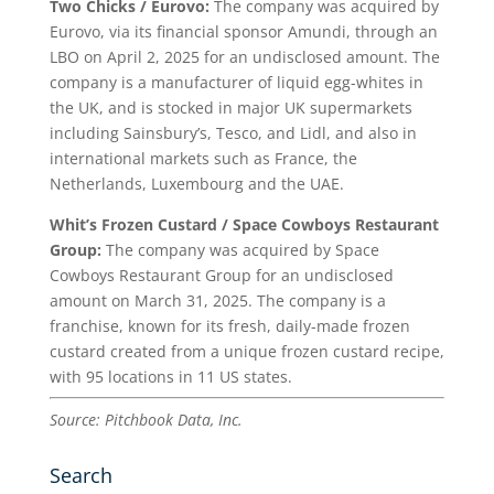
Two Chicks / Eurovo:
The company was acquired by
Eurovo, via its financial sponsor Amundi, through an
LBO on April 2, 2025 for an undisclosed amount. The
company is a manufacturer of liquid egg-whites in
the UK, and is stocked in major UK supermarkets
including Sainsbury’s, Tesco, and Lidl, and also in
international markets such as France, the
Netherlands, Luxembourg and the UAE.
Whit’s Frozen Custard / Space Cowboys Restaurant
Group:
The company was acquired by Space
Cowboys Restaurant Group for an undisclosed
amount on March 31, 2025. The company is a
franchise, known for its fresh, daily-made frozen
custard created from a unique frozen custard recipe,
with 95 locations in 11 US states.
Source: Pitchbook Data, Inc.
Search