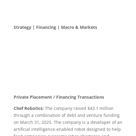
Strategy | Financing | Macro & Markets
Private Placement / Financing Transactions
Chef Robotics:
The company raised $43.1 million
through a combination of debt and venture funding
on March 31, 2025. The company is a developer of an
artificial intelligence-enabled robot designed to help