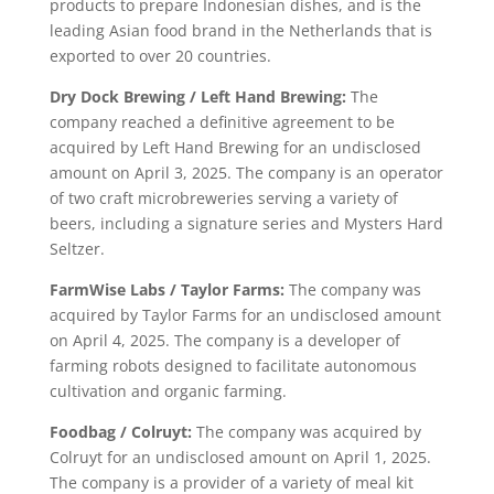
products to prepare Indonesian dishes, and is the
leading Asian food brand in the Netherlands that is
exported to over 20 countries.
Dry Dock Brewing / Left Hand Brewing:
The
company reached a definitive agreement to be
acquired by Left Hand Brewing for an undisclosed
amount on April 3, 2025. The company is an operator
of two craft microbreweries serving a variety of
beers, including a signature series and Mysters Hard
Seltzer.
FarmWise Labs / Taylor Farms:
The company was
acquired by Taylor Farms for an undisclosed amount
on April 4, 2025. The company is a developer of
farming robots designed to facilitate autonomous
cultivation and organic farming.
Foodbag / Colruyt:
The company was acquired by
Colruyt for an undisclosed amount on April 1, 2025.
The company is a provider of a variety of meal kit