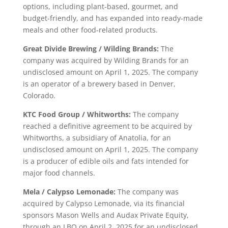
options, including plant-based, gourmet, and
budget-friendly, and has expanded into ready-made
meals and other food-related products.
Great Divide Brewing / Wilding Brands:
The
company was acquired by Wilding Brands for an
undisclosed amount on April 1, 2025. The company
is an operator of a brewery based in Denver,
Colorado.
KTC Food Group / Whitworths:
The company
reached a definitive agreement to be acquired by
Whitworths, a subsidiary of Anatolia, for an
undisclosed amount on April 1, 2025. The company
is a producer of edible oils and fats intended for
major food channels.
Mela / Calypso Lemonade:
The company was
acquired by Calypso Lemonade, via its financial
sponsors Mason Wells and Audax Private Equity,
through an LBO on April 2, 2025 for an undisclosed