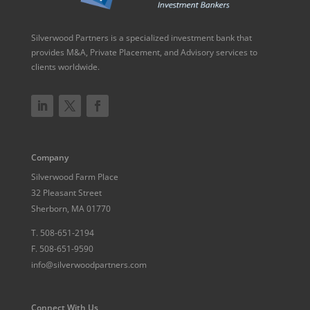
Silverwood Partners is a specialized investment bank that
provides M&A, Private Placement, and Advisory services to
clients worldwide.
Company
Silverwood Farm Place
32 Pleasant Street
Sherborn, MA 01770
T.
508-651-2194
F.
508-651-9590
info@silverwoodpartners.com
Connect With Us