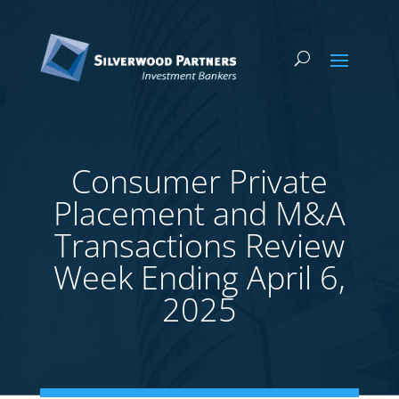
Consumer Private
Placement and M&A
Transactions Review
Week Ending April 6,
2025