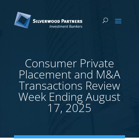
Consumer Private
Placement and M&A
Transactions Review
Week Ending August
17, 2025