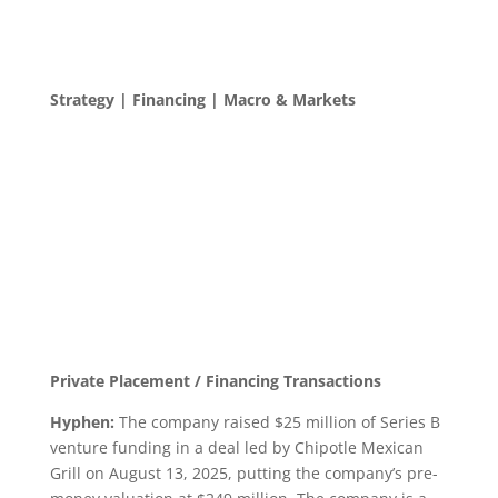
Strategy | Financing | Macro & Markets
Private Placement / Financing Transactions
Hyphen:
The company raised $25 million of Series B
venture funding in a deal led by Chipotle Mexican
Grill on August 13, 2025, putting the company’s pre-