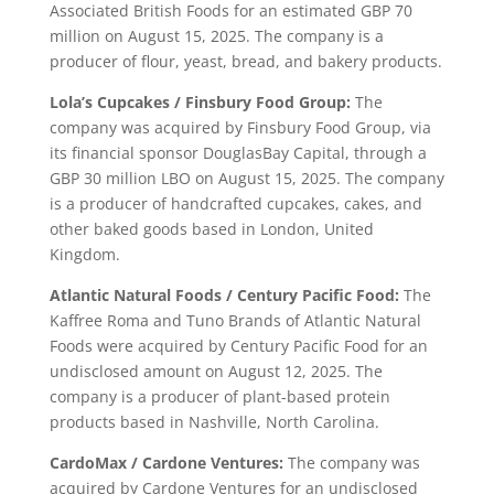
Associated British Foods for an estimated GBP 70
million on August 15, 2025. The company is a
producer of flour, yeast, bread, and bakery products.
Lola’s Cupcakes / Finsbury Food Group:
The
company was acquired by Finsbury Food Group, via
its financial sponsor DouglasBay Capital, through a
GBP 30 million LBO on August 15, 2025. The company
is a producer of handcrafted cupcakes, cakes, and
other baked goods based in London, United
Kingdom.
Atlantic Natural Foods / Century Pacific Food:
The
Kaffree Roma and Tuno Brands of Atlantic Natural
Foods were acquired by Century Pacific Food for an
undisclosed amount on August 12, 2025. The
company is a producer of plant-based protein
products based in Nashville, North Carolina.
CardoMax / Cardone Ventures:
The company was
acquired by Cardone Ventures for an undisclosed