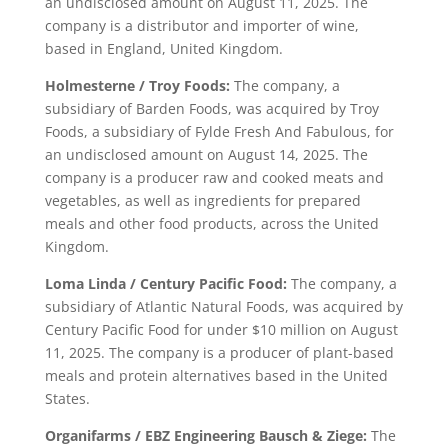
an undisclosed amount on August 11, 2025. The
company is a distributor and importer of wine,
based in England, United Kingdom.
Holmesterne / Troy Foods:
The company, a
subsidiary of Barden Foods, was acquired by Troy
Foods, a subsidiary of Fylde Fresh And Fabulous, for
an undisclosed amount on August 14, 2025. The
company is a producer raw and cooked meats and
vegetables, as well as ingredients for prepared
meals and other food products, across the United
Kingdom.
Loma Linda / Century Pacific Food:
The company, a
subsidiary of Atlantic Natural Foods, was acquired by
Century Pacific Food for under $10 million on August
11, 2025. The company is a producer of plant-based
meals and protein alternatives based in the United
States.
Organifarms / EBZ Engineering Bausch & Ziege:
The