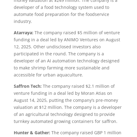
money valuation at $249 million. The company is a
developer of a food technology system used to
automate food preparation for the foodservice
industry.
Atarraya:
The company raised $5 million of venture
funding in a deal led by ANIMO Ventures on August
12, 2025. Other undisclosed investors also
participated in the round. The company is a
developer of an AI automation technology designed
to make shrimp farming more sustainable and
accessible for urban aquaculture.
Saffron Tech:
The company raised $2.1 million of
venture funding in a deal led by Moran Atias on
August 14, 2025, putting the company’s pre-money
valuation at $12 million. The company is a developer
of an agricultural technology designed to provide
turnkey automated growing containers for saffron.
Hunter & Gather:
The company raised GBP 1 million