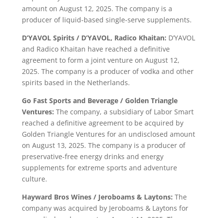
amount on August 12, 2025. The company is a
producer of liquid-based single-serve supplements.
D’YAVOL Spirits / D’YAVOL, Radico Khaitan:
D’YAVOL
and Radico Khaitan have reached a definitive
agreement to form a joint venture on August 12,
2025. The company is a producer of vodka and other
spirits based in the Netherlands.
Go Fast Sports and Beverage / Golden Triangle
Ventures:
The company, a subsidiary of Labor Smart
reached a definitive agreement to be acquired by
Golden Triangle Ventures for an undisclosed amount
on August 13, 2025. The company is a producer of
preservative-free energy drinks and energy
supplements for extreme sports and adventure
culture.
Hayward Bros Wines / Jeroboams & Laytons:
The
company was acquired by Jeroboams & Laytons for