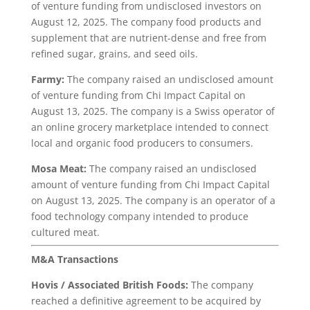
of venture funding from undisclosed investors on
August 12, 2025. The company food products and
supplement that are nutrient-dense and free from
refined sugar, grains, and seed oils.
Farmy:
The company raised an undisclosed amount
of venture funding from Chi Impact Capital on
August 13, 2025. The company is a Swiss operator of
an online grocery marketplace intended to connect
local and organic food producers to consumers.
Mosa Meat:
The company raised an undisclosed
amount of venture funding from Chi Impact Capital
on August 13, 2025. The company is an operator of a
food technology company intended to produce
cultured meat.
M&A Transactions
Hovis
/ Associated British Foods:
The company
reached a definitive agreement to be acquired by