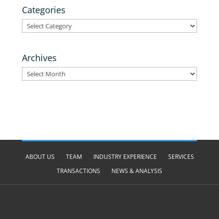
Categories
Categories
Archives
Archives
ABOUT US
TEAM
INDUSTRY EXPERIENCE
SERVICES
TRANSACTIONS
NEWS & ANALYSIS