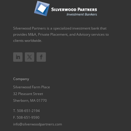
Silverwood Partners is a specialized investment bank that
provides M&A, Private Placement, and Advisory services to
clients worldwide.
Company
Silverwood Farm Place
32 Pleasant Street
Sherborn, MA 01770
T.
508-651-2194
F.
508-651-9590
info@silverwoodpartners.com