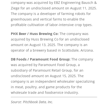
company was acquired by EBZ Engineering Bausch &
Ziege for an undisclosed amount on August 11, 2025.
The company is a developer of farming robots for
greenhouses and vertical farms to enable the
profitable cultivation of labor-intensive crop types.
PHX Beer / Huss Brewing Co:
The company was
acquired by Huss Brewing Co for an undisclosed
amount on August 13, 2025. The company is an
operator of a brewery based in Scottsdale, Arizona.
DB Foods / Paramount Food Group:
The company
was acquired by Paramount Food Group, a
subsidiary of Paramount Retail Group, for an
undisclosed amount on August 15, 2025. The
company is an independent wholesaler specializing
in meat, poultry, and game products for the
wholesale trade and foodservice industry.
Source: Pitchbook Data, Inc.