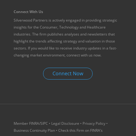
Connect With Us
Silverwood Partners is actively engaged in providing strategic
insights for the Consumer, Technology and Healthcare
industries. The firm publishes analyses and newsletters that
highlight the trends affecting strategy and valuation in those
sectors. If you would like to receive industry updates in a fast-
changing market environment, connect with us now.
Connect Now
Member
FINRA
/
SIPC
•
Legal Disclosure
•
Privacy Policy
•
Business Continuity Plan
• Check this Firm on
FINRA’s