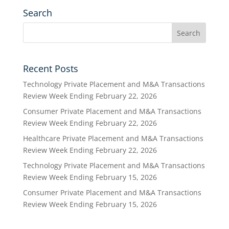
Search
Recent Posts
Technology Private Placement and M&A Transactions
Review Week Ending February 22, 2026
Consumer Private Placement and M&A Transactions
Review Week Ending February 22, 2026
Healthcare Private Placement and M&A Transactions
Review Week Ending February 22, 2026
Technology Private Placement and M&A Transactions
Review Week Ending February 15, 2026
Consumer Private Placement and M&A Transactions
Review Week Ending February 15, 2026