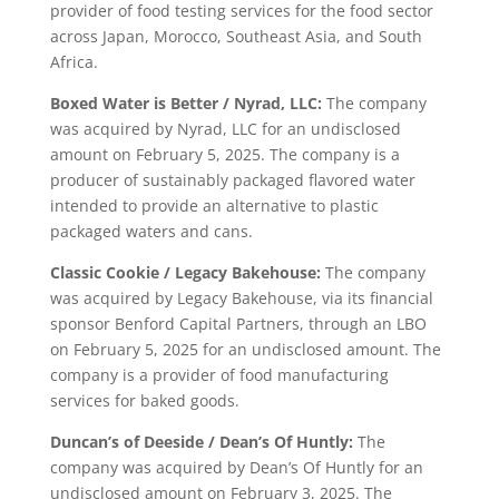
provider of food testing services for the food sector
across Japan, Morocco, Southeast Asia, and South
Africa.
Boxed Water is Better / Nyrad, LLC:
The company
was acquired by Nyrad, LLC for an undisclosed
amount on February 5, 2025. The company is a
producer of sustainably packaged flavored water
intended to provide an alternative to plastic
packaged waters and cans.
Classic Cookie / Legacy Bakehouse:
The company
was acquired by Legacy Bakehouse, via its financial
sponsor Benford Capital Partners, through an LBO
on February 5, 2025 for an undisclosed amount. The
company is a provider of food manufacturing
services for baked goods.
Duncan’s of Deeside / Dean’s Of Huntly:
The
company was acquired by Dean’s Of Huntly for an
undisclosed amount on February 3, 2025. The