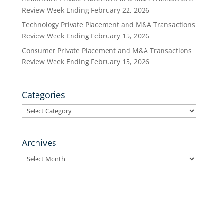
Review Week Ending February 22, 2026
Technology Private Placement and M&A Transactions
Review Week Ending February 15, 2026
Consumer Private Placement and M&A Transactions
Review Week Ending February 15, 2026
Categories
Categories
Archives
Archives