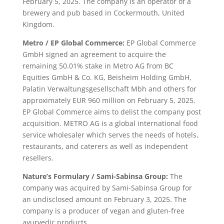
February 5, 2025. The company is an operator of a
brewery and pub based in Cockermouth, United
Kingdom.
Metro / EP Global Commerce:
EP Global Commerce
GmbH signed an agreement to acquire the
remaining 50.01% stake in Metro AG from BC
Equities GmbH & Co. KG, Beisheim Holding GmbH,
Palatin Verwaltungsgesellschaft Mbh and others for
approximately EUR 960 million on February 5, 2025.
EP Global Commerce aims to delist the company post
acquisition. METRO AG is a global international food
service wholesaler which serves the needs of hotels,
restaurants, and caterers as well as independent
resellers.
Nature’s Formulary / Sami-Sabinsa Group:
The
company was acquired by Sami-Sabinsa Group for
an undisclosed amount on February 3, 2025. The
company is a producer of vegan and gluten-free
ayurvedic products.