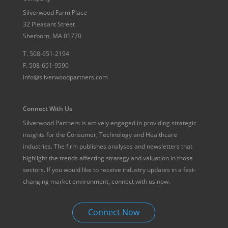
Silverwood Farm Place
32 Pleasant Street
Sherborn, MA 01770
T.
508-651-2194
F.
508-651-9590
info@silverwoodpartners.com
Connect With Us
Silverwood Partners is actively engaged in providing strategic
insights for the Consumer, Technology and Healthcare
industries. The firm publishes analyses and newsletters that
highlight the trends affecting strategy and valuation in those
sectors. If you would like to receive industry updates in a fast-
changing market environment, connect with us now.
Connect Now