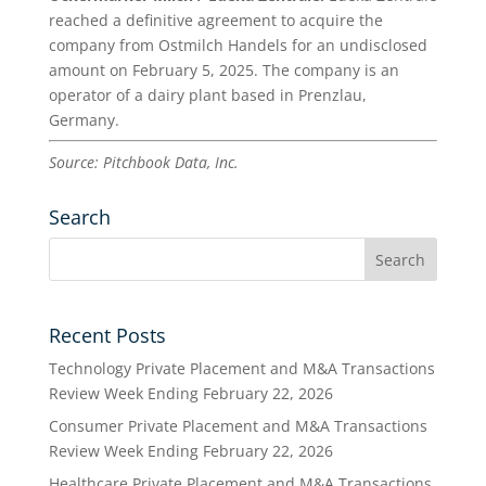
reached a definitive agreement to acquire the
company from Ostmilch Handels for an undisclosed
amount on February 5, 2025. The company is an
operator of a dairy plant based in Prenzlau,
Germany.
Source: Pitchbook Data, Inc.
Search
Recent Posts
Technology Private Placement and M&A Transactions
Review Week Ending February 22, 2026
Consumer Private Placement and M&A Transactions
Review Week Ending February 22, 2026
Healthcare Private Placement and M&A Transactions