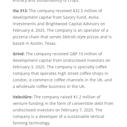
efficacy and sustainability of crops.
Via 313:
The company received $32.5 million of
development capital from Savory Fund, Asilia
Investments and Brightwood Capital Advisors on
February 4, 2025. The company is an operator of a
pizzeria chain that serves Detroit-style pizzas and is
based in Austin, Texas.
Grind:
The company received GBP 10 million of
development capital from undisclosed investors on
February 3, 2025. The company is specialty coffee
company that operates high street coffee shops in
London, e-commerce coffee channels in the UK, and
a wholesale coffee business in the UK.
VelociGro:
The company raised $1.2 million of
venture funding in the form of convertible debt from
undisclosed investors on February 7, 2025. The
company is a developer of a sustainable vertical
farming technology.