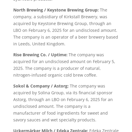
North Brewing / Keystone Brewing Group:
The
company, a subsidiary of Kirkstall Brewery, was
acquired by Keystone Brewing Group, through an
LBO on February 6, 2025 for an undisclosed amount.
The company is an operator of a beer brewery based
in Leeds, United Kingdom.
Rise Brewing Co. / Uptime:
The company was
acquired for an undisclosed amount on February 5,
2025. The company is a producer of natural,
nitrogen-infused organic cold brew coffee.
Sokol & Company / Astorg:
The company was
acquired by Solina Group, via its financial sponsor
Astorg, through an LBO on February 6, 2025 for an
undisclosed amount. The company is a
manufacturer of food ingredients for sweet and
savory sauces and wet specialty products.
Uckermärker Milch / Edeka Zentrale:
Edeka Zentrale