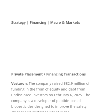
Strategy | Financing | Macro & Markets
Private Placement / Financing Transactions
Vestaron:
The company raised $82.9 million of
funding in the from of equity and debt from
undisclosed investors on February 6, 2025. The
company is a developer of peptide-based
biopesticides designed to improve the safety,