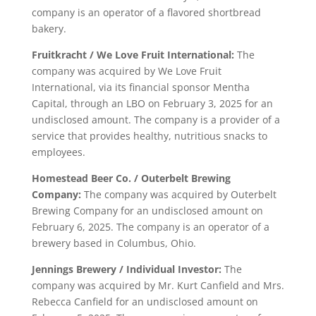
company is an operator of a flavored shortbread
bakery.
Fruitkracht / We Love Fruit International:
The
company was acquired by We Love Fruit
International, via its financial sponsor Mentha
Capital, through an LBO on February 3, 2025 for an
undisclosed amount. The company is a provider of a
service that provides healthy, nutritious snacks to
employees.
Homestead Beer Co. / Outerbelt Brewing
Company:
The company was acquired by Outerbelt
Brewing Company for an undisclosed amount on
February 6, 2025. The company is an operator of a
brewery based in Columbus, Ohio.
Jennings Brewery / Individual Investor:
The
company was acquired by Mr. Kurt Canfield and Mrs.
Rebecca Canfield for an undisclosed amount on