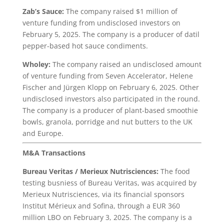
Zab’s Sauce:
The company raised $1 million of
venture funding from undisclosed investors on
February 5, 2025. The company is a producer of datil
pepper-based hot sauce condiments.
Wholey:
The company raised an undisclosed amount
of venture funding from Seven Accelerator, Helene
Fischer and Jürgen Klopp on February 6, 2025. Other
undisclosed investors also participated in the round.
The company is a producer of plant-based smoothie
bowls, granola, porridge and nut butters to the UK
and Europe.
M&A Transactions
Bureau Veritas
/ Merieux Nutrisciences:
The food
testing busniess of Bureau Veritas, was acquired by
Merieux Nutrisciences, via its financial sponsors
Institut Mérieux and Sofina, through a EUR 360
million LBO on February 3, 2025. The company is a