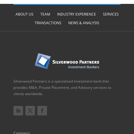
ABOUT US
TEAM
INDUSTRY EXPERIENCE
SERVICES
TRANSACTIONS
NEWS & ANALYSIS
Silverwood Partners is a specialized investment bank that
provides M&A, Private Placement, and Advisory services to
clients worldwide.
Company