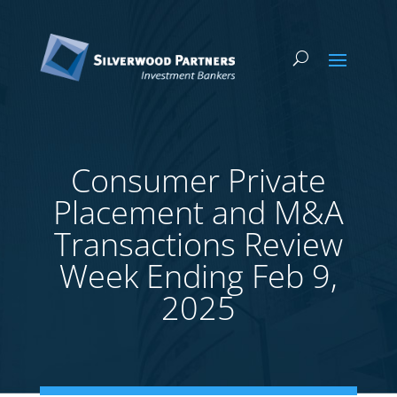
Consumer Private
Placement and M&A
Transactions Review
Week Ending Feb 9,
2025