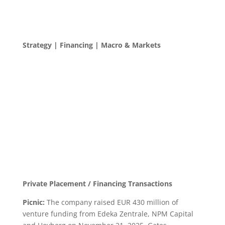
Strategy | Financing | Macro & Markets
Private Placement / Financing Transactions
Picnic:
The company raised EUR 430 million of
venture funding from Edeka Zentrale, NPM Capital