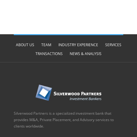
ABOUT US
TEAM
INDUSTRY EXPERIENCE
SERVICES
TRANSACTIONS
NEWS & ANALYSIS
Silverwood Partners is a specialized investment bank that
provides M&A, Private Placement, and Advisory services to
clients worldwide.