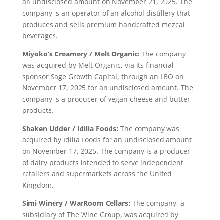
an undisclosed amount on November 21, 2025. The
company is an operator of an alcohol distillery that
produces and sells premium handcrafted mezcal
beverages.
Miyoko’s Creamery / Melt Organic:
The company
was acquired by Melt Organic, via its financial
sponsor Sage Growth Capital, through an LBO on
November 17, 2025 for an undisclosed amount. The
company is a producer of vegan cheese and butter
products.
Shaken Udder / Idilia Foods:
The company was
acquired by Idilia Foods for an undisclosed amount
on November 17, 2025. The company is a producer
of dairy products intended to serve independent
retailers and supermarkets across the United
Kingdom.
Simi Winery / WarRoom Cellars:
The company, a
subsidiary of The Wine Group, was acquired by