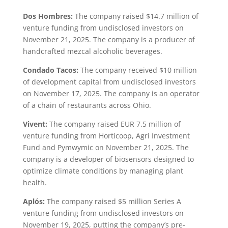
Dos Hombres:
The company raised $14.7 million of
venture funding from undisclosed investors on
November 21, 2025. The company is a producer of
handcrafted mezcal alcoholic beverages.
Condado Tacos:
The company received $10 million
of development capital from undisclosed investors
on November 17, 2025. The company is an operator
of a chain of restaurants across Ohio.
Vivent:
The company raised EUR 7.5 million of
venture funding from Horticoop, Agri Investment
Fund and Pymwymic on November 21, 2025. The
company is a developer of biosensors designed to
optimize climate conditions by managing plant
health.
Aplós:
The company raised $5 million Series A
venture funding from undisclosed investors on
November 19, 2025, putting the company’s pre-