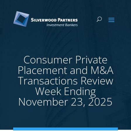
Consumer Private
Placement and M&A
Transactions Review
Week Ending
November 23, 2025