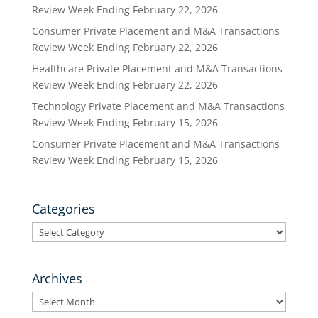
Review Week Ending February 22, 2026
Consumer Private Placement and M&A Transactions
Review Week Ending February 22, 2026
Healthcare Private Placement and M&A Transactions
Review Week Ending February 22, 2026
Technology Private Placement and M&A Transactions
Review Week Ending February 15, 2026
Consumer Private Placement and M&A Transactions
Review Week Ending February 15, 2026
Categories
Categories
Archives
Archives