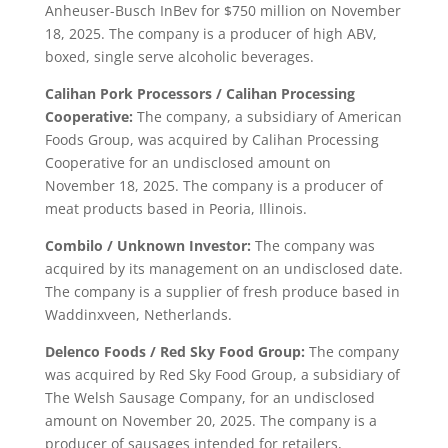
Anheuser-Busch InBev for $750 million on November
18, 2025. The company is a producer of high ABV,
boxed, single serve alcoholic beverages.
Calihan Pork Processors / Calihan Processing
Cooperative:
The company, a subsidiary of American
Foods Group, was acquired by Calihan Processing
Cooperative for an undisclosed amount on
November 18, 2025. The company is a producer of
meat products based in Peoria, Illinois.
Combilo / Unknown Investor:
The company was
acquired by its management on an undisclosed date.
The company is a supplier of fresh produce based in
Waddinxveen, Netherlands.
Delenco Foods / Red Sky Food Group:
The company
was acquired by Red Sky Food Group, a subsidiary of
The Welsh Sausage Company, for an undisclosed
amount on November 20, 2025. The company is a
producer of sausages intended for retailers,