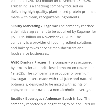
estimated CAD 184 million on November 23, 2025.
Trubar Inc is a snacking company focused on
delivering high-quality, plant-based protein products
made with clean, recognizable ingredients.
Silbury Marketing / Kagome:
The company reached
a definitive agreement to be acquired by Kagome for
JPY 5.015 billion on November 21, 2025. The
company is a provider of food ingredient solutions
and bakery mixes serving manufacturers and
foodservice businesses.
AVEC Drinks / Proxies:
The company was acquired
by Proxies for an undisclosed amount on November
19, 2025. The company is a producer of premium,
low-sugar mixers made with real juice and natural
botanicals, designed to be mixed with spirits or
enjoyed on their own as a non-alcoholic beverage.
BeatBox Beverages / Anheuser-Busch InBev:
The
company reportedly is negotiating to be acquired by