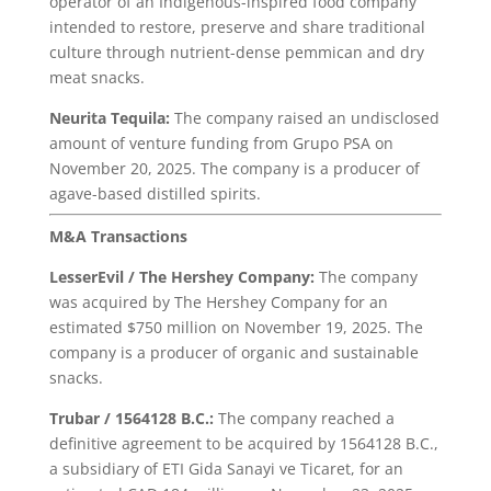
operator of an Indigenous-inspired food company
intended to restore, preserve and share traditional
culture through nutrient-dense pemmican and dry
meat snacks.
Neurita Tequila:
The company raised an undisclosed
amount of venture funding from Grupo PSA on
November 20, 2025. The company is a producer of
agave-based distilled spirits.
M&A Transactions
LesserEvil
/ The Hershey Company:
The company
was acquired by The Hershey Company for an
estimated $750 million on November 19, 2025. The
company is a producer of organic and sustainable
snacks.
Trubar / 1564128 B.C.:
The company reached a
definitive agreement to be acquired by 1564128 B.C.,
a subsidiary of ETI Gida Sanayi ve Ticaret, for an