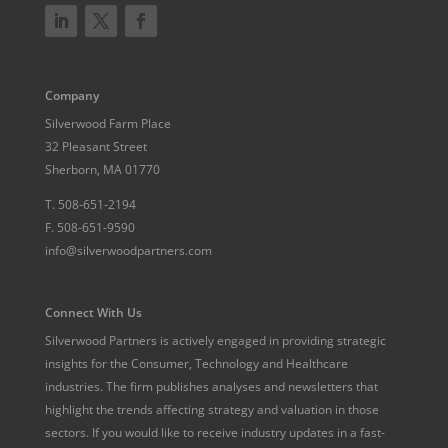
Company
Silverwood Farm Place
32 Pleasant Street
Sherborn, MA 01770
T.
508-651-2194
F.
508-651-9590
info@silverwoodpartners.com
Connect With Us
Silverwood Partners is actively engaged in providing strategic
insights for the Consumer, Technology and Healthcare
industries. The firm publishes analyses and newsletters that
highlight the trends affecting strategy and valuation in those
sectors. If you would like to receive industry updates in a fast-