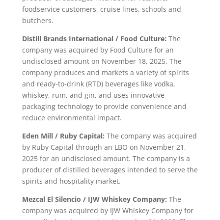
foodservice customers, cruise lines, schools and
butchers.
Distill Brands International / Food Culture:
The
company was acquired by Food Culture for an
undisclosed amount on November 18, 2025. The
company produces and markets a variety of spirits
and ready-to-drink (RTD) beverages like vodka,
whiskey, rum, and gin, and uses innovative
packaging technology to provide convenience and
reduce environmental impact.
Eden Mill / Ruby Capital:
The company was acquired
by Ruby Capital through an LBO on November 21,
2025 for an undisclosed amount. The company is a
producer of distilled beverages intended to serve the
spirits and hospitality market.
Mezcal El Silencio / IJW Whiskey Company:
The
company was acquired by IJW Whiskey Company for