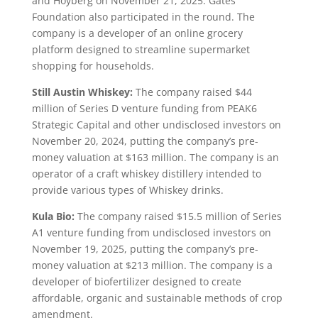
and Hoyberg on November 21, 2025. Gates
Foundation also participated in the round. The
company is a developer of an online grocery
platform designed to streamline supermarket
shopping for households.
Still Austin Whiskey:
The company raised $44
million of Series D venture funding from PEAK6
Strategic Capital and other undisclosed investors on
November 20, 2024, putting the company’s pre-
money valuation at $163 million. The company is an
operator of a craft whiskey distillery intended to
provide various types of Whiskey drinks.
Kula Bio:
The company raised $15.5 million of Series
A1 venture funding from undisclosed investors on
November 19, 2025, putting the company’s pre-
money valuation at $213 million. The company is a
developer of biofertilizer designed to create
affordable, organic and sustainable methods of crop
amendment.