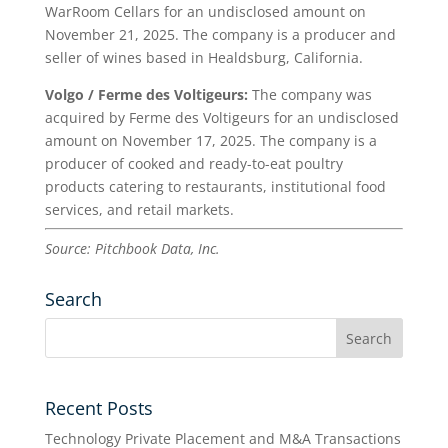
WarRoom Cellars for an undisclosed amount on
November 21, 2025. The company is a producer and
seller of wines based in Healdsburg, California.
Volgo / Ferme des Voltigeurs:
The company was
acquired by Ferme des Voltigeurs for an undisclosed
amount on November 17, 2025. The company is a
producer of cooked and ready-to-eat poultry
products catering to restaurants, institutional food
services, and retail markets.
Source: Pitchbook Data, Inc.
Search
Recent Posts
Technology Private Placement and M&A Transactions