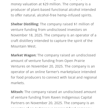
money valuation at $29 million. The company is a
producer of plant-based functional alcohol intended
to offer natural, alcohol-free hemp-infused spirits.
Shelter Distilling:
The company raised $1 million of
venture funding from undisclosed investors on
November 18, 2025. The company is an operator of a
craft distillery intended to capture the spirit of the
Mountain West.
Market Wagon:
The company raised an undisclosed
amount of venture funding from Open Prairie
Ventures on November 20, 2025. The company is an
operator of an online farmer’s marketplace intended
for food producers to connect with local and regional
markets.
Mitsoh:
The company raised an undisclosed amount
of venture funding from Raven Indigenous Capital
Partners on November 20, 2025. The company is an