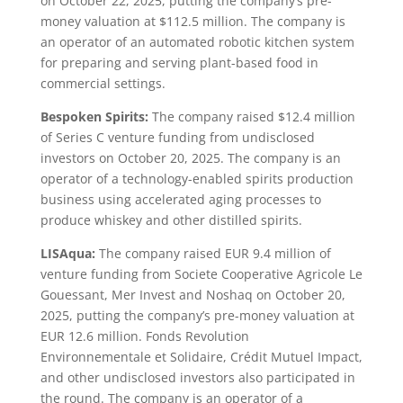
on October 22, 2025, putting the company’s pre-
money valuation at $112.5 million. The company is
an operator of an automated robotic kitchen system
for preparing and serving plant-based food in
commercial settings.
Bespoken Spirits:
The company raised $12.4 million
of Series C venture funding from undisclosed
investors on October 20, 2025. The company is an
operator of a technology-enabled spirits production
business using accelerated aging processes to
produce whiskey and other distilled spirits.
LISAqua:
The company raised EUR 9.4 million of
venture funding from Societe Cooperative Agricole Le
Gouessant, Mer Invest and Noshaq on October 20,
2025, putting the company’s pre-money valuation at
EUR 12.6 million. Fonds Revolution
Environnementale et Solidaire, Crédit Mutuel Impact,
and other undisclosed investors also participated in
the round. The company is an operator of a