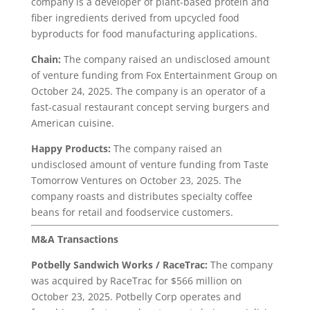
company is a developer of plant-based protein and
fiber ingredients derived from upcycled food
byproducts for food manufacturing applications.
Chain:
The company raised an undisclosed amount
of venture funding from Fox Entertainment Group on
October 24, 2025. The company is an operator of a
fast-casual restaurant concept serving burgers and
American cuisine.
Happy Products:
The company raised an
undisclosed amount of venture funding from Taste
Tomorrow Ventures on October 23, 2025. The
company roasts and distributes specialty coffee
beans for retail and foodservice customers.
M&A Transactions
Potbelly Sandwich Works
/ RaceTrac:
The company
was acquired by RaceTrac for $566 million on
October 23, 2025. Potbelly Corp operates and