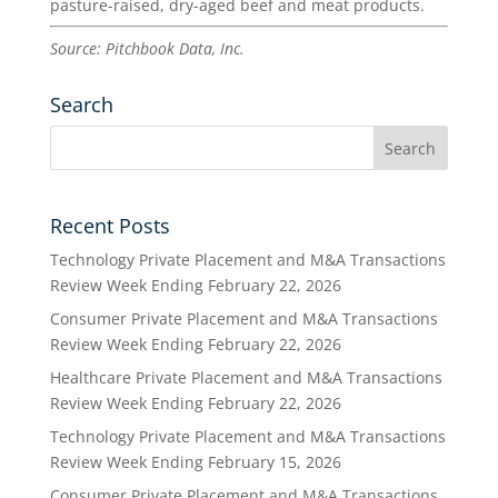
pasture-raised, dry-aged beef and meat products.
Source: Pitchbook Data, Inc.
Search
Recent Posts
Technology Private Placement and M&A Transactions
Review Week Ending February 22, 2026
Consumer Private Placement and M&A Transactions
Review Week Ending February 22, 2026
Healthcare Private Placement and M&A Transactions
Review Week Ending February 22, 2026
Technology Private Placement and M&A Transactions
Review Week Ending February 15, 2026
Consumer Private Placement and M&A Transactions