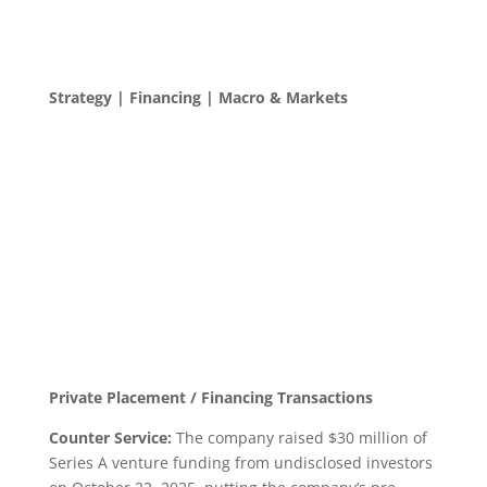
Strategy | Financing | Macro & Markets
Private Placement / Financing Transactions
Counter Service:
The company raised $30 million of
Series A venture funding from undisclosed investors