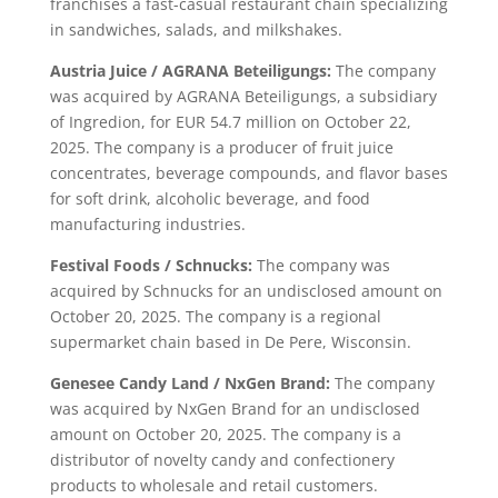
franchises a fast-casual restaurant chain specializing
in sandwiches, salads, and milkshakes.
Austria Juice / AGRANA Beteiligungs:
The company
was acquired by AGRANA Beteiligungs, a subsidiary
of Ingredion, for EUR 54.7 million on October 22,
2025. The company is a producer of fruit juice
concentrates, beverage compounds, and flavor bases
for soft drink, alcoholic beverage, and food
manufacturing industries.
Festival Foods / Schnucks:
The company was
acquired by Schnucks for an undisclosed amount on
October 20, 2025. The company is a regional
supermarket chain based in De Pere, Wisconsin.
Genesee Candy Land / NxGen Brand:
The company
was acquired by NxGen Brand for an undisclosed
amount on October 20, 2025. The company is a
distributor of novelty candy and confectionery
products to wholesale and retail customers.