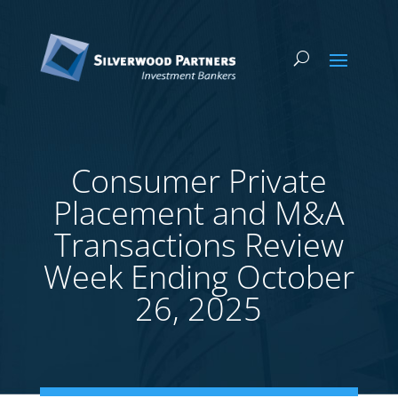
Consumer Private
Placement and M&A
Transactions Review
Week Ending October
26, 2025