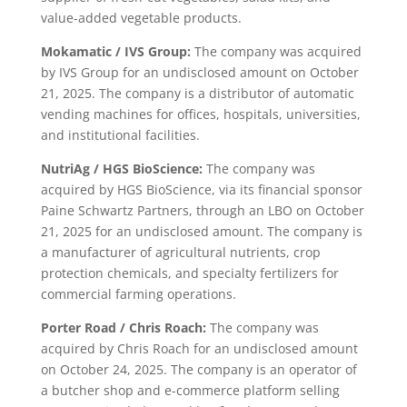
value-added vegetable products.
Mokamatic / IVS Group:
The company was acquired
by IVS Group for an undisclosed amount on October
21, 2025. The company is a distributor of automatic
vending machines for offices, hospitals, universities,
and institutional facilities.
NutriAg / HGS BioScience:
The company was
acquired by HGS BioScience, via its financial sponsor
Paine Schwartz Partners, through an LBO on October
21, 2025 for an undisclosed amount. The company is
a manufacturer of agricultural nutrients, crop
protection chemicals, and specialty fertilizers for
commercial farming operations.
Porter Road / Chris Roach:
The company was
acquired by Chris Roach for an undisclosed amount
on October 24, 2025. The company is an operator of
a butcher shop and e-commerce platform selling