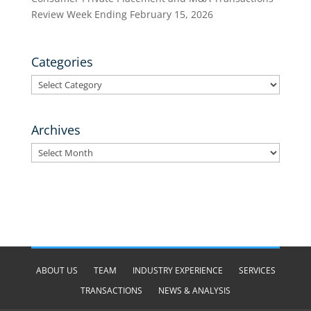
Review Week Ending February 15, 2026
Categories
Categories
Archives
Archives
ABOUT US
TEAM
INDUSTRY EXPERIENCE
SERVICES
TRANSACTIONS
NEWS & ANALYSIS