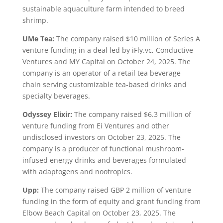
sustainable aquaculture farm intended to breed
shrimp.
UMe Tea:
The company raised $10 million of Series A
venture funding in a deal led by iFly.vc, Conductive
Ventures and MY Capital on October 24, 2025. The
company is an operator of a retail tea beverage
chain serving customizable tea-based drinks and
specialty beverages.
Odyssey Elixir:
The company raised $6.3 million of
venture funding from Ei Ventures and other
undisclosed investors on October 23, 2025. The
company is a producer of functional mushroom-
infused energy drinks and beverages formulated
with adaptogens and nootropics.
Upp:
The company raised GBP 2 million of venture
funding in the form of equity and grant funding from
Elbow Beach Capital on October 23, 2025. The