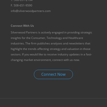
F.
508-651-9590
info@silverwoodpartners.com
Connect With Us
Silverwood Partners is actively engaged in providing strategic
insights for the Consumer, Technology and Healthcare
industries. The firm publishes analyses and newsletters that
highlight the trends affecting strategy and valuation in those
sectors. If you would like to receive industry updates in a fast-
changing market environment, connect with us now.
Connect Now