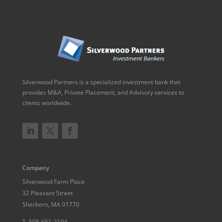
Silverwood Partners is a specialized investment bank that
provides M&A, Private Placement, and Advisory services to
clients worldwide.
Company
Silverwood Farm Place
32 Pleasant Street
Sherborn, MA 01770
T.
508-651-2194