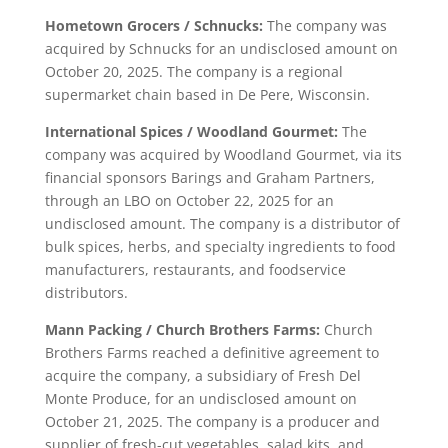
Hometown Grocers / Schnucks:
The company was
acquired by Schnucks for an undisclosed amount on
October 20, 2025. The company is a regional
supermarket chain based in De Pere, Wisconsin.
International Spices / Woodland Gourmet:
The
company was acquired by Woodland Gourmet, via its
financial sponsors Barings and Graham Partners,
through an LBO on October 22, 2025 for an
undisclosed amount. The company is a distributor of
bulk spices, herbs, and specialty ingredients to food
manufacturers, restaurants, and foodservice
distributors.
Mann Packing / Church Brothers Farms:
Church
Brothers Farms reached a definitive agreement to
acquire the company, a subsidiary of Fresh Del
Monte Produce, for an undisclosed amount on
October 21, 2025. The company is a producer and
supplier of fresh-cut vegetables, salad kits, and