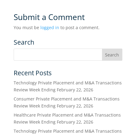
Submit a Comment
You must be
logged in
to post a comment.
Search
Recent Posts
Technology Private Placement and M&A Transactions
Review Week Ending February 22, 2026
Consumer Private Placement and M&A Transactions
Review Week Ending February 22, 2026
Healthcare Private Placement and M&A Transactions
Review Week Ending February 22, 2026
Technology Private Placement and M&A Transactions