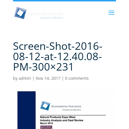
Screen-Shot-2016-
08-12-at-12.40.08-
PM-300×231
by
admin
|
Nov 14, 2017
|
0 comments