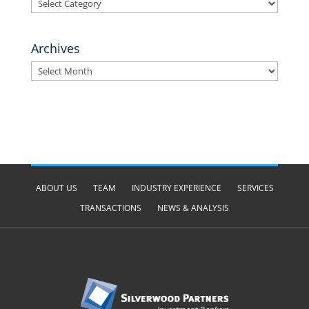
Categories
Archives
Archives
ABOUT US
TEAM
INDUSTRY EXPERIENCE
SERVICES
TRANSACTIONS
NEWS & ANALYSIS