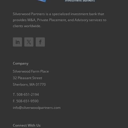
Silverwood Partners is a specialized investment bank that
provides M&A, Private Placement, and Advisory services to
clients worldwide.
Company
Silverwood Farm Place
32 Pleasant Street
Sherborn, MA 01770
T.
508-651-2194
F.
508-651-9590
info@silverwoodpartners.com
Connect With Us