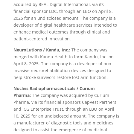
acquired by REAL Digital International, via its
financial sponsor LDC, through an LBO on April 8,
2025 for an undisclosed amount. The company is a
developer of digital healthcare services intended to
enhance medical outcomes through clinical and
patient-centered innovation.
NeuroLutions / Kandu, Inc.:
The company was
merged with Kandu Health to form Kandu, Inc. on
April 8, 2025. The company is a developer of non-
invasive neurorehabilitation devices designed to
help stroke survivors restore lost arm function.
Nucleis Radiopharmaceuticals / Curium
Pharma:
The company was acquired by Curium
Pharma, via its financial sponsors CapVest Partners
and ICG Enterprise Trust, through an LBO on April
10, 2025 for an undisclosed amount. The company is
a manufacturer of diagnostic tools and medicines
designed to assist the emergence of medicinal