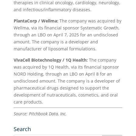
therapies in clinical oncology, cardiology, neurology,
and infectious/inflammatory diseases.
PlantaCorp / Wellma:
The company was acquired by
Wellma, via its financial sponsor Systematic Growth,
through an LBO on April 7, 2025 for an undisclosed
amount. The company is a developer and
manufacturer of liposomal formulations.
VivaCell Biotechnology / 1Q Health:
The company
was acquired by 1Q Health, via its financial sponsor
NORD Holding, through an LBO on April 8 for an
undisclosed amount. The company is a developer of
pharmaceutical drugs designed to support the
development of nutraceuticals, cosmetics, and oral
care products.
Source: Pitchbook Data, Inc.
Search