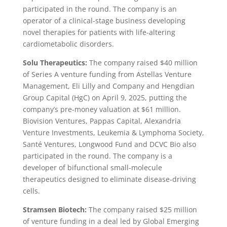
participated in the round. The company is an
operator of a clinical-stage business developing
novel therapies for patients with life-altering
cardiometabolic disorders.
Solu Therapeutics:
The company raised $40 million
of Series A venture funding from Astellas Venture
Management, Eli Lilly and Company and Hengdian
Group Capital (HgC) on April 9, 2025, putting the
company’s pre-money valuation at $61 million.
Biovision Ventures, Pappas Capital, Alexandria
Venture Investments, Leukemia & Lymphoma Society,
Santé Ventures, Longwood Fund and DCVC Bio also
participated in the round. The company is a
developer of bifunctional small-molecule
therapeutics designed to eliminate disease-driving
cells.
Stramsen Biotech:
The company raised $25 million
of venture funding in a deal led by Global Emerging