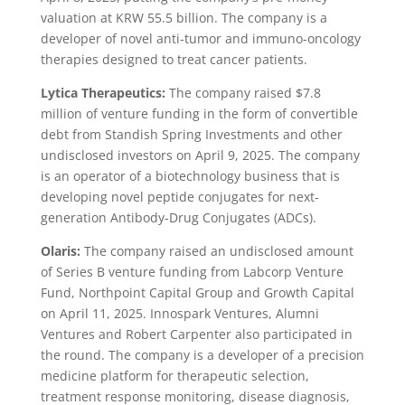
valuation at KRW 55.5 billion. The company is a
developer of novel anti-tumor and immuno-oncology
therapies designed to treat cancer patients.
Lytica Therapeutics:
The company raised $7.8
million of venture funding in the form of convertible
debt from Standish Spring Investments and other
undisclosed investors on April 9, 2025. The company
is an operator of a biotechnology business that is
developing novel peptide conjugates for next-
generation Antibody-Drug Conjugates (ADCs).
Olaris:
The company raised an undisclosed amount
of Series B venture funding from Labcorp Venture
Fund, Northpoint Capital Group and Growth Capital
on April 11, 2025. Innospark Ventures, Alumni
Ventures and Robert Carpenter also participated in
the round. The company is a developer of a precision
medicine platform for therapeutic selection,
treatment response monitoring, disease diagnosis,