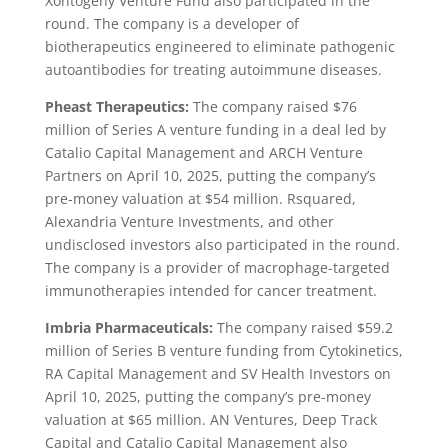
Xontogeny Venture Fund also participated in the
round. The company is a developer of
biotherapeutics engineered to eliminate pathogenic
autoantibodies for treating autoimmune diseases.
Pheast Therapeutics:
The company raised $76
million of Series A venture funding in a deal led by
Catalio Capital Management and ARCH Venture
Partners on April 10, 2025, putting the company’s
pre-money valuation at $54 million. Rsquared,
Alexandria Venture Investments, and other
undisclosed investors also participated in the round.
The company is a provider of macrophage-targeted
immunotherapies intended for cancer treatment.
Imbria Pharmaceuticals:
The company raised $59.2
million of Series B venture funding from Cytokinetics,
RA Capital Management and SV Health Investors on
April 10, 2025, putting the company’s pre-money
valuation at $65 million. AN Ventures, Deep Track
Capital and Catalio Capital Management also