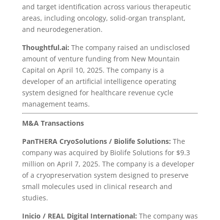
and target identification across various therapeutic
areas, including oncology, solid-organ transplant,
and neurodegeneration.
Thoughtful.ai:
The company raised an undisclosed
amount of venture funding from New Mountain
Capital on April 10, 2025. The company is a
developer of an artificial intelligence operating
system designed for healthcare revenue cycle
management teams.
M&A Transactions
PanTHERA CryoSolutions
/ Biolife Solutions:
The
company was acquired by Biolife Solutions for $9.3
million on April 7, 2025. The company is a developer
of a cryopreservation system designed to preserve
small molecules used in clinical research and
studies.
Inicio / REAL Digital International:
The company was