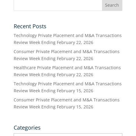
Recent Posts
Technology Private Placement and M&A Transactions
Review Week Ending February 22, 2026
Consumer Private Placement and M&A Transactions
Review Week Ending February 22, 2026
Healthcare Private Placement and M&A Transactions
Review Week Ending February 22, 2026
Technology Private Placement and M&A Transactions
Review Week Ending February 15, 2026
Consumer Private Placement and M&A Transactions
Review Week Ending February 15, 2026
Categories