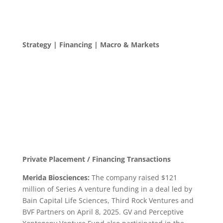
Strategy | Financing | Macro & Markets
Private Placement / Financing Transactions
Merida Biosciences:
The company raised $121
million of Series A venture funding in a deal led by
Bain Capital Life Sciences, Third Rock Ventures and
BVF Partners on April 8, 2025. GV and Perceptive