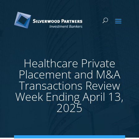
Healthcare Private
Placement and M&A
Transactions Review
Week Ending April 13,
2025