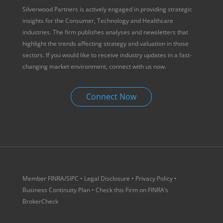
Silverwood Partners is actively engaged in providing strategic
insights for the Consumer, Technology and Healthcare
industries. The firm publishes analyses and newsletters that
highlight the trends affecting strategy and valuation in those
sectors. If you would like to receive industry updates in a fast-
changing market environment, connect with us now.
Connect Now
Member
FINRA
/
SIPC
•
Legal Disclosure
•
Privacy Policy
•
Business Continuity Plan
• Check this Firm on
FINRA’s
BrokerCheck