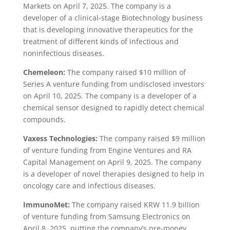
Markets on April 7, 2025. The company is a
developer of a clinical-stage Biotechnology business
that is developing innovative therapeutics for the
treatment of different kinds of infectious and
noninfectious diseases.
Chemeleon:
The company raised $10 million of
Series A venture funding from undisclosed investors
on April 10, 2025. The company is a developer of a
chemical sensor designed to rapidly detect chemical
compounds.
Vaxess Technologies:
The company raised $9 million
of venture funding from Engine Ventures and RA
Capital Management on April 9, 2025. The company
is a developer of novel therapies designed to help in
oncology care and infectious diseases.
ImmunoMet:
The company raised KRW 11.9 billion
of venture funding from Samsung Electronics on
April 8, 2025, putting the company’s pre-money