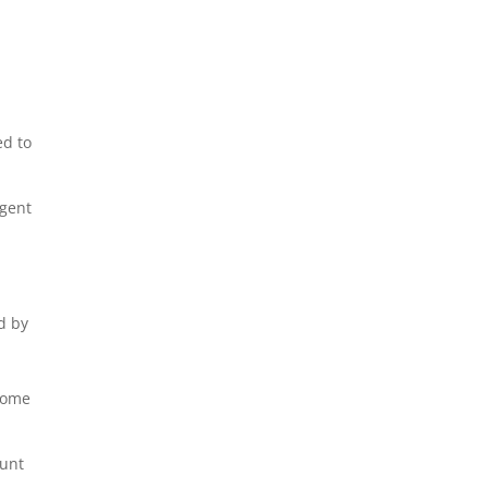
ed to
igent
d by
come
ount