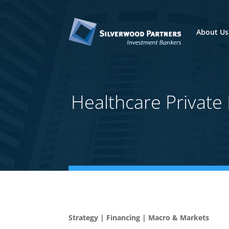
About Us
Healthcare Privat
Strategy | Financing | Macro & Markets