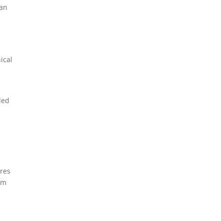
man
ical
ded
res
rm