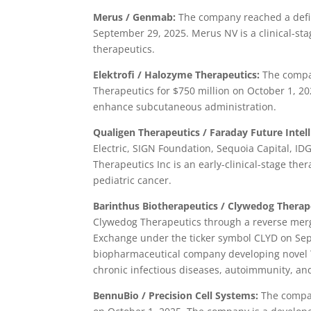
Merus / Genmab:
The company reached a defin
September 29, 2025. Merus NV is a clinical-s
therapeutics.
Elektrofi / Halozyme Therapeutics:
The compan
Therapeutics for $750 million on October 1, 2
enhance subcutaneous administration.
Qualigen Therapeutics / Faraday Future Intelli
Electric, SIGN Foundation, Sequoia Capital, ID
Therapeutics Inc is an early-clinical-stage t
pediatric cancer.
Barinthus Biotherapeutics / Clywedog Therap
Clywedog Therapeutics through a reverse merg
Exchange under the ticker symbol CLYD on Sept
biopharmaceutical company developing novel 
chronic infectious diseases, autoimmunity, an
BennuBio / Precision Cell Systems:
The compan