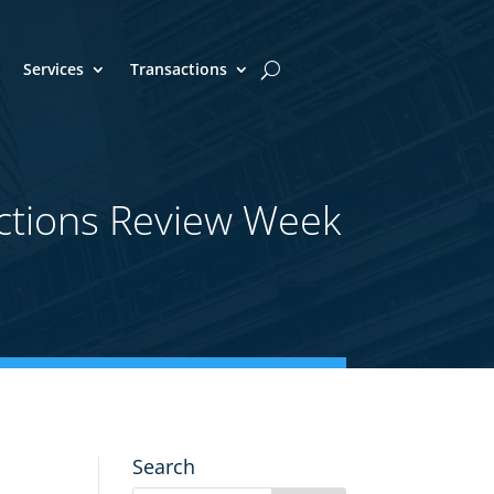
Services
Transactions
ctions Review Week
Search