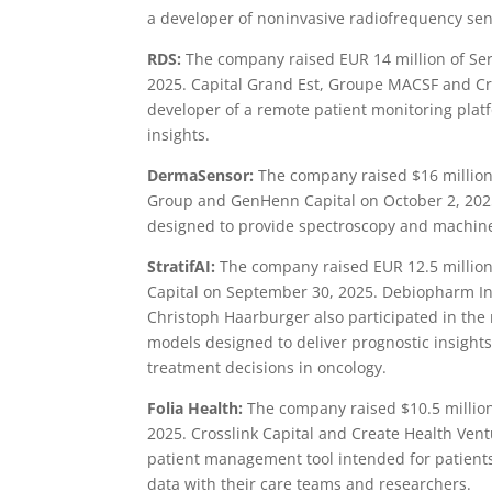
a developer of noninvasive radiofrequency sen
RDS:
The company raised EUR 14 million of Ser
2025. Capital Grand Est, Groupe MACSF and Cri
developer of a remote patient monitoring plat
insights.
DermaSensor:
The company raised $16 million 
Group and GenHenn Capital on October 2, 2025
designed to provide spectroscopy and machine 
StratifAI:
The company raised EUR 12.5 million 
Capital on September 30, 2025. Debiopharm Inn
Christoph Haarburger also participated in the 
models designed to deliver prognostic insights
treatment decisions in oncology.
Folia Health:
The company raised $10.5 million 
2025. Crosslink Capital and Create Health Vent
patient management tool intended for patients
data with their care teams and researchers.