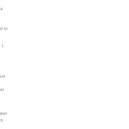
 a
d to
 1,
cer
her
ober
re