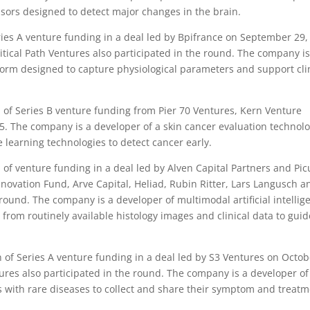
sors designed to detect major changes in the brain.
ies A venture funding in a deal led by Bpifrance on September 29,
tical Path Ventures also participated in the round. The company is
form designed to capture physiological parameters and support cli
of Series B venture funding from Pier 70 Ventures, Kern Venture
. The company is a developer of a skin cancer evaluation technol
learning technologies to detect cancer early.
of venture funding in a deal led by Alven Capital Partners and Pic
ovation Fund, Arve Capital, Heliad, Rubin Ritter, Lars Langusch a
round. The company is a developer of multimodal artificial intellig
 from routinely available histology images and clinical data to guid
of Series A venture funding in a deal led by S3 Ventures on Octob
ures also participated in the round. The company is a developer of
 with rare diseases to collect and share their symptom and treat