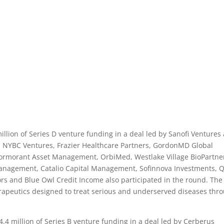
lion of Series D venture funding in a deal led by Sanofi Ventures
5. NYBC Ventures, Frazier Healthcare Partners, GordonMD Global
Cormorant Asset Management, OrbiMed, Westlake Village BioPartne
Management, Catalio Capital Management, Sofinnova Investments, 
rs and Blue Owl Credit Income also participated in the round. The
rapeutics designed to treat serious and underserved diseases thr
4 million of Series B venture funding in a deal led by Cerberus