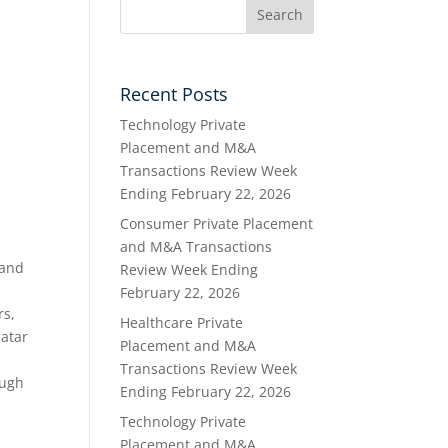
Recent Posts
Technology Private
Placement and M&A
Transactions Review Week
Ending February 22, 2026
Consumer Private Placement
and M&A Transactions
 and
Review Week Ending
February 22, 2026
rs,
Healthcare Private
Qatar
Placement and M&A
Transactions Review Week
ough
Ending February 22, 2026
Technology Private
Placement and M&A