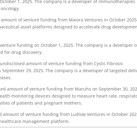
 October 1, 2025. The company is a developer of immunotherapies
 oncology.
amount of venture funding from Maiora Ventures in October 2025
maceutical asset platforms designed to accelerate drug developme
venture funding on October 1, 2025. The company is a developer o
ed for drug discovery.
ndisclosed amount of venture funding from Cystic Fibrosis
 September 29, 2025. The company is a developer of targeted deli
eases.
sed amount of venture funding from Maruho on September 30, 202
health monitoring devices designed to measure heart rate, respirat
ivities of patients and pregnant mothers.
 amount of venture funding from Ludlow Ventures in October 202
 healthcare management platform.