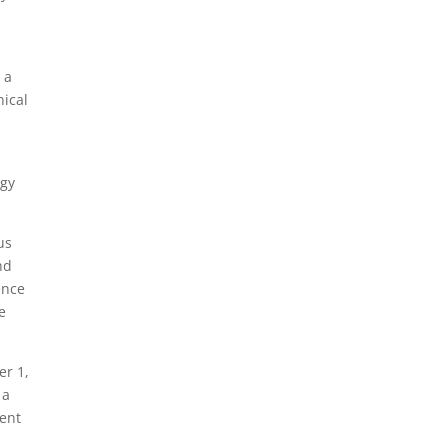
 a
nical
ogy
us
nd
ence
e
er 1,
 a
ment