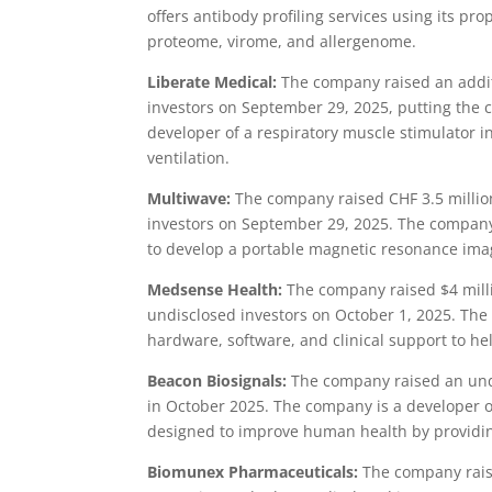
offers antibody profiling services using its p
proteome, virome, and allergenome.
Liberate Medical:
The company raised an additi
investors on September 29, 2025, putting the 
developer of a respiratory muscle stimulator 
ventilation.
Multiwave:
The company raised CHF 3.5 millio
investors on September 29, 2025. The company
to develop a portable magnetic resonance ima
Medsense Health:
The company raised $4 milli
undisclosed investors on October 1, 2025. Th
hardware, software, and clinical support to hel
Beacon Biosignals:
The company raised an und
in October 2025. The company is a developer of
designed to improve human health by providing
Biomunex Pharmaceuticals:
The company rais