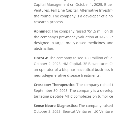
Capital Management on October 1, 2025. Blue W
Ventures, Fall Line Capital, Alternative Inves
the round. The company is a developer of a no
research process.
Apnimed:
The company raised $51.5 million th
the company’s pre-money valuation at $423.5 m
designed to target orally dosed medicines, an
obstruction.
OncoC4:
The company raised $50 million of Se
October 2, 2025. HM Capital, 3E Bioventures Ca
an operator of a biopharmaceutical business in
neurodegenerative disease treatments.
Crossbow Therapeutics:
The company raised $3
September 30, 2025. The company is a develope
targeting peptide-MHC complexes on tumor cell
Sense Neuro Diagnostics:
The company raised $
October 3, 2025. Bearcat Ventures, UC Venture