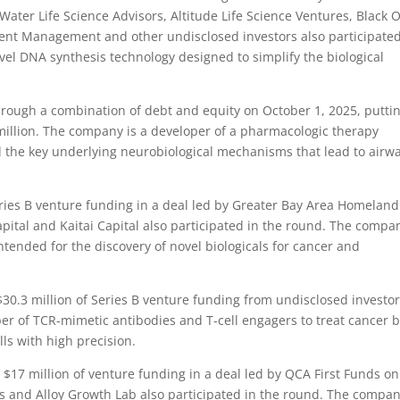
ater Life Science Advisors, Altitude Life Science Ventures, Black 
tment Management and other undisclosed investors also participated
vel DNA synthesis technology designed to simplify the biological
rough a combination of debt and equity on October 1, 2025, putti
illion. The company is a developer of a pharmacologic therapy
d the key underlying neurobiological mechanisms that lead to airw
ries B venture funding in a deal led by Greater Bay Area Homeland
pital and Kaitai Capital also participated in the round. The compan
tended for the discovery of novel biologicals for cancer and
0.3 million of Series B venture funding from undisclosed investo
r of TCR-mimetic antibodies and T-cell engagers to treat cancer 
s with high precision.
17 million of venture funding in a deal led by QCA First Funds on
s and Alloy Growth Lab also participated in the round. The compan