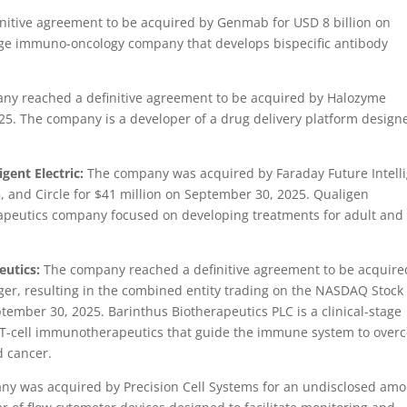
itive agreement to be acquired by Genmab for USD 8 billion on
tage immuno-oncology company that develops bispecific antibody
y reached a definitive agreement to be acquired by Halozyme
025. The company is a developer of a drug delivery platform design
gent Electric:
The company was acquired by Faraday Future Intell
G, and Circle for $41 million on September 30, 2025. Qualigen
herapeutics company focused on developing treatments for adult and
eutics:
The company reached a definitive agreement to be acquire
er, resulting in the combined entity trading on the NASDAQ Stock
ember 30, 2025. Barinthus Biotherapeutics PLC is a clinical-stage
T-cell immunotherapeutics that guide the immune system to over
d cancer.
y was acquired by Precision Cell Systems for an undisclosed am