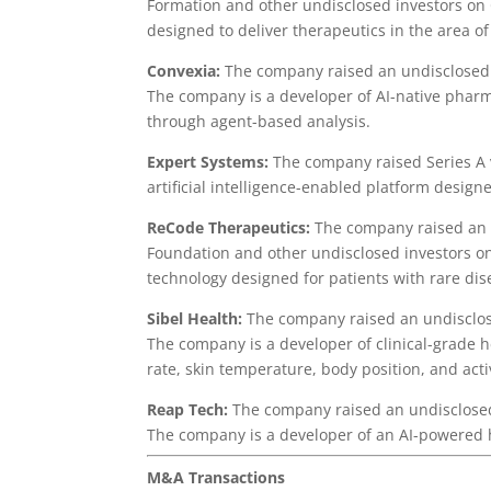
Formation and other undisclosed investors on
designed to deliver therapeutics in the area of
Convexia:
The company raised an undisclosed 
The company is a developer of AI-native phar
through agent-based analysis.
Expert Systems:
The company raised Series A 
artificial intelligence-enabled platform design
ReCode Therapeutics:
The company raised an u
Foundation and other undisclosed investors on
technology designed for patients with rare dis
Sibel Health:
The company raised an undisclo
The company is a developer of clinical-grade 
rate, skin temperature, body position, and act
Reap Tech:
The company raised an undisclosed
The company is a developer of an AI-powered
M&A Transactions