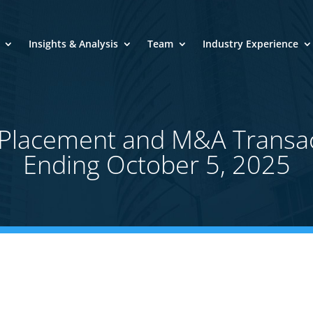
Insights & Analysis
Team
Industry Experience
e Placement and M&A Transa
Ending October 5, 2025