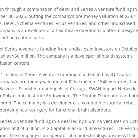
n through a combination of debt, and Series A venture funding in
ber 30, 2025, putting the company’s pre-money valuation at $24.4
, DeVC, Schema Ventures, Vicus Ventures, and other undisclosed
company is a developer of a healthcare operations platform designe
pent on routine tasks.
f Series A venture funding from undisclosed investors on October
on at $50 million. The company is a developer of health systems
fusion centers.
 million of Series A venture funding in a deal led by IQ Capital
ompany’s pre-money valuation at $25.9 million. 1540 Ventures, Can
 Business School Alumni Angels of Chicago, SWAN Impact Network,
er Polytechnic Institute Endowment, The Sontag Foundation and ot
 round. The company is a developer of a compatible surgical robot
dergoing neurosurgery for functional brain disorders.
Series A venture funding in a deal led by Illumina Ventures on Oct
tion at $24 million. PTX Capital, Blackbird BioVentures, TCP Ventu
ound. The company is an operator of a biotechnology business that