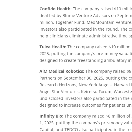
Confido Health:
The company raised $10 millio
deal led by Blume Venture Advisors on Septem
million. Together Fund, MedMountain Ventures
investors also participated in the round. The 
help clinicians eliminate administrative time s
Tulea Health:
The company raised $10 million o
2025, putting the company’s pre-money valuati
designed to create freestanding ambulatory in
AiM Medical Robotics:
The company raised $8.1
Partners on September 30, 2025, putting the c
Research Horizons, New York Angels, Harvard
Angel Star Ventures, Keiretsu Forum, Worcest
undisclosed investors also participated in the
designed to increase outcomes for patients un
Infinity Bio:
The company raised $8 million of 
1, 2025, putting the company’s pre-money valua
Capital, and TEDCO also participated in the r