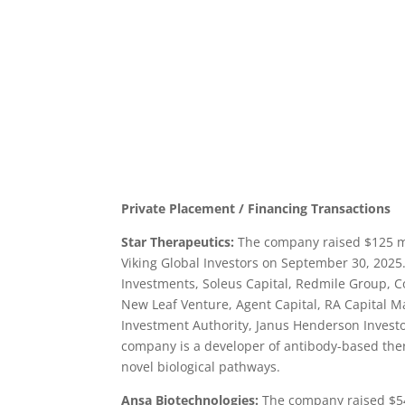
Private Placement / Financing Transactions
Star Therapeutics:
The company raised $125 mil
Viking Global Investors on September 30, 202
Investments, Soleus Capital, Redmile Group, 
New Leaf Venture, Agent Capital, RA Capital 
Investment Authority, Janus Henderson Investo
company is a developer of antibody-based the
novel biological pathways.
Ansa Biotechnologies:
The company raised $54.