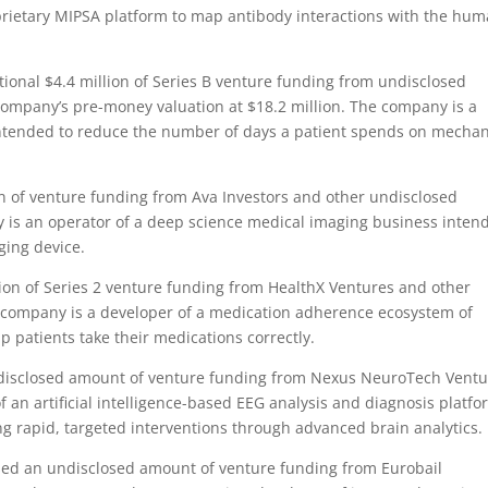
roprietary MIPSA platform to map antibody interactions with the hu
onal $4.4 million of Series B venture funding from undisclosed
company’s pre-money valuation at $18.2 million. The company is a
intended to reduce the number of days a patient spends on mechan
n of venture funding from Ava Investors and other undisclosed
 is an operator of a deep science medical imaging business inten
ging device.
on of Series 2 venture funding from HealthX Ventures and other
e company is a developer of a medication adherence ecosystem of
p patients take their medications correctly.
isclosed amount of venture funding from Nexus NeuroTech Ventu
 an artificial intelligence-based EEG analysis and diagnosis platfo
 rapid, targeted interventions through advanced brain analytics.
ed an undisclosed amount of venture funding from Eurobail