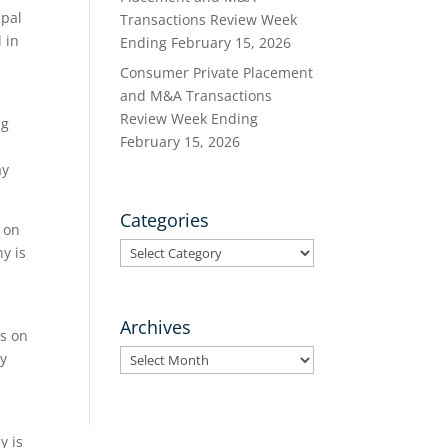
Opal
Transactions Review Week
 in
Ending February 15, 2026
Consumer Private Placement
and M&A Transactions
Review Week Ending
ng
February 15, 2026
ay
Categories
 on
Categories
y is
Archives
rs on
Archives
by
y is