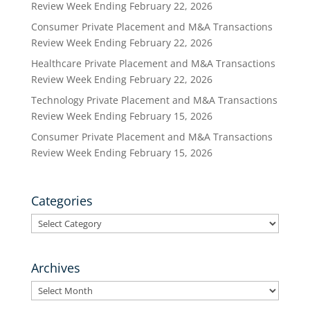
Review Week Ending February 22, 2026
Consumer Private Placement and M&A Transactions
Review Week Ending February 22, 2026
Healthcare Private Placement and M&A Transactions
Review Week Ending February 22, 2026
Technology Private Placement and M&A Transactions
Review Week Ending February 15, 2026
Consumer Private Placement and M&A Transactions
Review Week Ending February 15, 2026
Categories
Categories
Archives
Archives