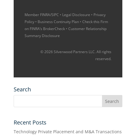
Member
FINRA
/
SIPC
•
Legal Disclosure
•
Privacy
Policy
•
Business Continuity Plan
• Check this Firm
on
FINRA’s BrokerCheck
•
Customer Relationship
Summary Disclosure
© 2026 Silverwood Partners LLC. All rights
reserved.
Search
Recent Posts
Technology Private Placement and M&A Transactions