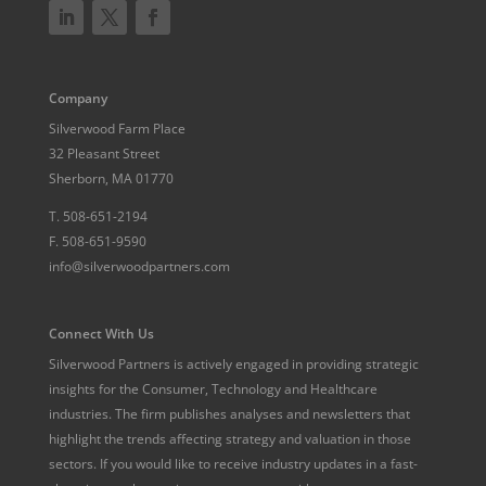
Company
Silverwood Farm Place
32 Pleasant Street
Sherborn, MA 01770
T.
508-651-2194
F.
508-651-9590
info@silverwoodpartners.com
Connect With Us
Silverwood Partners is actively engaged in providing strategic
insights for the Consumer, Technology and Healthcare
industries. The firm publishes analyses and newsletters that
highlight the trends affecting strategy and valuation in those
sectors. If you would like to receive industry updates in a fast-