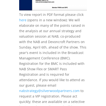
To view report in PDF format please click
here
(opens in a new window): We will
elaborate on many of the points raised in
the analysis at our annual strategy and
valuation session at NAB, co-produced
with the NAB and Devoncroft Partners on
Sunday, April 6th, ahead of the show. This
year's event is included in the Broadcast
Management Conference (BMC).
Registration for the BMC is included with
NAB Show Flex or SMART Pass
Registration and is required for
attendance. If you would like to attend as
our guest, please email
nabstrategy@silverwoodpartners.com
to
request a VIP registration. Please act
quickly; these are available on a selective