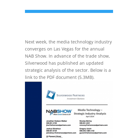
Next week, the media technology industry
converges on Las Vegas for the annual
NAB Show. In advance of the trade show,
Silverwood has published an updated
strategic analysis of the sector. Below is a
link to the PDF document (5.3MB).