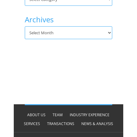
Archives
ABOUT US
TEAM
INDUSTRY EXPERIENCE
SERVICES
TRANSACTIONS
NEWS & ANALYSIS