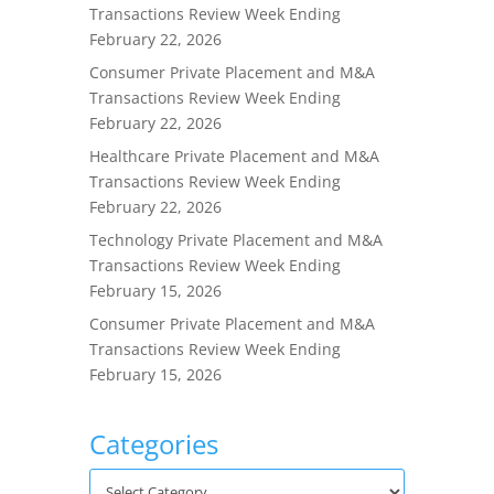
Transactions Review Week Ending
February 22, 2026
Consumer Private Placement and M&A
Transactions Review Week Ending
February 22, 2026
Healthcare Private Placement and M&A
Transactions Review Week Ending
February 22, 2026
Technology Private Placement and M&A
Transactions Review Week Ending
February 15, 2026
Consumer Private Placement and M&A
Transactions Review Week Ending
February 15, 2026
Categories