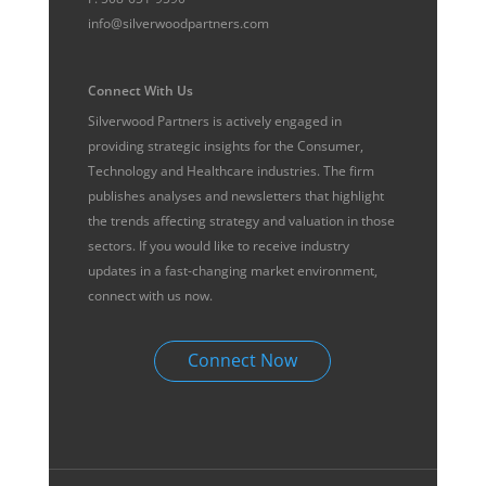
info@silverwoodpartners.com
Connect With Us
Silverwood Partners is actively engaged in
providing strategic insights for the Consumer,
Technology and Healthcare industries. The firm
publishes analyses and newsletters that highlight
the trends affecting strategy and valuation in those
sectors. If you would like to receive industry
updates in a fast-changing market environment,
connect with us now.
Connect Now