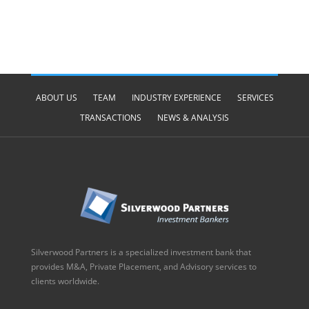
ABOUT US
TEAM
INDUSTRY EXPERIENCE
SERVICES
TRANSACTIONS
NEWS & ANALYSIS
Silverwood Partners is a specialized investment bank that
provides M&A, Private Placement, and Advisory services to
clients worldwide.