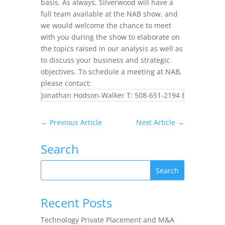
basis. As always, Silverwood will have a
full team available at the NAB show, and
we would welcome the chance to meet
with you during the show to elaborate on
the topics raised in our analysis as well as
to discuss your business and strategic
objectives. To schedule a meeting at NAB,
please contact:
Jonathan Hodson-Walker T: 508-651-2194 E:
jhw@silve
←
Previous Article
Next Article
→
Search
Recent Posts
Technology Private Placement and M&A