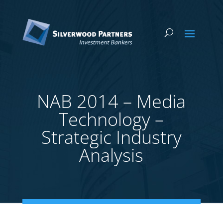
NAB 2014 – Media
Technology –
Strategic Industry
Analysis