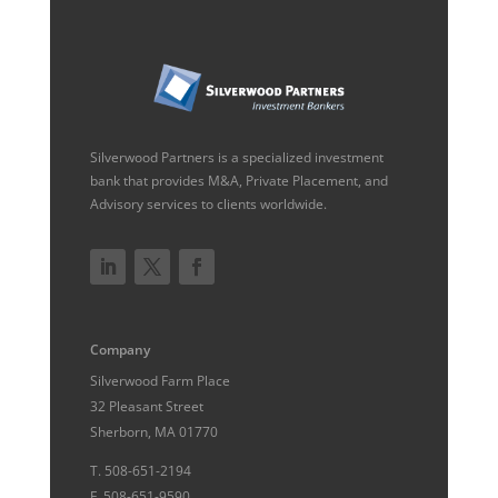
Silverwood Partners is a specialized investment
bank that provides M&A, Private Placement, and
Advisory services to clients worldwide.
Company
Silverwood Farm Place
32 Pleasant Street
Sherborn, MA 01770
T.
508-651-2194
F.
508-651-9590