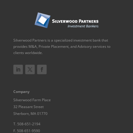
Silverwood Partners is a specialized investment bank that
provides M&A, Private Placement, and Advisory services to
clients worldwide.
Company
Silverwood Farm Place
32 Pleasant Street
Sherborn, MA 01770
T.
508-651-2194
F.
508-651-9590