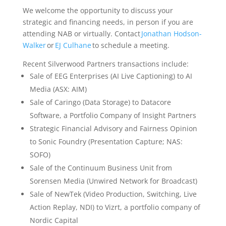
We welcome the opportunity to discuss your
strategic and financing needs, in person if you are
attending NAB or virtually. Contact
Jonathan Hodson-
Walker
or
EJ Culhane
to schedule a meeting.
Recent Silverwood Partners transactions include:
Sale of EEG Enterprises (AI Live Captioning) to AI
Media (ASX: AIM)
Sale of Caringo (Data Storage) to Datacore
Software, a Portfolio Company of Insight Partners
Strategic Financial Advisory and Fairness Opinion
to Sonic Foundry (Presentation Capture; NAS:
SOFO)
Sale of the Continuum Business Unit from
Sorensen Media (Unwired Network for Broadcast)
Sale of NewTek (Video Production, Switching, Live
Action Replay, NDI) to Vizrt, a portfolio company of
Nordic Capital