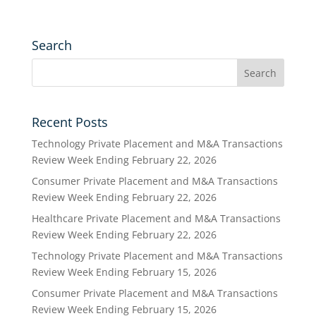
Search
Recent Posts
Technology Private Placement and M&A Transactions
Review Week Ending February 22, 2026
Consumer Private Placement and M&A Transactions
Review Week Ending February 22, 2026
Healthcare Private Placement and M&A Transactions
Review Week Ending February 22, 2026
Technology Private Placement and M&A Transactions
Review Week Ending February 15, 2026
Consumer Private Placement and M&A Transactions
Review Week Ending February 15, 2026