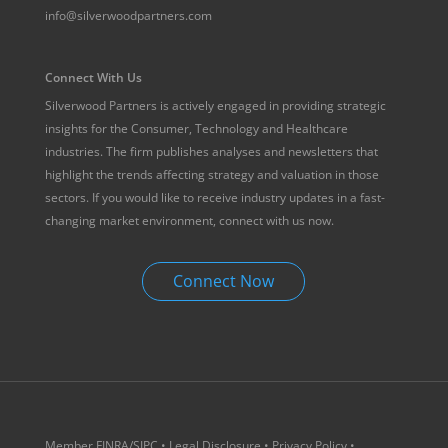
info@silverwoodpartners.com
Connect With Us
Silverwood Partners is actively engaged in providing strategic
insights for the Consumer, Technology and Healthcare
industries. The firm publishes analyses and newsletters that
highlight the trends affecting strategy and valuation in those
sectors. If you would like to receive industry updates in a fast-
changing market environment, connect with us now.
Connect Now
Member
FINRA
/
SIPC
•
Legal Disclosure
•
Privacy Policy
•