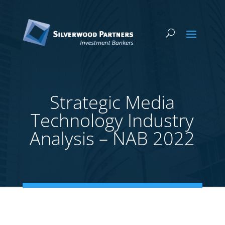
Strategic Media
Technology Industry
Analysis – NAB 2022