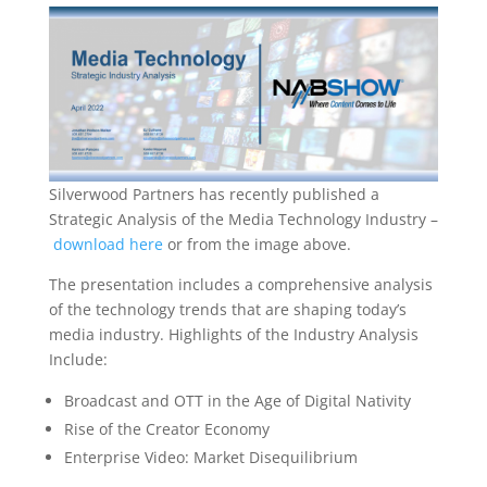
Silverwood Partners has recently published a
Strategic Analysis of the Media Technology Industry –
download here
or from the image above.
The presentation includes a comprehensive analysis
of the technology trends that are shaping today’s
media industry. Highlights of the Industry Analysis
Include:
Broadcast and OTT in the Age of Digital Nativity
Rise of the Creator Economy
Enterprise Video: Market Disequilibrium