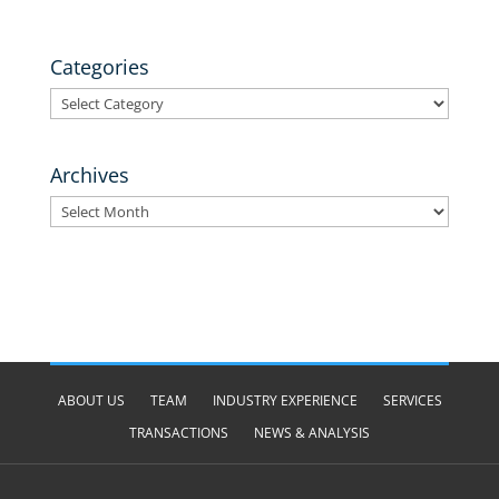
Categories
Categories
Archives
Archives
ABOUT US
TEAM
INDUSTRY EXPERIENCE
SERVICES
TRANSACTIONS
NEWS & ANALYSIS