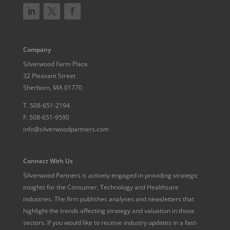
Company
Silverwood Farm Place
32 Pleasant Street
Sherborn, MA 01770
T.
508-651-2194
F.
508-651-9590
info@silverwoodpartners.com
Connect With Us
Silverwood Partners is actively engaged in providing strategic
insights for the Consumer, Technology and Healthcare
industries. The firm publishes analyses and newsletters that
highlight the trends affecting strategy and valuation in those
sectors. If you would like to receive industry updates in a fast-