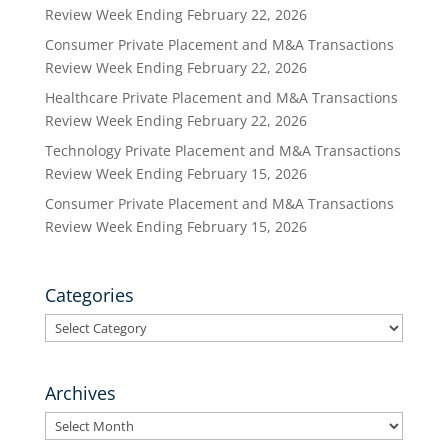
Review Week Ending February 22, 2026
Consumer Private Placement and M&A Transactions
Review Week Ending February 22, 2026
Healthcare Private Placement and M&A Transactions
Review Week Ending February 22, 2026
Technology Private Placement and M&A Transactions
Review Week Ending February 15, 2026
Consumer Private Placement and M&A Transactions
Review Week Ending February 15, 2026
Categories
Categories
Archives
Archives