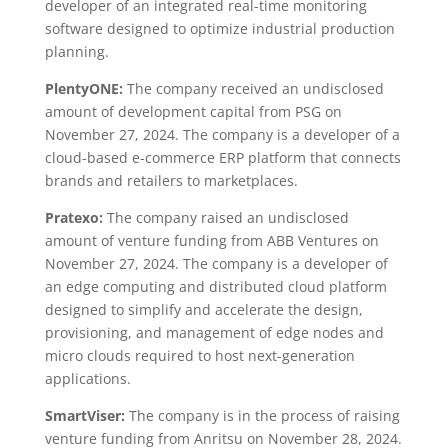
developer of an integrated real-time monitoring
software designed to optimize industrial production
planning.
PlentyONE:
The company received an undisclosed
amount of development capital from PSG on
November 27, 2024. The company is a developer of a
cloud-based e-commerce ERP platform that connects
brands and retailers to marketplaces.
Pratexo:
The company raised an undisclosed
amount of venture funding from ABB Ventures on
November 27, 2024. The company is a developer of
an edge computing and distributed cloud platform
designed to simplify and accelerate the design,
provisioning, and management of edge nodes and
micro clouds required to host next-generation
applications.
SmartViser:
The company is in the process of raising
venture funding from Anritsu on November 28, 2024.