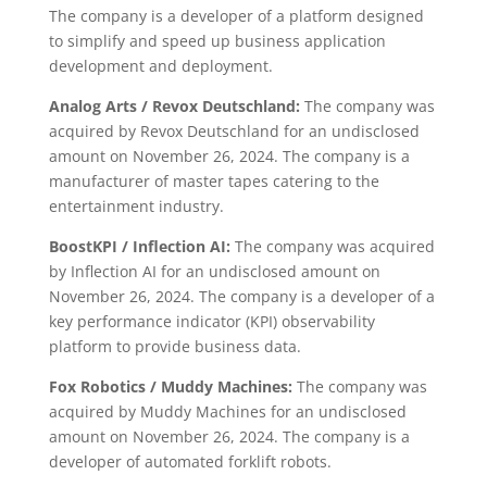
The company is a developer of a platform designed
to simplify and speed up business application
development and deployment.
Analog Arts / Revox Deutschland:
The company was
acquired by Revox Deutschland for an undisclosed
amount on November 26, 2024. The company is a
manufacturer of master tapes catering to the
entertainment industry.
BoostKPI / Inflection AI:
The company was acquired
by Inflection AI for an undisclosed amount on
November 26, 2024. The company is a developer of a
key performance indicator (KPI) observability
platform to provide business data.
Fox Robotics / Muddy Machines:
The company was
acquired by Muddy Machines for an undisclosed
amount on November 26, 2024. The company is a
developer of automated forklift robots.