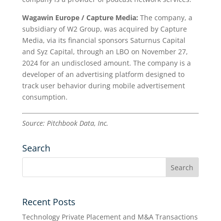
Wagawin Europe / Capture Media:
The company, a
subsidiary of W2 Group, was acquired by Capture
Media, via its financial sponsors Saturnus Capital
and Syz Capital, through an LBO on November 27,
2024 for an undisclosed amount. The company is a
developer of an advertising platform designed to
track user behavior during mobile advertisement
consumption.
Source: Pitchbook Data, Inc.
Search
Recent Posts
Technology Private Placement and M&A Transactions