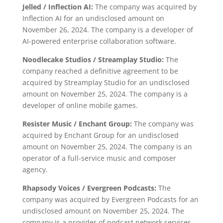
Jelled / Inflection AI:
The company was acquired by
Inflection AI for an undisclosed amount on
November 26, 2024. The company is a developer of
AI-powered enterprise collaboration software.
Noodlecake Studios / Streamplay Studio:
The
company reached a definitive agreement to be
acquired by Streamplay Studio for an undisclosed
amount on November 25, 2024. The company is a
developer of online mobile games.
Resister Music / Enchant Group:
The company was
acquired by Enchant Group for an undisclosed
amount on November 25, 2024. The company is an
operator of a full-service music and composer
agency.
Rhapsody Voices / Evergreen Podcasts:
The
company was acquired by Evergreen Podcasts for an
undisclosed amount on November 25, 2024. The
company is a provider of podcast network services.