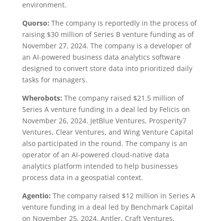
environment.
Quorso:
The company is reportedly in the process of
raising $30 million of Series B venture funding as of
November 27, 2024. The company is a developer of
an AI-powered business data analytics software
designed to convert store data into prioritized daily
tasks for managers.
Wherobots:
The company raised $21.5 million of
Series A venture funding in a deal led by Felicis on
November 26, 2024. JetBlue Ventures, Prosperity7
Ventures, Clear Ventures, and Wing Venture Capital
also participated in the round. The company is an
operator of an AI-powered cloud-native data
analytics platform intended to help businesses
process data in a geospatial context.
Agentio:
The company raised $12 million in Series A
venture funding in a deal led by Benchmark Capital
on November 25, 2024. Antler, Craft Ventures,