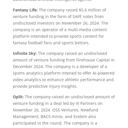
Fantasy Life:
The company raised $5.6 million of
venture funding in the form of SAFE notes from
undisclosed investors on November 26, 2024. The
company is an operator of a multi-media content
platform intended to provide sports content for
fantasy football fans and sports bettors.
Infinite Sky:
The company raised an undisclosed
amount of venture funding from Firehouse Capital in
December 2024. The company is a developer of a
sports analytics platform intened to offer AI-powered
video analytics to enhance athletic performance and
provide predictive injury insights.
Oplit:
The company raised an undisclosed amount of
venture funding in a deal led by VI Partners on
November 26, 2024. OSS Ventures, Newfund
Management, BACS-Innov, and Evolem also
participated in the round. The company is a