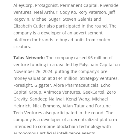
AlleyCorp, Protagonist, Permanent Capital, Riverside
Ventures, Neal Arthur, Cody Ko, Rory Paterson, Jeff
Ragovin, Michael Sugar, Steven Galanis and
Elizabeth Cutler also participated in the round. The
company is a developer of an advertisement
platform for brands to buy ad units from content
creators.
Talus Network:
The company raised $6 million of
venture funding in a deal led by Polychain Capital on
November 26, 2024, putting the company’s pre-
money valuation at $144 million. Strategxy Ventures,
Foresight, Giggster, Alora Pharmaceuticals, Echo
Capital Group, Animoca Ventures, GeekCartel, Zero
Gravity, Sandeep Nailwal, Kenzi Wang, Michael
Heinrich, Nick Emmons, Atlan Tutar and Fortune
Tech Ventures also participated in the round. The
company is a developer of a decentralized platform
intended to combine blockchain technology with
autonomous artificial intelligence agents.