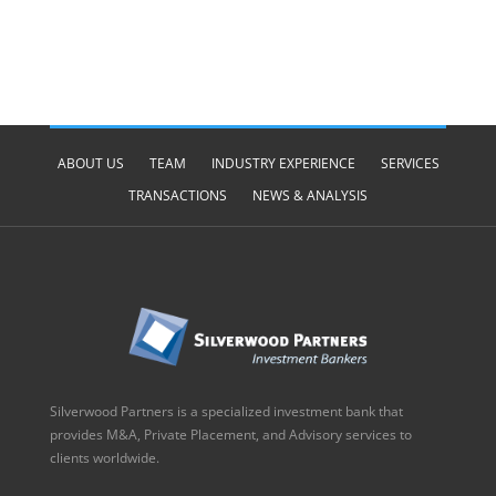
ABOUT US
TEAM
INDUSTRY EXPERIENCE
SERVICES
TRANSACTIONS
NEWS & ANALYSIS
Silverwood Partners is a specialized investment bank that
provides M&A, Private Placement, and Advisory services to
clients worldwide.