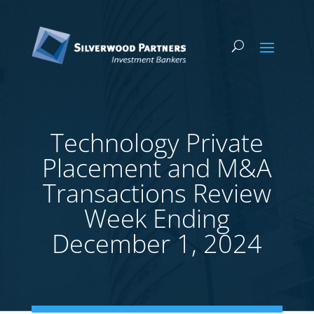
Technology Private
Placement and M&A
Transactions Review
Week Ending
December 1, 2024