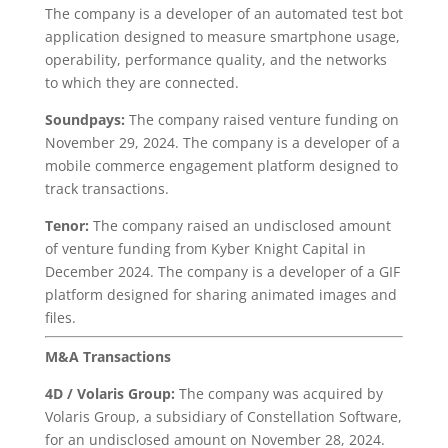
The company is a developer of an automated test bot
application designed to measure smartphone usage,
operability, performance quality, and the networks
to which they are connected.
Soundpays:
The company raised venture funding on
November 29, 2024. The company is a developer of a
mobile commerce engagement platform designed to
track transactions.
Tenor:
The company raised an undisclosed amount
of venture funding from Kyber Knight Capital in
December 2024. The company is a developer of a GIF
platform designed for sharing animated images and
files.
M&A Transactions
4D
/ Volaris Group:
The company was acquired by
Volaris Group, a subsidiary of Constellation Software,
for an undisclosed amount on November 28, 2024.