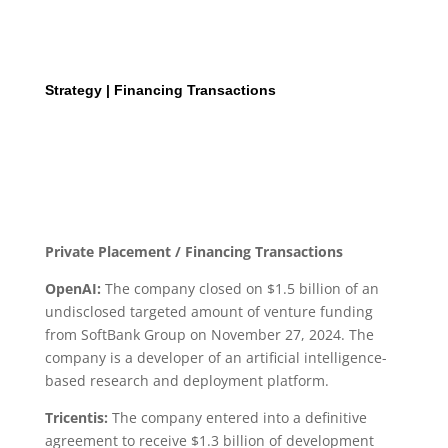
Strategy | Financing Transactions
Private Placement / Financing Transactions
OpenAI:
The company closed on $1.5 billion of an
undisclosed targeted amount of venture funding
from SoftBank Group on November 27, 2024. The
company is a developer of an artificial intelligence-
based research and deployment platform.
Tricentis:
The company entered into a definitive
agreement to receive $1.3 billion of development