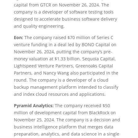
capital from GTCR on November 26, 2024. The
company is a developer of software testing tools
designed to accelerate business software delivery
and quality engineering.
Eon:
The company raised $70 million of Series C
venture funding in a deal led by BOND Capital on
November 26, 2024, putting the company’s pre-
money valuation at $1.33 billion. Sequoia Capital,
Lightspeed Venture Partners, Greenoaks Capital
Partners, and Nancy Wang also participated in the
round. The company is a developer of a cloud
backup management platform intended to classify
and index cloud resources and applications.
Pyramid Analytics:
The company received $50
million of development capital from BlackRock on
November 25, 2024. The company is a decision and
business intelligence platform that merges data
preparation, analytics, and data science in a single