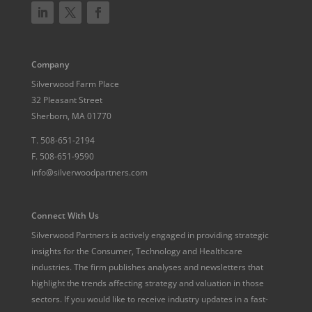
Company
Silverwood Farm Place
32 Pleasant Street
Sherborn, MA 01770
T.
508-651-2194
F.
508-651-9590
info@silverwoodpartners.com
Connect With Us
Silverwood Partners is actively engaged in providing strategic
insights for the Consumer, Technology and Healthcare
industries. The firm publishes analyses and newsletters that
highlight the trends affecting strategy and valuation in those
sectors. If you would like to receive industry updates in a fast-