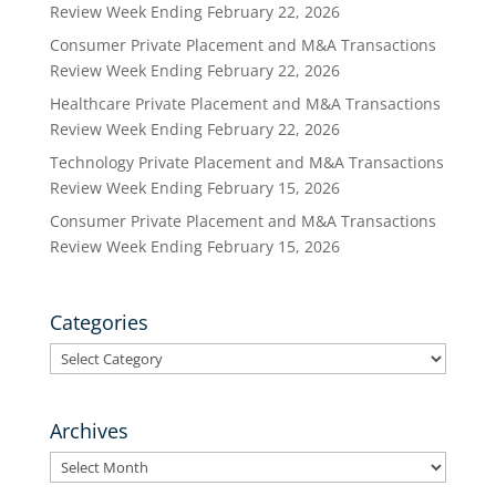
Review Week Ending February 22, 2026
Consumer Private Placement and M&A Transactions
Review Week Ending February 22, 2026
Healthcare Private Placement and M&A Transactions
Review Week Ending February 22, 2026
Technology Private Placement and M&A Transactions
Review Week Ending February 15, 2026
Consumer Private Placement and M&A Transactions
Review Week Ending February 15, 2026
Categories
Categories
Archives
Archives