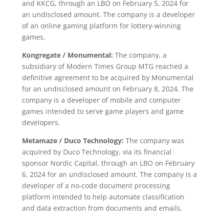
and KKCG, through an LBO on February 5, 2024 for
an undisclosed amount. The company is a developer
of an online gaming platform for lottery-winning
games.
Kongregate / Monumental:
The company, a
subsidiary of Modern Times Group MTG reached a
definitive agreement to be acquired by Monumental
for an undisclosed amount on February 8, 2024. The
company is a developer of mobile and computer
games intended to serve game players and game
developers.
Metamaze / Duco Technology:
The company was
acquired by Duco Technology, via its financial
sponsor Nordic Capital, through an LBO on February
6, 2024 for an undisclosed amount. The company is a
developer of a no-code document processing
platform intended to help automate classification
and data extraction from documents and emails.