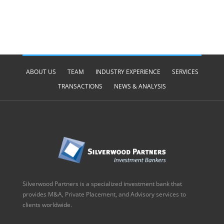
ABOUT US
TEAM
INDUSTRY EXPERIENCE
SERVICES
TRANSACTIONS
NEWS & ANALYSIS
Silverwood Partners is a specialized investment bank that
provides M&A, Private Placement, and Advisory services to
clients worldwide.