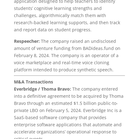
application designed to help teachers to identify
students’ cognitive learning strengths and
challenges, algorithmically match them with
research-backed learning supports, and then track
and report data on student progress.
Respeecher:
The company raised an undisclosed
amount of venture funding from BADideas.fund on
February 8, 2024. The company is an operator of a
voice marketplace and real-time voice cloning
platform intended to produce synthetic speech.
M&A Transactions
Everbridge / Thoma Bravo:
The company entered
into a definitive agreement to be acquired by Thoma
Bravo through an estimated $1.5 billion public-to-
private LBO on February 5, 2024. Everbridge Inc is a
SaaS-based software company that provides
enterprise software applications that automate and
accelerate organizations’ operational response to
critical events.