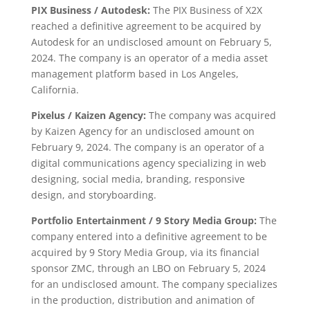
PIX Business / Autodesk:
The PIX Business of X2X
reached a definitive agreement to be acquired by
Autodesk for an undisclosed amount on February 5,
2024. The company is an operator of a media asset
management platform based in Los Angeles,
California.
Pixelus / Kaizen Agency:
The company was acquired
by Kaizen Agency for an undisclosed amount on
February 9, 2024. The company is an operator of a
digital communications agency specializing in web
designing, social media, branding, responsive
design, and storyboarding.
Portfolio Entertainment / 9 Story Media Group:
The
company entered into a definitive agreement to be
acquired by 9 Story Media Group, via its financial
sponsor ZMC, through an LBO on February 5, 2024
for an undisclosed amount. The company specializes
in the production, distribution and animation of