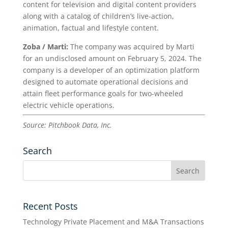
content for television and digital content providers
along with a catalog of children’s live-action,
animation, factual and lifestyle content.
Zoba / Marti:
The company was acquired by Marti
for an undisclosed amount on February 5, 2024. The
company is a developer of an optimization platform
designed to automate operational decisions and
attain fleet performance goals for two-wheeled
electric vehicle operations.
Source: Pitchbook Data, Inc.
Search
Recent Posts
Technology Private Placement and M&A Transactions