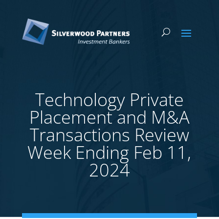
Technology Private
Placement and M&A
Transactions Review
Week Ending Feb 11,
2024