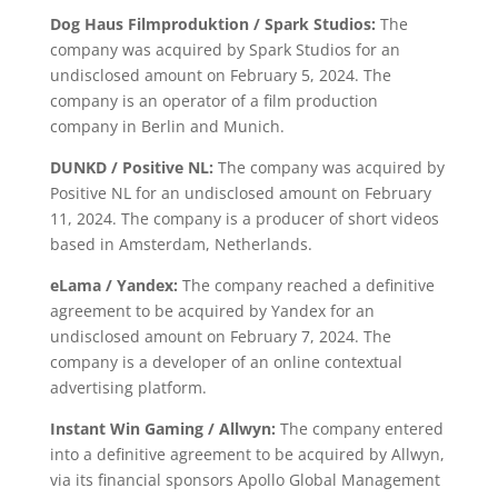
Dog Haus Filmproduktion / Spark Studios:
The
company was acquired by Spark Studios for an
undisclosed amount on February 5, 2024. The
company is an operator of a film production
company in Berlin and Munich.
DUNKD / Positive NL:
The company was acquired by
Positive NL for an undisclosed amount on February
11, 2024. The company is a producer of short videos
based in Amsterdam, Netherlands.
eLama / Yandex:
The company reached a definitive
agreement to be acquired by Yandex for an
undisclosed amount on February 7, 2024. The
company is a developer of an online contextual
advertising platform.
Instant Win Gaming / Allwyn:
The company entered
into a definitive agreement to be acquired by Allwyn,
via its financial sponsors Apollo Global Management