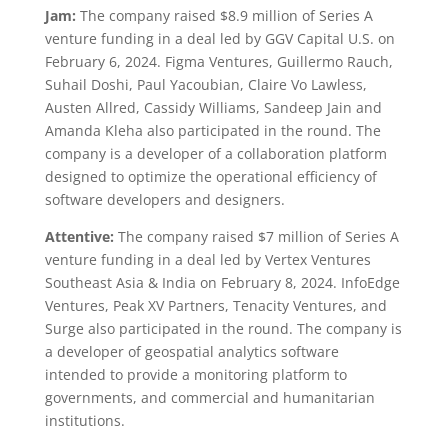
Jam:
The company raised $8.9 million of Series A
venture funding in a deal led by GGV Capital U.S. on
February 6, 2024. Figma Ventures, Guillermo Rauch,
Suhail Doshi, Paul Yacoubian, Claire Vo Lawless,
Austen Allred, Cassidy Williams, Sandeep Jain and
Amanda Kleha also participated in the round. The
company is a developer of a collaboration platform
designed to optimize the operational efficiency of
software developers and designers.
Attentive:
The company raised $7 million of Series A
venture funding in a deal led by Vertex Ventures
Southeast Asia & India on February 8, 2024. InfoEdge
Ventures, Peak XV Partners, Tenacity Ventures, and
Surge also participated in the round. The company is
a developer of geospatial analytics software
intended to provide a monitoring platform to
governments, and commercial and humanitarian
institutions.