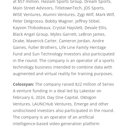
at $57 million. Haslam Sports Group, Dream Sports,
Main Street Advisors, TitletownTech, JDS Sports,
WISE Ventures, Alumni Ventures, Zygi Wilf, Mark Wilf,
Peter Delgrosso, Bobby Wagner, Jeffrey Stibel,
Kayvon Thibodeaux, Crystal Hayslett, Devale Ellis,
Black Angel Group, Myles Garrett, LeBron James,
Drake, Maverick Carter, Cameron Jordan, Andre
Gaines, Fuller Brothers, Life Line Family Heritage
Fund and Sun Technology Investors also participated
in the round. The company is an operator of a sports
technology business intended to combine data with
augmented and virtual reality for training purposes.
Colossyan:
The company raised $22 million of Series
A venture funding in a deal led by Lakestar on
February 6, 2024. Day One Capital, Oktogon
Ventures, LAUNCHub Ventures, Emerge and other
undisclosed investors also participated in the round.
The company is an operator of an artificial
intelligence-based video generation platform