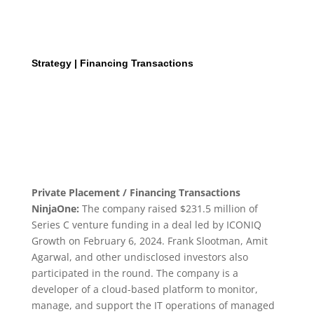
Strategy | Financing Transactions
Private Placement / Financing Transactions
NinjaOne:
The company raised $231.5 million of
Series C venture funding in a deal led by ICONIQ
Growth on February 6, 2024. Frank Slootman, Amit
Agarwal, and other undisclosed investors also
participated in the round. The company is a
developer of a cloud-based platform to monitor,
manage, and support the IT operations of managed