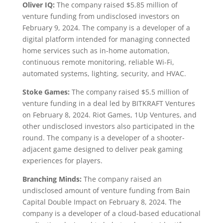
Oliver IQ:
The company raised $5.85 million of
venture funding from undisclosed investors on
February 9, 2024. The company is a developer of a
digital platform intended for managing connected
home services such as in-home automation,
continuous remote monitoring, reliable Wi-Fi,
automated systems, lighting, security, and HVAC.
Stoke Games:
The company raised $5.5 million of
venture funding in a deal led by BITKRAFT Ventures
on February 8, 2024. Riot Games, 1Up Ventures, and
other undisclosed investors also participated in the
round. The company is a developer of a shooter-
adjacent game designed to deliver peak gaming
experiences for players.
Branching Minds:
The company raised an
undisclosed amount of venture funding from Bain
Capital Double Impact on February 8, 2024. The
company is a developer of a cloud-based educational