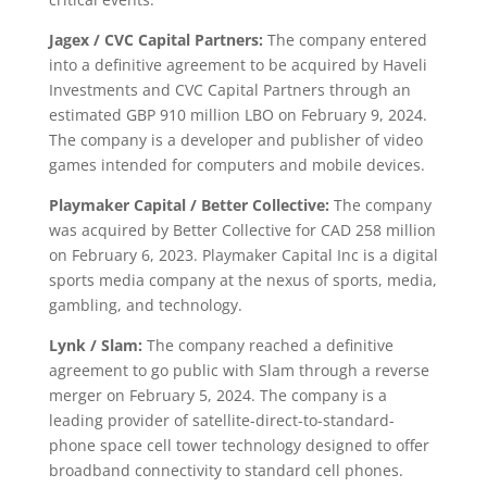
Jagex / CVC Capital Partners:
The company entered
into a definitive agreement to be acquired by Haveli
Investments and CVC Capital Partners through an
estimated GBP 910 million LBO on February 9, 2024.
The company is a developer and publisher of video
games intended for computers and mobile devices.
Playmaker Capital / Better Collective:
The company
was acquired by Better Collective for CAD 258 million
on February 6, 2023. Playmaker Capital Inc is a digital
sports media company at the nexus of sports, media,
gambling, and technology.
Lynk / Slam:
The company reached a definitive
agreement to go public with Slam through a reverse
merger on February 5, 2024. The company is a
leading provider of satellite-direct-to-standard-
phone space cell tower technology designed to offer
broadband connectivity to standard cell phones.