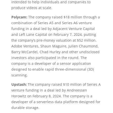
intended to help individuals and companies to
produce videos at scale.
Polycam:
The company raised $18 million through a
combination of Series A5 and Series A6 venture
funding in a deal led by Adjacent Venture Capital
and Left Lane Capital on February 7, 2024, putting
the company’s pre-money valuation at $52 million.
Adobe Ventures, Shaun Maguire, Julien Chaumond,
Barry McCardel, Chad Hurley and other undisclosed
investors also participated in the round. The
company is a developer of a sensor application
designed to enable rapid three-dimensional (3D)
scanning.
Upstash:
The company raised $10 million of Series A
venture funding in a deal led by Andreessen
Horowitz on February 8, 2024. The company is a
developer of a serverless data platform designed for
durable storage.