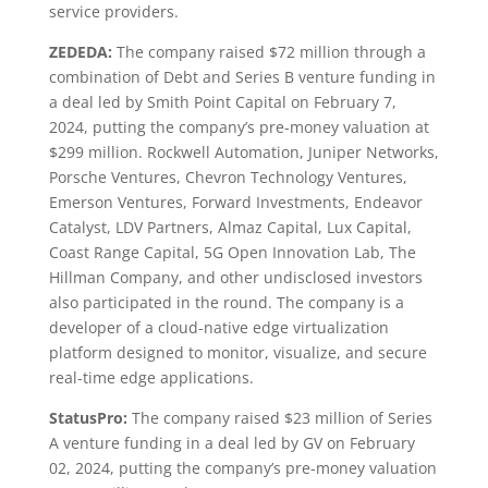
service providers.
ZEDEDA:
The company raised $72 million through a
combination of Debt and Series B venture funding in
a deal led by Smith Point Capital on February 7,
2024, putting the company’s pre-money valuation at
$299 million. Rockwell Automation, Juniper Networks,
Porsche Ventures, Chevron Technology Ventures,
Emerson Ventures, Forward Investments, Endeavor
Catalyst, LDV Partners, Almaz Capital, Lux Capital,
Coast Range Capital, 5G Open Innovation Lab, The
Hillman Company, and other undisclosed investors
also participated in the round. The company is a
developer of a cloud-native edge virtualization
platform designed to monitor, visualize, and secure
real-time edge applications.
StatusPro:
The company raised $23 million of Series
A venture funding in a deal led by GV on February
02, 2024, putting the company’s pre-money valuation