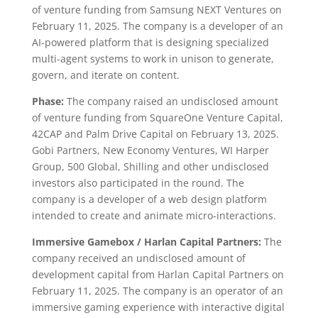
of venture funding from Samsung NEXT Ventures on
February 11, 2025. The company is a developer of an
AI-powered platform that is designing specialized
multi-agent systems to work in unison to generate,
govern, and iterate on content.
Phase:
The company raised an undisclosed amount
of venture funding from SquareOne Venture Capital,
42CAP and Palm Drive Capital on February 13, 2025.
Gobi Partners, New Economy Ventures, WI Harper
Group, 500 Global, Shilling and other undisclosed
investors also participated in the round. The
company is a developer of a web design platform
intended to create and animate micro-interactions.
Immersive Gamebox
/ Harlan Capital Partners:
The
company received an undisclosed amount of
development capital from Harlan Capital Partners on
February 11, 2025. The company is an operator of an
immersive gaming experience with interactive digital