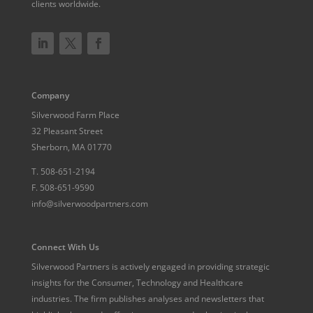
clients worldwide.
Company
Silverwood Farm Place
32 Pleasant Street
Sherborn, MA 01770
T.
508-651-2194
F.
508-651-9590
info@silverwoodpartners.com
Connect With Us
Silverwood Partners is actively engaged in providing strategic
insights for the Consumer, Technology and Healthcare
industries. The firm publishes analyses and newsletters that