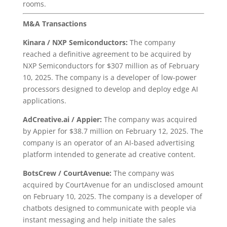
rooms.
M&A Transactions
Kinara / NXP Semiconductors:
The company
reached a definitive agreement to be acquired by
NXP Semiconductors for $307 million as of February
10, 2025. The company is a developer of low-power
processors designed to develop and deploy edge AI
applications.
AdCreative.ai / Appier:
The company was acquired
by Appier for $38.7 million on February 12, 2025. The
company is an operator of an AI-based advertising
platform intended to generate ad creative content.
BotsCrew / CourtAvenue:
The company was
acquired by CourtAvenue for an undisclosed amount
on February 10, 2025. The company is a developer of
chatbots designed to communicate with people via
instant messaging and help initiate the sales