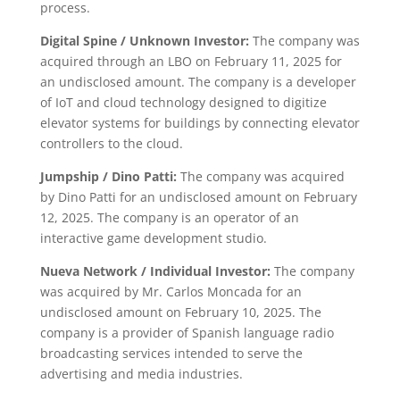
process.
Digital Spine / Unknown Investor:
The company was
acquired through an LBO on February 11, 2025 for
an undisclosed amount. The company is a developer
of IoT and cloud technology designed to digitize
elevator systems for buildings by connecting elevator
controllers to the cloud.
Jumpship / Dino Patti:
The company was acquired
by Dino Patti for an undisclosed amount on February
12, 2025. The company is an operator of an
interactive game development studio.
Nueva Network / Individual Investor:
The company
was acquired by Mr. Carlos Moncada for an
undisclosed amount on February 10, 2025. The
company is a provider of Spanish language radio
broadcasting services intended to serve the
advertising and media industries.