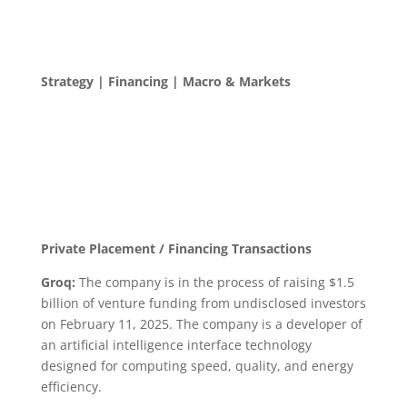
Strategy | Financing | Macro & Markets
Private Placement / Financing Transactions
Groq:
The company is in the process of raising $1.5
billion of venture funding from undisclosed investors
on February 11, 2025. The company is a developer of
an artificial intelligence interface technology
designed for computing speed, quality, and energy
efficiency.