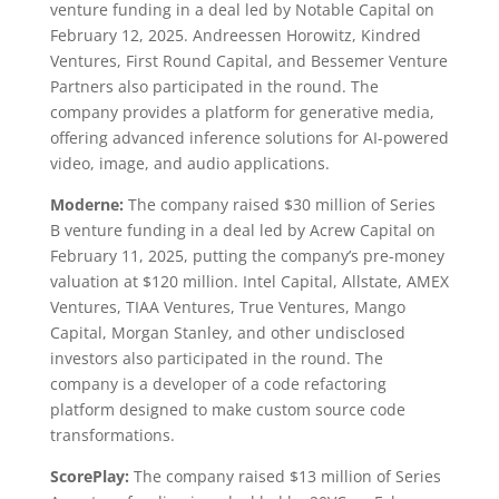
venture funding in a deal led by Notable Capital on
February 12, 2025. Andreessen Horowitz, Kindred
Ventures, First Round Capital, and Bessemer Venture
Partners also participated in the round. The
company provides a platform for generative media,
offering advanced inference solutions for AI-powered
video, image, and audio applications.
Moderne:
The company raised $30 million of Series
B venture funding in a deal led by Acrew Capital on
February 11, 2025, putting the company’s pre-money
valuation at $120 million. Intel Capital, Allstate, AMEX
Ventures, TIAA Ventures, True Ventures, Mango
Capital, Morgan Stanley, and other undisclosed
investors also participated in the round. The
company is a developer of a code refactoring
platform designed to make custom source code
transformations.
ScorePlay:
The company raised $13 million of Series