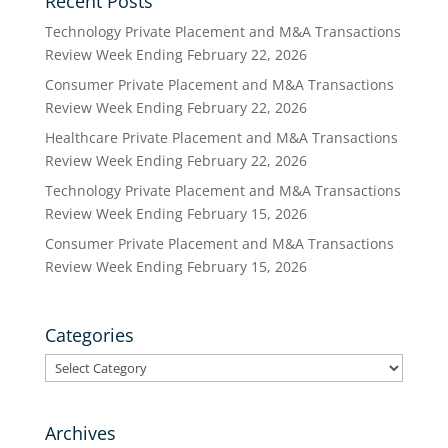
Recent Posts
Technology Private Placement and M&A Transactions
Review Week Ending February 22, 2026
Consumer Private Placement and M&A Transactions
Review Week Ending February 22, 2026
Healthcare Private Placement and M&A Transactions
Review Week Ending February 22, 2026
Technology Private Placement and M&A Transactions
Review Week Ending February 15, 2026
Consumer Private Placement and M&A Transactions
Review Week Ending February 15, 2026
Categories
Categories
Archives