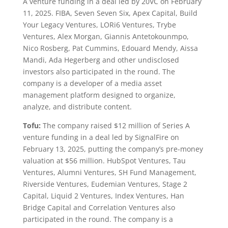
A venture funding in a deal led by 20VC on February
11, 2025. FIBA, Seven Seven Six, Apex Capital, Build
Your Legacy Ventures, LORi6 Ventures, Trybe
Ventures, Alex Morgan, Giannis Antetokounmpo,
Nico Rosberg, Pat Cummins, Edouard Mendy, Aissa
Mandi, Ada Hegerberg and other undisclosed
investors also participated in the round. The
company is a developer of a media asset
management platform designed to organize,
analyze, and distribute content.
Tofu:
The company raised $12 million of Series A
venture funding in a deal led by SignalFire on
February 13, 2025, putting the company’s pre-money
valuation at $56 million. HubSpot Ventures, Tau
Ventures, Alumni Ventures, SH Fund Management,
Riverside Ventures, Eudemian Ventures, Stage 2
Capital, Liquid 2 Ventures, Index Ventures, Han
Bridge Capital and Correlation Ventures also
participated in the round. The company is a