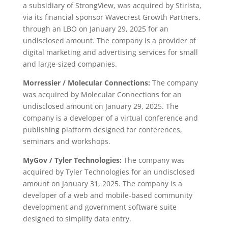
a subsidiary of StrongView, was acquired by Stirista,
via its financial sponsor Wavecrest Growth Partners,
through an LBO on January 29, 2025 for an
undisclosed amount. The company is a provider of
digital marketing and advertising services for small
and large-sized companies.
Morressier / Molecular Connections:
The company
was acquired by Molecular Connections for an
undisclosed amount on January 29, 2025. The
company is a developer of a virtual conference and
publishing platform designed for conferences,
seminars and workshops.
MyGov / Tyler Technologies:
The company was
acquired by Tyler Technologies for an undisclosed
amount on January 31, 2025. The company is a
developer of a web and mobile-based community
development and government software suite
designed to simplify data entry.