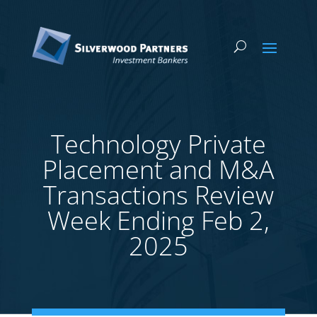
Technology Private
Placement and M&A
Transactions Review
Week Ending Feb 2,
2025