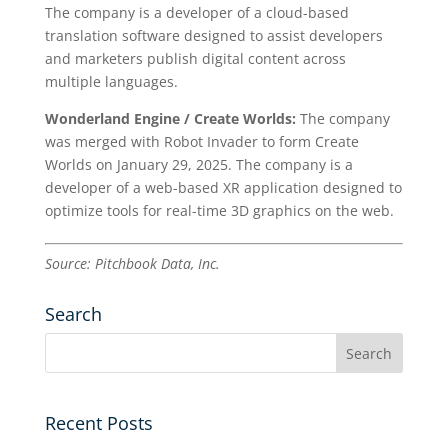
The company is a developer of a cloud-based
translation software designed to assist developers
and marketers publish digital content across
multiple languages.
Wonderland Engine / Create Worlds:
The company
was merged with Robot Invader to form Create
Worlds on January 29, 2025. The company is a
developer of a web-based XR application designed to
optimize tools for real-time 3D graphics on the web.
Source: Pitchbook Data, Inc.
Search
Recent Posts