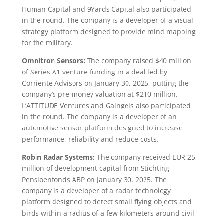
Human Capital and 9Yards Capital also participated
in the round. The company is a developer of a visual
strategy platform designed to provide mind mapping
for the military.
Omnitron Sensors:
The company raised $40 million
of Series A1 venture funding in a deal led by
Corriente Advisors on January 30, 2025, putting the
company’s pre-money valuation at $210 million.
L’ATTITUDE Ventures and Gaingels also participated
in the round. The company is a developer of an
automotive sensor platform designed to increase
performance, reliability and reduce costs.
Robin Radar Systems:
The company received EUR 25
million of development capital from Stichting
Pensioenfonds ABP on January 30, 2025. The
company is a developer of a radar technology
platform designed to detect small flying objects and
birds within a radius of a few kilometers around civil