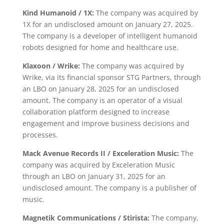
Kind Humanoid / 1X:
The company was acquired by
1X for an undisclosed amount on January 27, 2025.
The company is a developer of intelligent humanoid
robots designed for home and healthcare use.
Klaxoon / Wrike:
The company was acquired by
Wrike, via its financial sponsor STG Partners, through
an LBO on January 28, 2025 for an undisclosed
amount. The company is an operator of a visual
collaboration platform designed to increase
engagement and improve business decisions and
processes.
Mack Avenue Records II / Exceleration Music:
The
company was acquired by Exceleration Music
through an LBO on January 31, 2025 for an
undisclosed amount. The company is a publisher of
music.
Magnetik Communications / Stirista:
The company,