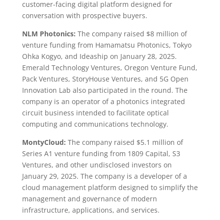
customer-facing digital platform designed for
conversation with prospective buyers.
NLM Photonics:
The company raised $8 million of
venture funding from Hamamatsu Photonics, Tokyo
Ohka Kogyo, and Ideaship on January 28, 2025.
Emerald Technology Ventures, Oregon Venture Fund,
Pack Ventures, StoryHouse Ventures, and 5G Open
Innovation Lab also participated in the round. The
company is an operator of a photonics integrated
circuit business intended to facilitate optical
computing and communications technology.
MontyCloud:
The company raised $5.1 million of
Series A1 venture funding from 1809 Capital, S3
Ventures, and other undisclosed investors on
January 29, 2025. The company is a developer of a
cloud management platform designed to simplify the
management and governance of modern
infrastructure, applications, and services.