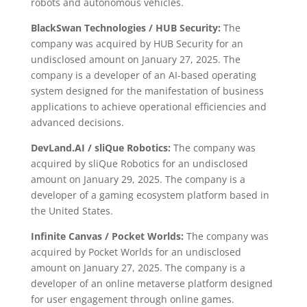
robots and autonomous vehicles.
BlackSwan Technologies / HUB Security:
The
company was acquired by HUB Security for an
undisclosed amount on January 27, 2025. The
company is a developer of an AI-based operating
system designed for the manifestation of business
applications to achieve operational efficiencies and
advanced decisions.
DevLand.AI / sliQue Robotics:
The company was
acquired by sliQue Robotics for an undisclosed
amount on January 29, 2025. The company is a
developer of a gaming ecosystem platform based in
the United States.
Infinite Canvas / Pocket Worlds:
The company was
acquired by Pocket Worlds for an undisclosed
amount on January 27, 2025. The company is a
developer of an online metaverse platform designed
for user engagement through online games.