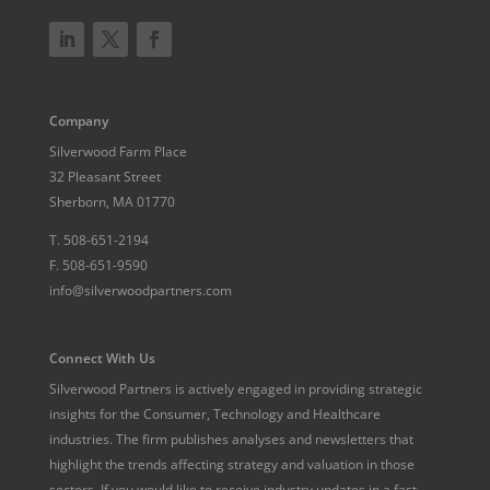
Company
Silverwood Farm Place
32 Pleasant Street
Sherborn, MA 01770
T.
508-651-2194
F.
508-651-9590
info@silverwoodpartners.com
Connect With Us
Silverwood Partners is actively engaged in providing strategic
insights for the Consumer, Technology and Healthcare
industries. The firm publishes analyses and newsletters that
highlight the trends affecting strategy and valuation in those
sectors. If you would like to receive industry updates in a fast-