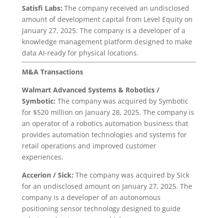
Satisfi Labs:
The company received an undisclosed
amount of development capital from Level Equity on
January 27, 2025. The company is a developer of a
knowledge management platform designed to make
data AI-ready for physical locations.
M&A Transactions
Walmart Advanced Systems & Robotics
/
Symbotic:
The company was acquired by Symbotic
for $520 million on January 28, 2025. The company is
an operator of a robotics automation business that
provides automation technologies and systems for
retail operations and improved customer
experiences.
Accerion / Sick:
The company was acquired by Sick
for an undisclosed amount on January 27, 2025. The
company is a developer of an autonomous
positioning sensor technology designed to guide