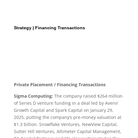
Strategy | Financing Transactions
Private Placement / Financing Transactions
Sigma Computing:
The company raised $264 million
of Series D venture funding in a deal led by Avenir
Growth Capital and Spark Capital on January 29,
2025, putting the company’s pre-money valuation at
$1.3 billion. Snowflake Ventures, NewView Capital,
Sutter Hill Ventures, Altimeter Capital Management,