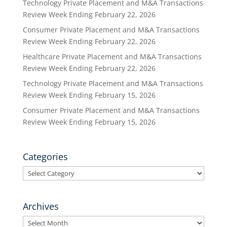
Technology Private Placement and M&A Transactions
Review Week Ending February 22, 2026
Consumer Private Placement and M&A Transactions
Review Week Ending February 22, 2026
Healthcare Private Placement and M&A Transactions
Review Week Ending February 22, 2026
Technology Private Placement and M&A Transactions
Review Week Ending February 15, 2026
Consumer Private Placement and M&A Transactions
Review Week Ending February 15, 2026
Categories
Categories
Archives
Archives