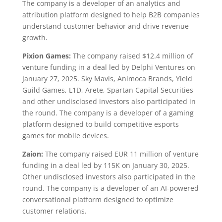
The company is a developer of an analytics and
attribution platform designed to help B2B companies
understand customer behavior and drive revenue
growth.
Pixion Games:
The company raised $12.4 million of
venture funding in a deal led by Delphi Ventures on
January 27, 2025. Sky Mavis, Animoca Brands, Yield
Guild Games, L1D, Arete, Spartan Capital Securities
and other undisclosed investors also participated in
the round. The company is a developer of a gaming
platform designed to build competitive esports
games for mobile devices.
Zaion:
The company raised EUR 11 million of venture
funding in a deal led by 115K on January 30, 2025.
Other undisclosed investors also participated in the
round. The company is a developer of an AI-powered
conversational platform designed to optimize
customer relations.