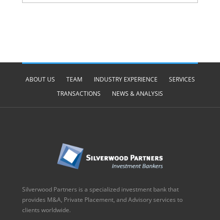
ABOUT US
TEAM
INDUSTRY EXPERIENCE
SERVICES
TRANSACTIONS
NEWS & ANALYSIS
Silverwood Partners is a specialized investment bank that
provides M&A, Private Placement, and Advisory services to
clients worldwide.