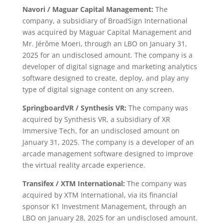
Navori / Maguar Capital Management:
The
company, a subsidiary of BroadSign International
was acquired by Maguar Capital Management and
Mr. Jérôme Moeri, through an LBO on January 31,
2025 for an undisclosed amount. The company is a
developer of digital signage and marketing analytics
software designed to create, deploy, and play any
type of digital signage content on any screen.
SpringboardVR / Synthesis VR:
The company was
acquired by Synthesis VR, a subsidiary of XR
Immersive Tech, for an undisclosed amount on
January 31, 2025. The company is a developer of an
arcade management software designed to improve
the virtual reality arcade experience.
Transifex / XTM International:
The company was
acquired by XTM International, via its financial
sponsor K1 Investment Management, through an
LBO on January 28, 2025 for an undisclosed amount.