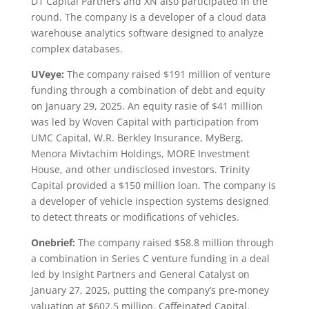
D1 Capital Partners and XN also participated in the
round. The company is a developer of a cloud data
warehouse analytics software designed to analyze
complex databases.
UVeye:
The company raised $191 million of venture
funding through a combination of debt and equity
on January 29, 2025. An equity rasie of $41 million
was led by Woven Capital with participation from
UMC Capital, W.R. Berkley Insurance, MyBerg,
Menora Mivtachim Holdings, MORE Investment
House, and other undisclosed investors. Trinity
Capital provided a $150 million loan. The company is
a developer of vehicle inspection systems designed
to detect threats or modifications of vehicles.
Onebrief:
The company raised $58.8 million through
a combination in Series C venture funding in a deal
led by Insight Partners and General Catalyst on
January 27, 2025, putting the company’s pre-money
valuation at $602.5 million. Caffeinated Capital,