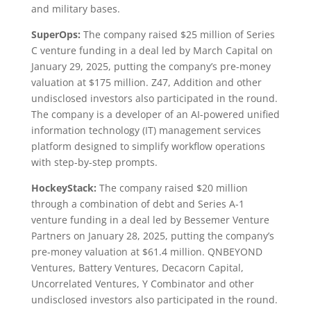
and military bases.
SuperOps:
The company raised $25 million of Series
C venture funding in a deal led by March Capital on
January 29, 2025, putting the company’s pre-money
valuation at $175 million. Z47, Addition and other
undisclosed investors also participated in the round.
The company is a developer of an AI-powered unified
information technology (IT) management services
platform designed to simplify workflow operations
with step-by-step prompts.
HockeyStack:
The company raised $20 million
through a combination of debt and Series A-1
venture funding in a deal led by Bessemer Venture
Partners on January 28, 2025, putting the company’s
pre-money valuation at $61.4 million. QNBEYOND
Ventures, Battery Ventures, Decacorn Capital,
Uncorrelated Ventures, Y Combinator and other
undisclosed investors also participated in the round.