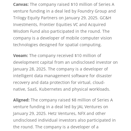
Canvas:
The company raised $10 million of Series A
venture funding in a deal led by Foundry Group and
Trilogy Equity Partners on January 29, 2025. GC&H
Investments, Frontier Equities VC and Acquired
Wisdom Fund also participated in the round. The
company is a developer of mobile computer vision
technologies designed for spatial computing.
Veeam:
The company received $10 million of
development capital from an undisclosed investor on
January 28, 2025. The company is a developer of
intelligent data management software for disaster
recovery and data protection for virtual, cloud-
native, SaaS, Kubernetes and physical workloads.
Aligned:
The company raised $8 million of Series A
venture funding in a deal led by JAL Ventures on
January 29, 2025. Hetz Ventures, NFX and other
undisclosed individual investors also participated in
the round. The company is a developer of a