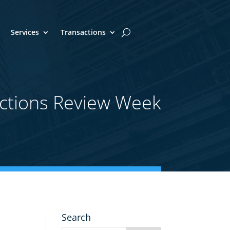
Services
Transactions
ctions Review Week
Search