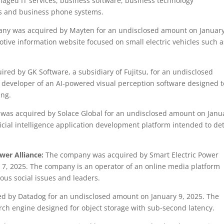
aged IT services, business software, business technology
es and business phone systems.
ny was acquired by Mayten for an undisclosed amount on January
tive information website focused on small electric vehicles such a
ed by GK Software, a subsidiary of Fujitsu, for an undisclosed
 developer of an AI-powered visual perception software designed t
ing.
as acquired by Solace Global for an undisclosed amount on Janu
ficial intelligence application development platform intended to de
ower Alliance:
The company was acquired by Smart Electric Power
 7, 2025. The company is an operator of an online media platform
ous social issues and leaders.
 by Datadog for an undisclosed amount on January 9, 2025. The
ch engine designed for object storage with sub-second latency.