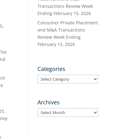
Transactions Review Week
Ending February 15, 2026
Consumer Private Placement
5,
and M&A Transactions
Review Week Ending
February 15, 2026
 The
and
Categories
Categories
ent
he
Archives
25.
Archives
ploy
n