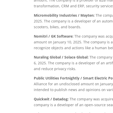
amount. The company is a provider of B2B man
transformation, CRM and ERP, security servic
Micromobility Industries / Mayten:
The compa
2025. The company is a developer of an automo
scooters, bikes, and boards.
Nomitri / GK Software:
The company was acquir
amount on January 10, 2025. The company is a
recognize objects and actions like a human be
Nuraling Global / Solace Global:
The company w
6, 2025. The company is a developer of an arti
and reduce privacy risks.
Public Utilities Fortnightly / Smart Electric P
Alliance for an undisclosed amount on January
intended to publish news and opinions on vari
Quickwit / Datadog:
The company was acquired
company is a developer of an open-source sear