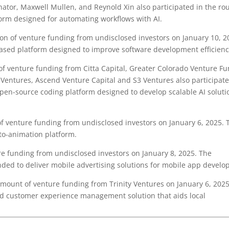
nator, Maxwell Mullen, and Reynold Xin also participated in the ro
orm designed for automating workflows with AI.
on of venture funding from undisclosed investors on January 10, 2
based platform designed to improve software development efficienc
f venture funding from Citta Capital, Greater Colorado Venture F
 Ventures, Ascend Venture Capital and S3 Ventures also participate
pen-source coding platform designed to develop scalable AI soluti
f venture funding from undisclosed investors on January 6, 2025. 
to-animation platform.
e funding from undisclosed investors on January 8, 2025. The
ded to deliver mobile advertising solutions for mobile app develo
ount of venture funding from Trinity Ventures on January 6, 2025
nd customer experience management solution that aids local