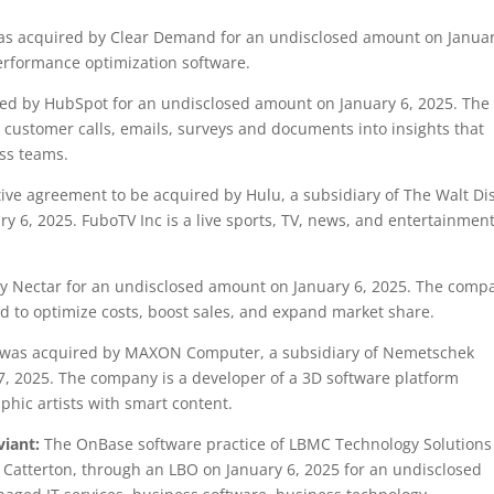
 acquired by Clear Demand for an undisclosed amount on Januar
performance optimization software.
d by HubSpot for an undisclosed amount on January 6, 2025. The
customer calls, emails, surveys and documents into insights that
oss teams.
ve agreement to be acquired by Hulu, a subsidiary of The Walt Di
 6, 2025. FuboTV Inc is a live sports, TV, news, and entertainmen
 Nectar for an undisclosed amount on January 6, 2025. The comp
ed to optimize costs, boost sales, and expand market share.
as acquired by MAXON Computer, a subsidiary of Nemetschek
, 2025. The company is a developer of a 3D software platform
phic artists with smart content.
viant:
The OnBase software practice of LBMC Technology Solutions
 L Catterton, through an LBO on January 6, 2025 for an undisclosed