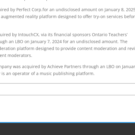
ed by Perfect Corp.for an undisclosed amount on January 8, 2025
augmented reality platform designed to offer try-on services befo
red by IntouchCX, via its financial sponsors Ontario Teachers’
ough an LBO on January 7, 2024 for an undisclosed amount. The
eration platform designed to provide content moderation and rev
tent moderators.
pany was acquired by Achieve Partners through an LBO on Januar
is an operator of a music publishing platform.