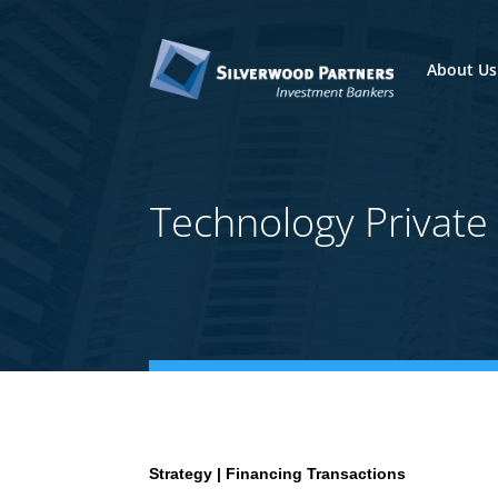
About Us
Technology Privat
Strategy | Financing Transactions