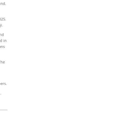
und.
025.
y.
und
d in
ons
The
pers.
.