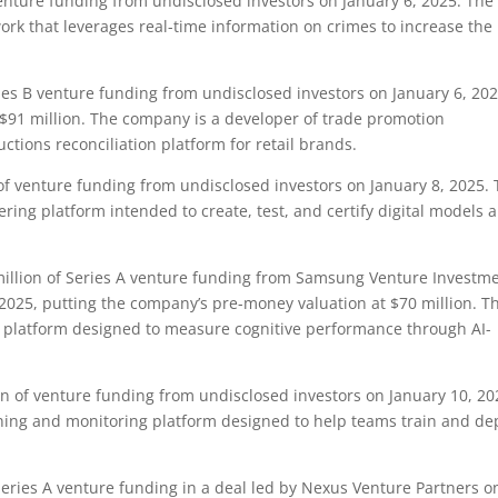
enture funding from undisclosed investors on January 6, 2025. The
work that leverages real-time information on crimes to increase the
es B venture funding from undisclosed investors on January 6, 202
$91 million. The company is a developer of trade promotion
ions reconciliation platform for retail brands.
f venture funding from undisclosed investors on January 8, 2025.
ing platform intended to create, test, and certify digital models 
llion of Series A venture funding from Samsung Venture Investm
 2025, putting the company’s pre-money valuation at $70 million. T
g platform designed to measure cognitive performance through AI-
n of venture funding from undisclosed investors on January 10, 20
ning and monitoring platform designed to help teams train and de
eries A venture funding in a deal led by Nexus Venture Partners o