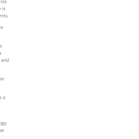
 via
 is
orms.
he
s
a
l and
for
s a
ogy
ve