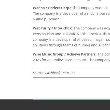
Wanna / Perfect Corp.:
The company was acquir
The company is a developer of a mobile-based 
online purchase.
WebPurify / IntouchCX:
The company was acqui
Pension Plan and Trilantic North America, thr
company is a developer of AI-based image mod
solutions through teams of human and AI con
Wise Music Group / Achieve Partners:
The com
2025 for an undisclosed amount. The company 
Source: Pitchbook Data, Inc.