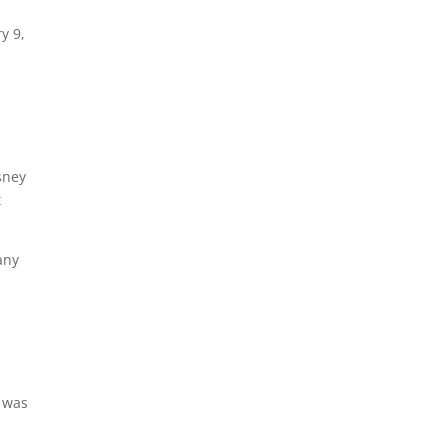
y 9,
sney
t
any
 was