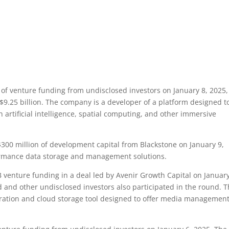
of venture funding from undisclosed investors on January 8, 2025,
$9.25 billion. The company is a developer of a platform designed t
artificial intelligence, spatial computing, and other immersive
00 million of development capital from Blackstone on January 9,
ormance data storage and management solutions.
 venture funding in a deal led by Avenir Growth Capital on January
 and other undisclosed investors also participated in the round. 
oration and cloud storage tool designed to offer media managemen