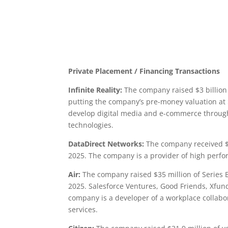
Private Placement / Financing Transactions
Infinite Reality:
The company raised $3 billion 
putting the company’s pre-money valuation at 
develop digital media and e-commerce through 
technologies.
DataDirect Networks:
The company received $3
2025. The company is a provider of high perf
Air:
The company raised $35 million of Series B
2025. Salesforce Ventures, Good Friends, Xfund
company is a developer of a workplace collab
services.