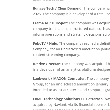
Bungee Tech
/ Clear Demand:
The company was
2025. The company is a developer of a retail 
Frame AI / HubSpot:
The company was acquire
company translates unstructured data such as 
inform operations and strategic decisions acr
FuboTV / Hulu:
The company reached a definiti
Company, for an undisclosed amount on January
content streaming company.
IDerive / Nectar:
The company was acquired by
is a developer of an analytics platform design
Laubwerk / MAXON Computer:
The company w
Group, for an undisclosed amount on January 7
intended to assist architects and computer gra
LBMC Technology Solutions / L Catterton, Na
acquired by Naviant, via its financial sponsor