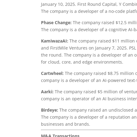
January 10, 2025. First Round Capital, Y Combi
The company is a developer of a no-code platf
Phase Change:
The company raised $12.5 milli
The company is a developer of a cognitive AI-
KamiwazaAI:
The company raised $11 million o
and FirstMile Ventures on January 7, 2025. PSL
the round. The company is a developer of an o
for cloud, core, and edge environments.
Cartwheel:
The company raised $8.75 million o
company is a developer of an AI-powered text-
Aarki:
The company raised $5 million of ventur
company is an operator of an AI business inten
Birdeye:
The company raised an undisclosed am
The company is a developer of a reputation a
businesses and brands.
M&A Transactions