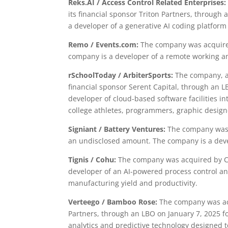
Reks.AI / Access Control Related Enterprises:
its financial sponsor Triton Partners, throug
a developer of a generative AI coding platfor
Remo / Events.com:
The company was acquired
company is a developer of a remote working an
rSchoolToday / ArbiterSports:
The company, a 
financial sponsor Serent Capital, through an 
developer of cloud-based software facilities i
college athletes, programmers, graphic design
Signiant / Battery Ventures:
The company was a
an undisclosed amount. The company is a deve
Tignis / Cohu:
The company was acquired by Co
developer of an AI-powered process control a
manufacturing yield and productivity.
Verteego / Bamboo Rose:
The company was acq
Partners, through an LBO on January 7, 2025 f
analytics and predictive technology designed