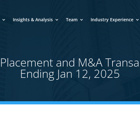
Insights & Analysis
Team
Industry Experience
e Placement and M&A Transa
Ending Jan 12, 2025