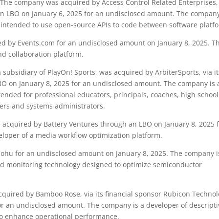
The company was acquired by Access Control Related Enterprises,
h an LBO on January 6, 2025 for an undisclosed amount. The company
m intended to use open-source APIs to code between software platf
 by Events.com for an undisclosed amount on January 8, 2025. T
d collaboration platform.
subsidiary of PlayOn! Sports, was acquired by ArbiterSports, via it
LBO on January 8, 2025 for an undisclosed amount. The company is 
ntended for professional educators, principals, coaches, high schoo
ers and systems administrators.
cquired by Battery Ventures through an LBO on January 8, 2025 
loper of a media workflow optimization platform.
hu for an undisclosed amount on January 8, 2025. The company i
nd monitoring technology designed to optimize semiconductor
uired by Bamboo Rose, via its financial sponsor Rubicon Technol
or an undisclosed amount. The company is a developer of descripti
 to enhance operational performance.