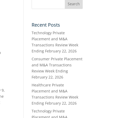
Recent Posts
Technology Private
Placement and M&A
Transactions Review Week
Ending February 22, 2026
o
Consumer Private Placement
and M&A Transactions
Review Week Ending
February 22, 2026
Healthcare Private
 9,
Placement and M&A
The
Transactions Review Week
t
Ending February 22, 2026
Technology Private
Placement and M&A