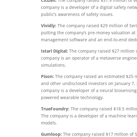
Citizen:
The company raised $31.9 million of v
company is a developer of a digital safety net
public’s awareness of safety issues.
Vividly:
The company raised $29 million of Seri
putting the company’s pre-money valuation at 
management software and an end-to-end deduct
Istari Digital:
The company raised $27 million o
company is an operator of a metaverse engineer
simulations.
Pison:
The company raised an estimated $25 mi
and other undisclosed investors on January 7,
company is a developer of a neural biosensin
powered wearable technology.
TrueFoundry:
The company raised $18.5 millio
The company is a developer of a machine lear
models.
Gumloop:
The company raised $17 million of S