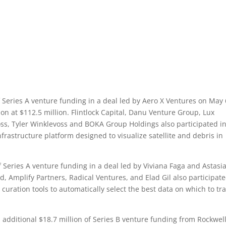
Series A venture funding in a deal led by Aero X Ventures on May 
n at $112.5 million. Flintlock Capital, Danu Venture Group, Lux
ss, Tyler Winklevoss and BOKA Group Holdings also participated in
frastructure platform designed to visualize satellite and debris in
Series A venture funding in a deal led by Viviana Faga and Astasi
 Amplify Partners, Radical Ventures, and Elad Gil also participate
curation tools to automatically select the best data on which to tr
dditional $18.7 million of Series B venture funding from Rockwel