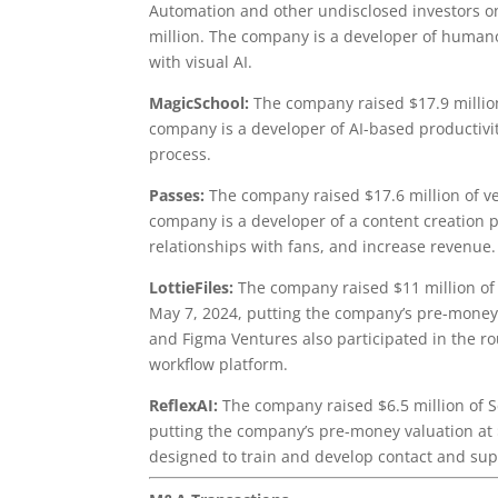
Automation and other undisclosed investors o
million. The company is a developer of humano
with visual AI.
MagicSchool:
The company raised $17.9 million
company is a developer of AI-based productivi
process.
Passes:
The company raised $17.6 million of v
company is a developer of a content creation p
relationships with fans, and increase revenue.
LottieFiles:
The company raised $11 million of
May 7, 2024, putting the company’s pre-money 
and Figma Ventures also participated in the 
workflow platform.
ReflexAI:
The company raised $6.5 million of S
putting the company’s pre-money valuation at $2
designed to train and develop contact and sup