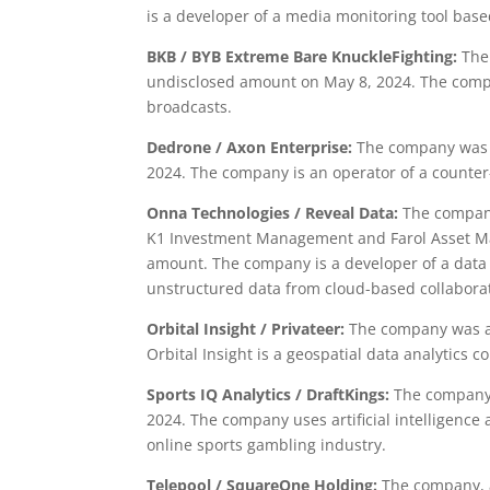
is a developer of a media monitoring tool base
BKB / BYB Extreme Bare KnuckleFighting:
The 
undisclosed amount on May 8, 2024. The comp
broadcasts.
Dedrone / Axon Enterprise:
The company was a
2024. The company is an operator of a counter
Onna Technologies / Reveal Data:
The company 
K1 Investment Management and Farol Asset M
amount. The company is a developer of a dat
unstructured data from cloud-based collaborat
Orbital Insight / Privateer:
The company was ac
Orbital Insight is a geospatial data analytics c
Sports IQ Analytics / DraftKings:
The company 
2024. The company uses artificial intelligence
online sports gambling industry.
Telepool / SquareOne Holding:
The company, a