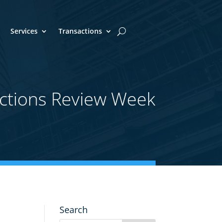
Services
Transactions
ctions Review Week
Search