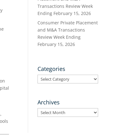
Transactions Review Week
ty
Ending February 15, 2026
Consumer Private Placement
he
and M&A Transactions
Review Week Ending
February 15, 2026
Categories
Categories
 on
pital
Archives
Archives
,
ools