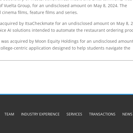
of Vuelta Group, for an undisclosed amount on May 8, 2024. The
cinema films, feature films and series.
cquired by ItsaCheckmate for an undisclosed amount on May 8, 2
ice AI solutions intended to automate the restaurant ordering pro
was acquired by Moon Equity Holdings for an undisclosed amoun
ollege-centric application designed to help students navigate the
TEAM
INDUSTRY EXPERIENCE
SERVICES
TRANSACTIONS
NEWS 