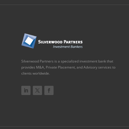
Silverwood Partners is a specialized investment bank that
provides M&A, Private Placement, and Advisory services to
clients worldwide.