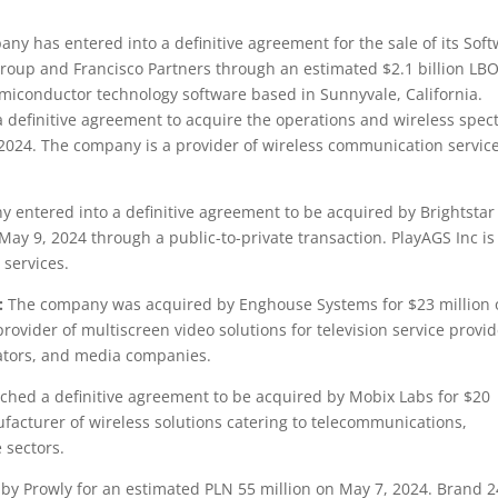
ny has entered into a definitive agreement for the sale of its Sof
 Group and Francisco Partners through an estimated $2.1 billion LB
miconductor technology software based in Sunnyvale, California.
 definitive agreement to acquire the operations and wireless spe
9, 2024. The company is a provider of wireless communication servic
entered into a definitive agreement to be acquired by Brightstar
May 9, 2024 through a public-to-private transaction. PlayAGS Inc is
services.
:
The company was acquired by Enghouse Systems for $23 million 
rovider of multiscreen video solutions for television service provid
ators, and media companies.
hed a definitive agreement to be acquired by Mobix Labs for $20
facturer of wireless solutions catering to telecommunications,
 sectors.
y Prowly for an estimated PLN 55 million on May 7, 2024. Brand 2