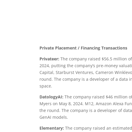
Private Placement / Financing Transactions
Privateer:
The company raised $56.5 million of 
2024, putting the company’s pre-money valuatio
Capital, Starburst Ventures, Cameron Winklevo
round. The company is a developer of a data in
space.
DatologyAI:
The company raised $46 million of 
Myers on May 8, 2024. M12, Amazon Alexa Fund,
the round. The company is a developer of data 
GenAI models.
Elementary:
The company raised an estimated a