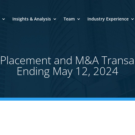
Insights & Analysis
Team
Industry Experience
e Placement and M&A Transa
Ending May 12, 2024