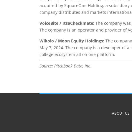
acquired by SquareOne Holding, a subsidiary 
company distributes and markets international 
VoiceBite / ItsaCheckmate:
The company was a
The company is an operator and provider of Vo
Wikolo / Moon Equity Holdings:
The company 
May 7, 2024. The company is a developer of a c
college ecosystem all on one platform.
Source: Pitchbook Data, Inc.
ABOUT US