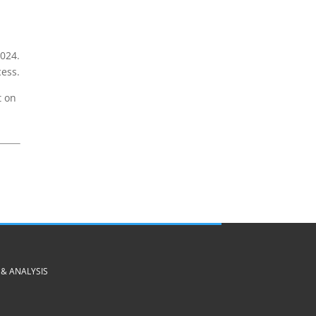
024.
cess.
t on
& ANALYSIS