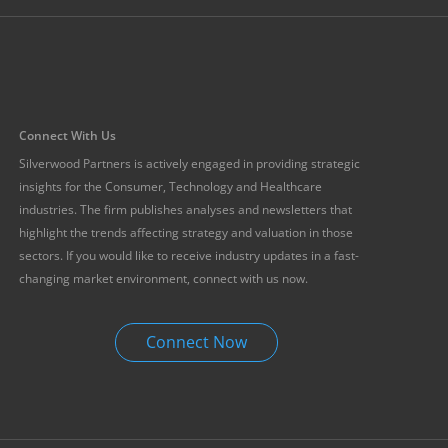
Connect With Us
Silverwood Partners is actively engaged in providing strategic
insights for the Consumer, Technology and Healthcare
industries. The firm publishes analyses and newsletters that
highlight the trends affecting strategy and valuation in those
sectors. If you would like to receive industry updates in a fast-
changing market environment, connect with us now.
Connect Now