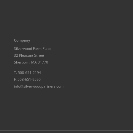
Company
Silverwood Farm Place
32 Pleasant Street
Sherborn, MA 01770
T.
508-651-2194
F.
508-651-9590
info@silverwoodpartners.com