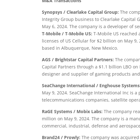
M&A Transactions
Synopsys
/ Clearlake Capital Group:
The compa
Integrity Group business to Clearlake Capital
May 6, 2024. The company is a developer of se
T-Mobile / T-Mobile US:
T-Mobile US reached a
licenses of US Cellular for $2 billion on May 
based in Albuquerque, New Mexico.
AGS / Brightstar Capital Partners:
The company 
Capital Partners through a $1.1 billion LBO on 
designer and supplier of gaming products and 
SeaChange International / Enghouse Systems
May 9, 2024. SeaChange International Inc is a p
telecommunications companies, satellite oper
RaGE Systems / Mobix Labs:
The company reac
million on May 9, 2024. The company is a manu
commercial, industrial, defense and aerospace
Brand24 / Prowly:
The company was acquired b