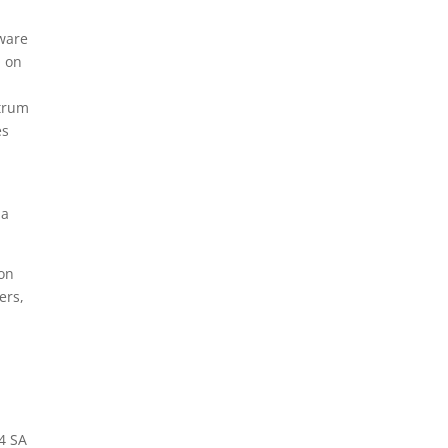
tware
O on
ctrum
es
 a
on
ers,
4 SA