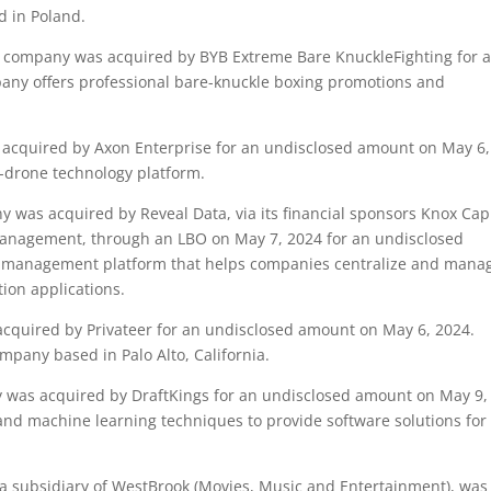
d in Poland.
company was acquired by BYB Extreme Bare KnuckleFighting for 
any offers professional bare-knuckle boxing promotions and
cquired by Axon Enterprise for an undisclosed amount on May 6,
-drone technology platform.
was acquired by Reveal Data, via its financial sponsors Knox Capi
anagement, through an LBO on May 7, 2024 for an undisclosed
a management platform that helps companies centralize and mana
ion applications.
quired by Privateer for an undisclosed amount on May 6, 2024.
ompany based in Palo Alto, California.
was acquired by DraftKings for an undisclosed amount on May 9,
 and machine learning techniques to provide software solutions for
 subsidiary of WestBrook (Movies, Music and Entertainment), was