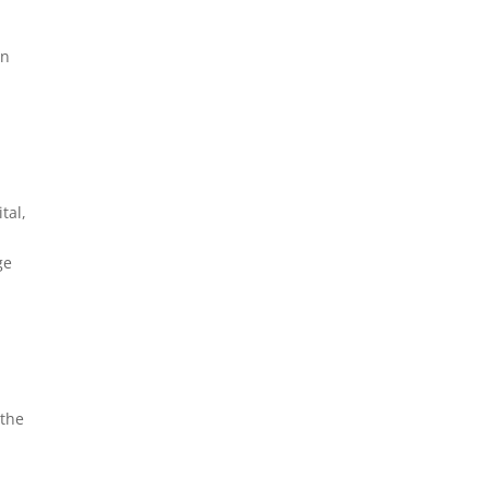
an
tal,
ge
 the