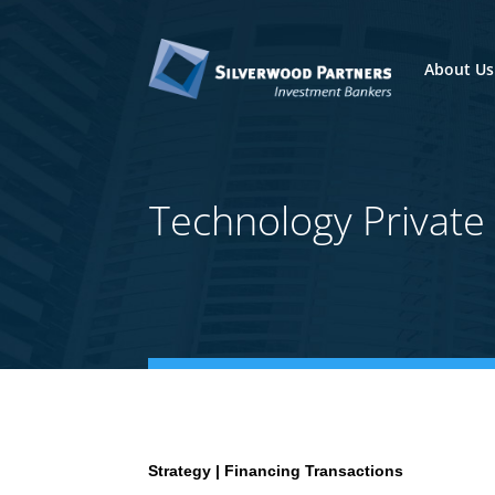
About Us
Technology Privat
Strategy | Financing Transactions