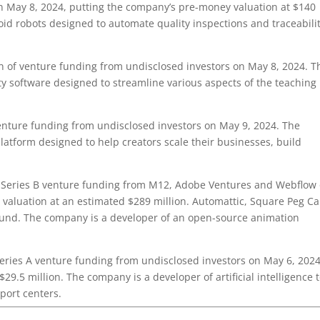
n May 8, 2024, putting the company’s pre-money valuation at $140
id robots designed to automate quality inspections and traceabili
 of venture funding from undisclosed investors on May 8, 2024. T
ty software designed to streamline various aspects of the teaching
enture funding from undisclosed investors on May 9, 2024. The
latform designed to help creators scale their businesses, build
 Series B venture funding from M12, Adobe Ventures and Webflow
valuation at an estimated $289 million. Automattic, Square Peg Ca
round. The company is a developer of an open-source animation
eries A venture funding from undisclosed investors on May 6, 2024
9.5 million. The company is a developer of artificial intelligence t
port centers.