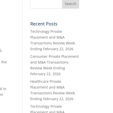
Recent Posts
Technology Private
Placement and M&A
Transactions Review Week
Ending February 22, 2026
6,
Consumer Private Placement
 the
and M&A Transactions
Review Week Ending
February 22, 2026
Healthcare Private
a
Placement and M&A
d in
Transactions Review Week
ain
Ending February 22, 2026
Technology Private
l
Placement and M&A