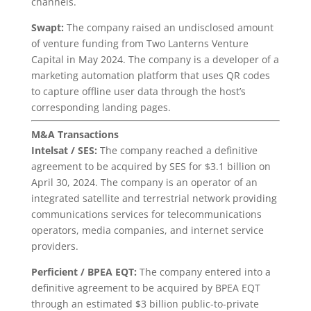
channels.
Swapt:
The company raised an undisclosed amount
of venture funding from Two Lanterns Venture
Capital in May 2024. The company is a developer of a
marketing automation platform that uses QR codes
to capture offline user data through the host’s
corresponding landing pages.
M&A Transactions
Intelsat / SES:
The company reached a definitive
agreement to be acquired by SES for $3.1 billion on
April 30, 2024. The company is an operator of an
integrated satellite and terrestrial network providing
communications services for telecommunications
operators, media companies, and internet service
providers.
Perficient / BPEA EQT:
The company entered into a
definitive agreement to be acquired by BPEA EQT
through an estimated $3 billion public-to-private