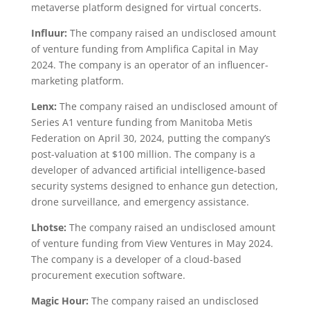
metaverse platform designed for virtual concerts.
Influur:
The company raised an undisclosed amount
of venture funding from Amplifica Capital in May
2024. The company is an operator of an influencer-
marketing platform.
Lenx:
The company raised an undisclosed amount of
Series A1 venture funding from Manitoba Metis
Federation on April 30, 2024, putting the company’s
post-valuation at $100 million. The company is a
developer of advanced artificial intelligence-based
security systems designed to enhance gun detection,
drone surveillance, and emergency assistance.
Lhotse:
The company raised an undisclosed amount
of venture funding from View Ventures in May 2024.
The company is a developer of a cloud-based
procurement execution software.
Magic Hour:
The company raised an undisclosed