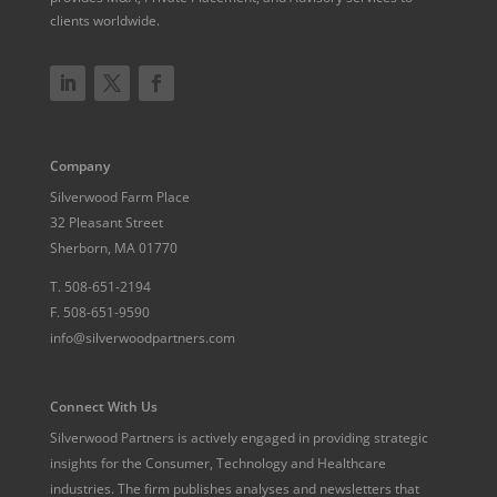
clients worldwide.
Company
Silverwood Farm Place
32 Pleasant Street
Sherborn, MA 01770
T.
508-651-2194
F.
508-651-9590
info@silverwoodpartners.com
Connect With Us
Silverwood Partners is actively engaged in providing strategic
insights for the Consumer, Technology and Healthcare
industries. The firm publishes analyses and newsletters that