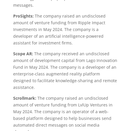
messages.
ProSights:
The company raised an undisclosed
amount of venture funding from Ripple Impact
Investments in May 2024. The company is a
developer of an artificial intelligence-powered
assistant for investment firms.
Scope AR:
The company received an undisclosed
amount of development capital from Lago Innovation
Fund in May 2024. The company is a developer of an
enterprise-class augmented reality platform
designed to facilitate knowledge-sharing and remote
assistance.
Scrollmark:
The company raised an undisclosed
amount of venture funding from LvlUp Ventures in
May 2024. The company is an operator of a web-
based platform designed to help businesses send
automated direct messages on social media