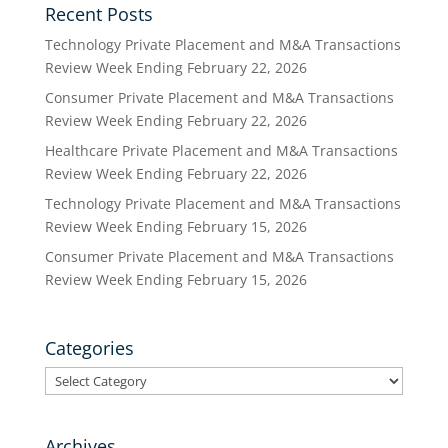
Recent Posts
Technology Private Placement and M&A Transactions
Review Week Ending February 22, 2026
Consumer Private Placement and M&A Transactions
Review Week Ending February 22, 2026
Healthcare Private Placement and M&A Transactions
Review Week Ending February 22, 2026
Technology Private Placement and M&A Transactions
Review Week Ending February 15, 2026
Consumer Private Placement and M&A Transactions
Review Week Ending February 15, 2026
Categories
Categories
Archives