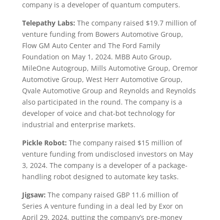
company is a developer of quantum computers.
Telepathy Labs:
The company raised $19.7 million of
venture funding from Bowers Automotive Group,
Flow GM Auto Center and The Ford Family
Foundation on May 1, 2024. MBB Auto Group,
MileOne Autogroup, Mills Automotive Group, Oremor
Automotive Group, West Herr Automotive Group,
Qvale Automotive Group and Reynolds and Reynolds
also participated in the round. The company is a
developer of voice and chat-bot technology for
industrial and enterprise markets.
Pickle Robot:
The company raised $15 million of
venture funding from undisclosed investors on May
3, 2024. The company is a developer of a package-
handling robot designed to automate key tasks.
Jigsaw:
The company raised GBP 11.6 million of
Series A venture funding in a deal led by Exor on
April 29, 2024, putting the company’s pre-money