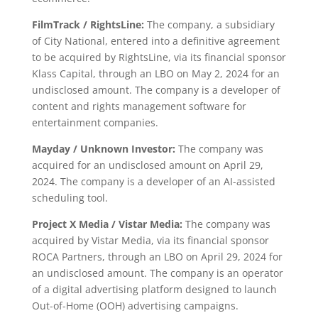
FilmTrack / RightsLine:
The company, a subsidiary
of City National, entered into a definitive agreement
to be acquired by RightsLine, via its financial sponsor
Klass Capital, through an LBO on May 2, 2024 for an
undisclosed amount. The company is a developer of
content and rights management software for
entertainment companies.
Mayday / Unknown Investor:
The company was
acquired for an undisclosed amount on April 29,
2024. The company is a developer of an AI-assisted
scheduling tool.
Project X Media / Vistar Media:
The company was
acquired by Vistar Media, via its financial sponsor
ROCA Partners, through an LBO on April 29, 2024 for
an undisclosed amount. The company is an operator
of a digital advertising platform designed to launch
Out-of-Home (OOH) advertising campaigns.