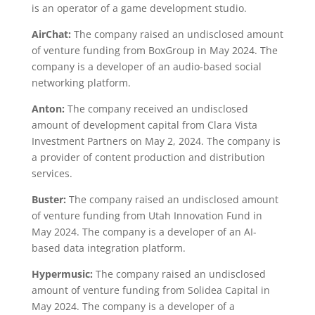
is an operator of a game development studio.
AirChat:
The company raised an undisclosed amount
of venture funding from BoxGroup in May 2024. The
company is a developer of an audio-based social
networking platform.
Anton:
The company received an undisclosed
amount of development capital from Clara Vista
Investment Partners on May 2, 2024. The company is
a provider of content production and distribution
services.
Buster:
The company raised an undisclosed amount
of venture funding from Utah Innovation Fund in
May 2024. The company is a developer of an AI-
based data integration platform.
Hypermusic:
The company raised an undisclosed
amount of venture funding from Solidea Capital in
May 2024. The company is a developer of a