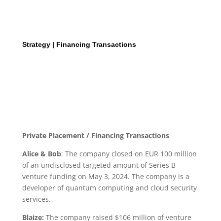
Strategy | Financing Transactions
Private Placement / Financing Transactions
Alice & Bob
: The company closed on EUR 100 million
of an undisclosed targeted amount of Series B
venture funding on May 3, 2024. The company is a
developer of quantum computing and cloud security
services.
Blaize:
The company raised $106 million of venture