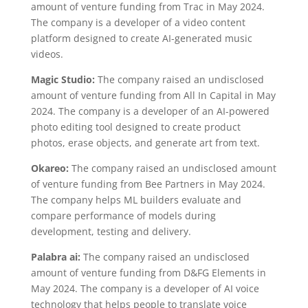
amount of venture funding from Trac in May 2024.
The company is a developer of a video content
platform designed to create AI-generated music
videos.
Magic Studio:
The company raised an undisclosed
amount of venture funding from All In Capital in May
2024. The company is a developer of an AI-powered
photo editing tool designed to create product
photos, erase objects, and generate art from text.
Okareo:
The company raised an undisclosed amount
of venture funding from Bee Partners in May 2024.
The company helps ML builders evaluate and
compare performance of models during
development, testing and delivery.
Palabra ai:
The company raised an undisclosed
amount of venture funding from D&FG Elements in
May 2024. The company is a developer of AI voice
technology that helps people to translate voice