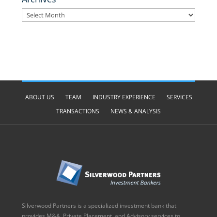
Archives
ABOUT US
TEAM
INDUSTRY EXPERIENCE
SERVICES
TRANSACTIONS
NEWS & ANALYSIS
Silverwood Partners is a specialized investment bank that
provides M&A, Private Placement, and Advisory services to