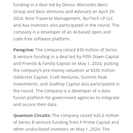
funding in a deal led by Denso, Mercedes-Benz
Group and Bess Ventures and Advisory on April 29,
2024. Rizvi Traverse Management, BurTech LP LLC
and Ava Investors also participated in the round. The
company is a developer of an AI-based open and
code-free software platform.
Peregrine:
The company raised $30 million of Series
B venture funding in a deal led by Fifth Down Capital
and Friends & Family Capital on May 1, 2024, putting
the company’s pre-money valuation at $330 million.
Goldcrest Capital, Craft Ventures, Summit Peak
Investments, and Godfrey Capital also participated in
the round. The company is a developer of a data
fusion platform for government agencies to integrate
and secure their data.
Quantum Circuits:
The company raised $26.6 million
of Series B venture funding from F-Prime Capital and
other undisclosed investors on May 1, 2024. The