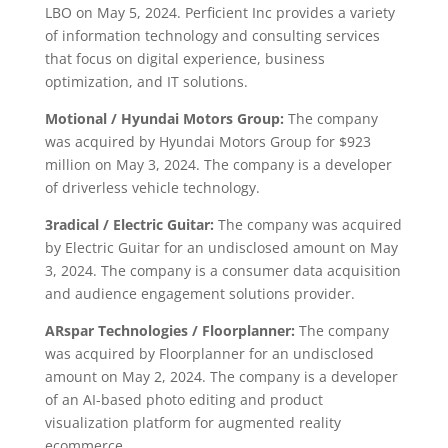
LBO on May 5, 2024. Perficient Inc provides a variety
of information technology and consulting services
that focus on digital experience, business
optimization, and IT solutions.
Motional / Hyundai Motors Group:
The company
was acquired by Hyundai Motors Group for $923
million on May 3, 2024. The company is a developer
of driverless vehicle technology.
3radical / Electric Guitar:
The company was acquired
by Electric Guitar for an undisclosed amount on May
3, 2024. The company is a consumer data acquisition
and audience engagement solutions provider.
ARspar Technologies / Floorplanner:
The company
was acquired by Floorplanner for an undisclosed
amount on May 2, 2024. The company is a developer
of an AI-based photo editing and product
visualization platform for augmented reality
ecommerce.