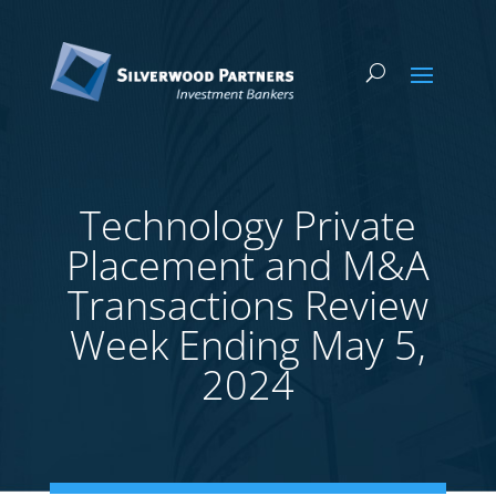
Technology Private
Placement and M&A
Transactions Review
Week Ending May 5,
2024