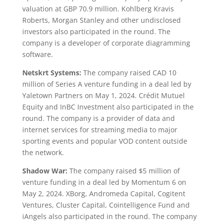
valuation at GBP 70.9 million. Kohlberg Kravis
Roberts, Morgan Stanley and other undisclosed
investors also participated in the round. The
company is a developer of corporate diagramming
software.
Netskrt Systems:
The company raised CAD 10
million of Series A venture funding in a deal led by
Yaletown Partners on May 1, 2024. Crédit Mutuel
Equity and InBC Investment also participated in the
round. The company is a provider of data and
internet services for streaming media to major
sporting events and popular VOD content outside
the network.
Shadow War:
The company raised $5 million of
venture funding in a deal led by Momentum 6 on
May 2, 2024. XBorg, Andromeda Capital, Cogitent
Ventures, Cluster Capital, Cointelligence Fund and
iAngels also participated in the round. The company