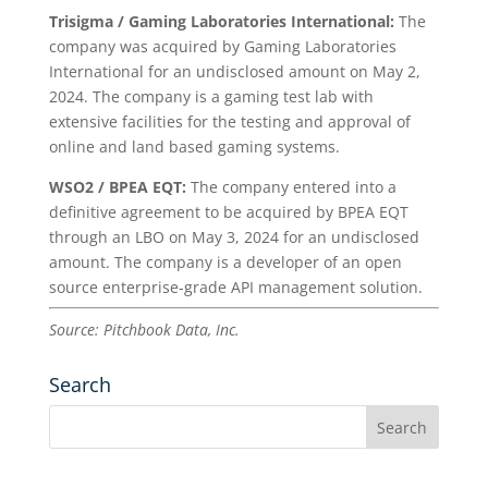
Trisigma / Gaming Laboratories International:
The
company was acquired by Gaming Laboratories
International for an undisclosed amount on May 2,
2024. The company is a gaming test lab with
extensive facilities for the testing and approval of
online and land based gaming systems.
WSO2 / BPEA EQT:
The company entered into a
definitive agreement to be acquired by BPEA EQT
through an LBO on May 3, 2024 for an undisclosed
amount. The company is a developer of an open
source enterprise-grade API management solution.
Source: Pitchbook Data, Inc.
Search