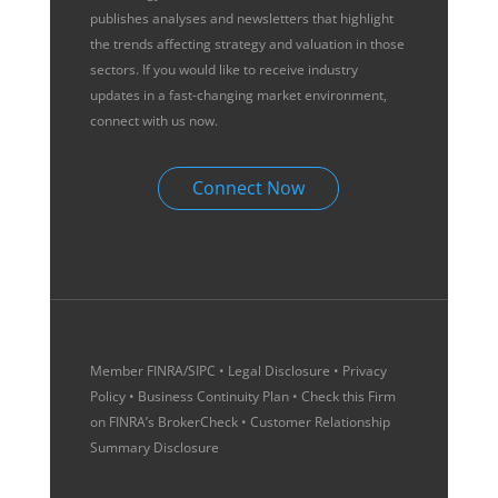
publishes analyses and newsletters that highlight
the trends affecting strategy and valuation in those
sectors. If you would like to receive industry
updates in a fast-changing market environment,
connect with us now.
Connect Now
Member
FINRA
/
SIPC
•
Legal Disclosure
•
Privacy
Policy
•
Business Continuity Plan
• Check this Firm
on
FINRA’s BrokerCheck
•
Customer Relationship
Summary Disclosure