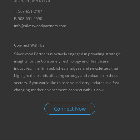
Sherborn, MA 01770
T.
508-651-2194
F.
508-651-9590
info@silverwoodpartners.com
Connect With Us
Silverwood Partners is actively engaged in providing strategic
insights for the Consumer, Technology and Healthcare
industries. The firm publishes analyses and newsletters that
highlight the trends affecting strategy and valuation in those
sectors. If you would like to receive industry updates in a fast-
changing market environment, connect with us now.
Connect Now