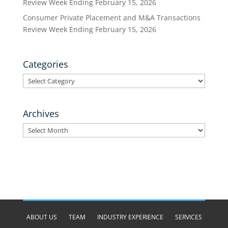
Review Week Ending February 15, 2026
Consumer Private Placement and M&A Transactions
Review Week Ending February 15, 2026
Categories
Categories
Archives
Archives
ABOUT US
TEAM
INDUSTRY EXPERIENCE
SERVICES