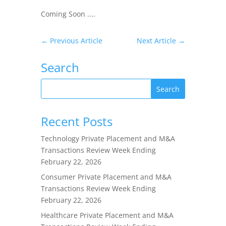
Coming Soon ....
←
Previous Article
Next Article
→
Search
Recent Posts
Technology Private Placement and M&A
Transactions Review Week Ending
February 22, 2026
Consumer Private Placement and M&A
Transactions Review Week Ending
February 22, 2026
Healthcare Private Placement and M&A