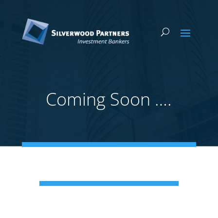
Coming Soon ….