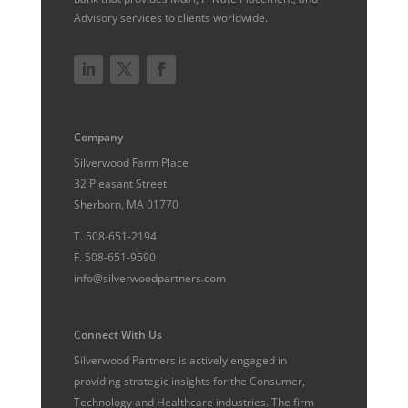
Advisory services to clients worldwide.
Company
Silverwood Farm Place
32 Pleasant Street
Sherborn, MA 01770
T.
508-651-2194
F.
508-651-9590
info@silverwoodpartners.com
Connect With Us
Silverwood Partners is actively engaged in
providing strategic insights for the Consumer,
Technology and Healthcare industries. The firm