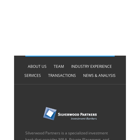
ABOUT US
TEAM
INDUSTRY EXPERIENCE
SERVICES
TRANSACTIONS
NEWS & ANALYSIS
Silverwood Partners is a specialized investment
bank that provides M&A, Private Placement, and