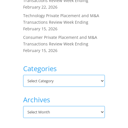
Transactions Review Week Ending
February 22, 2026
Technology Private Placement and M&A
Transactions Review Week Ending
February 15, 2026
Consumer Private Placement and M&A
Transactions Review Week Ending
February 15, 2026
Categories
Archives