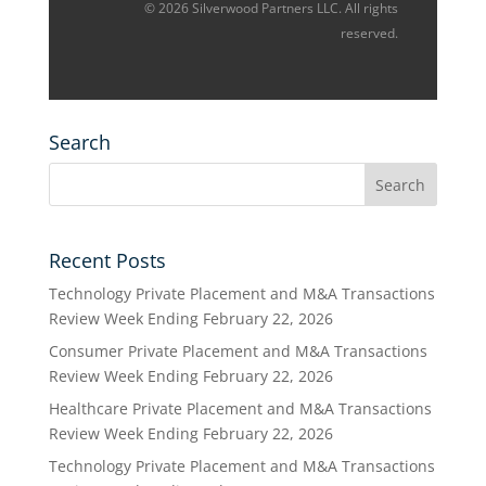
© 2026 Silverwood Partners LLC. All rights
reserved.
Search
Recent Posts
Technology Private Placement and M&A Transactions
Review Week Ending February 22, 2026
Consumer Private Placement and M&A Transactions
Review Week Ending February 22, 2026
Healthcare Private Placement and M&A Transactions
Review Week Ending February 22, 2026
Technology Private Placement and M&A Transactions