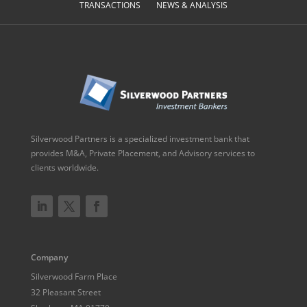
TRANSACTIONS
NEWS & ANALYSIS
Silverwood Partners is a specialized investment bank that
provides M&A, Private Placement, and Advisory services to
clients worldwide.
Company
Silverwood Farm Place
32 Pleasant Street