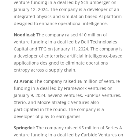
venture funding in a deal led by Schlumberger on
January 12, 2024. The company is a developer of an
integrated physics and simulation based AI platform
designed to enhance operational intelligence.
Noodle.ai:
The company raised $10 million of
venture funding in a deal led by Dell Technologies
Capital and TPG on January 11, 2024. The company is
a developer of enterprise artificial intelligence-based
applications designed to eliminate operations
entropy across a supply chain.
AI Arena:
The company raised $6 million of venture
funding in a deal led by Framework Ventures on
January 9, 2024. SevenX Ventures, FunPlus Ventures,
Xterio, and Moore Strategic Ventures also
participated in the round. The company is a
developer of play-to-earn games.
Springdel:
The company raised $5 million of Series A
venture funding in a deal led by Carbide Ventures on