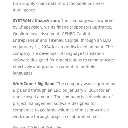
turn supply chain data into actionable business
intelligence.
SYSTRAN / ChapsVision:
The company was acquired
by ChapsVision, via its financial sponsors Bpifrance,
Qualium Investissement, GENEO Capital
Entrepreneur and Tikehau Capital, through an LBO
on January 11, 2024 for an undisclosed amount. The
company is a developer of language translation
software designed for organizations to communicate
effectively and produce content in multiple
languages.
WorkZone / Big Band:
The company was acquired by
Big Band through an LBO on January 8, 2024 for an
undisclosed amount. The company is a developer of
project management software designed for
companies to get large volumes of mission-critical
work done through project collaboration tools.
Source: Pitchbook Data, Inc.