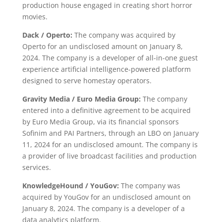
production house engaged in creating short horror
movies.
Dack / Operto:
The company was acquired by
Operto for an undisclosed amount on January 8,
2024. The company is a developer of all-in-one guest
experience artificial intelligence-powered platform
designed to serve homestay operators.
Gravity Media / Euro Media Group:
The company
entered into a definitive agreement to be acquired
by Euro Media Group, via its financial sponsors
Sofinim and PAI Partners, through an LBO on January
11, 2024 for an undisclosed amount. The company is
a provider of live broadcast facilities and production
services.
KnowledgeHound / YouGov:
The company was
acquired by YouGov for an undisclosed amount on
January 8, 2024. The company is a developer of a
data analytics platform.