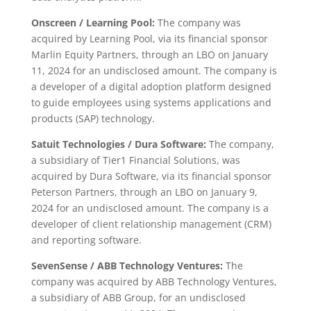
Onscreen / Learning Pool:
The company was
acquired by Learning Pool, via its financial sponsor
Marlin Equity Partners, through an LBO on January
11, 2024 for an undisclosed amount. The company is
a developer of a digital adoption platform designed
to guide employees using systems applications and
products (SAP) technology.
Satuit Technologies / Dura Software:
The company,
a subsidiary of Tier1 Financial Solutions, was
acquired by Dura Software, via its financial sponsor
Peterson Partners, through an LBO on January 9,
2024 for an undisclosed amount. The company is a
developer of client relationship management (CRM)
and reporting software.
SevenSense / ABB Technology Ventures:
The
company was acquired by ABB Technology Ventures,
a subsidiary of ABB Group, for an undisclosed