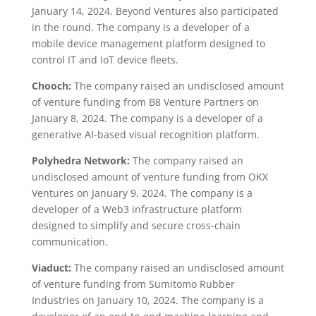
January 14, 2024. Beyond Ventures also participated
in the round. The company is a developer of a
mobile device management platform designed to
control IT and IoT device fleets.
Chooch:
The company raised an undisclosed amount
of venture funding from B8 Venture Partners on
January 8, 2024. The company is a developer of a
generative AI-based visual recognition platform.
Polyhedra Network:
The company raised an
undisclosed amount of venture funding from OKX
Ventures on January 9, 2024. The company is a
developer of a Web3 infrastructure platform
designed to simplify and secure cross-chain
communication.
Viaduct:
The company raised an undisclosed amount
of venture funding from Sumitomo Rubber
Industries on January 10, 2024. The company is a