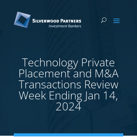
Technology Private
Placement and M&A
Transactions Review
Week Ending Jan 14,
2024