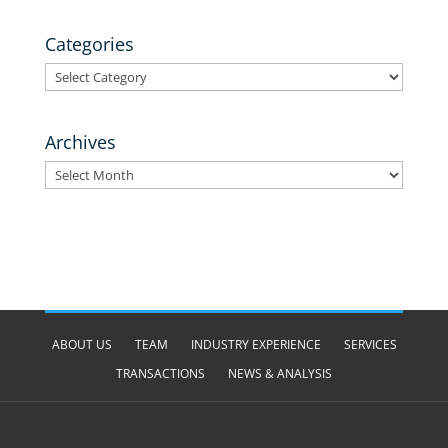
Categories
Categories
Archives
Archives
ABOUT US
TEAM
INDUSTRY EXPERIENCE
SERVICES
TRANSACTIONS
NEWS & ANALYSIS