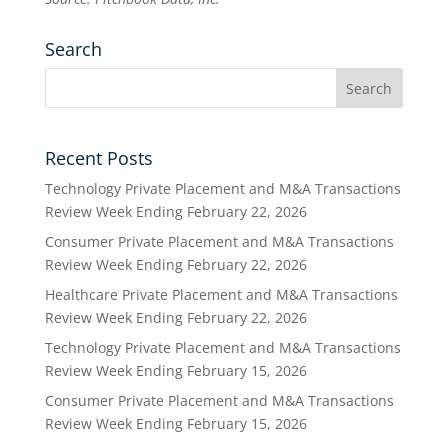
Search
Recent Posts
Technology Private Placement and M&A Transactions
Review Week Ending February 22, 2026
Consumer Private Placement and M&A Transactions
Review Week Ending February 22, 2026
Healthcare Private Placement and M&A Transactions
Review Week Ending February 22, 2026
Technology Private Placement and M&A Transactions
Review Week Ending February 15, 2026
Consumer Private Placement and M&A Transactions
Review Week Ending February 15, 2026