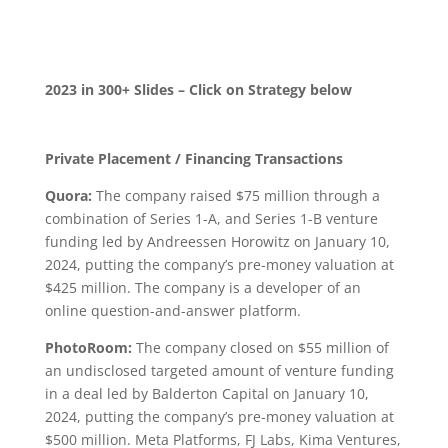
2023 in 300+ Slides –
Click on Strategy below
Private Placement / Financing Transactions
Quora:
The company raised $75 million through a
combination of Series 1-A, and Series 1-B venture
funding led by Andreessen Horowitz on January 10,
2024, putting the company’s pre-money valuation at
$425 million. The company is a developer of an
online question-and-answer platform.
PhotoRoom:
The company closed on $55 million of
an undisclosed targeted amount of venture funding
in a deal led by Balderton Capital on January 10,
2024, putting the company’s pre-money valuation at
$500 million. Meta Platforms, FJ Labs, Kima Ventures,