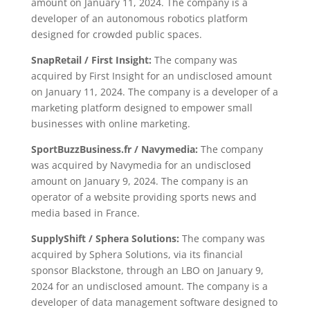
amount on January 11, 2024. The company is a
developer of an autonomous robotics platform
designed for crowded public spaces.
SnapRetail / First Insight:
The company was
acquired by First Insight for an undisclosed amount
on January 11, 2024. The company is a developer of a
marketing platform designed to empower small
businesses with online marketing.
SportBuzzBusiness.fr / Navymedia:
The company
was acquired by Navymedia for an undisclosed
amount on January 9, 2024. The company is an
operator of a website providing sports news and
media based in France.
SupplyShift / Sphera Solutions:
The company was
acquired by Sphera Solutions, via its financial
sponsor Blackstone, through an LBO on January 9,
2024 for an undisclosed amount. The company is a
developer of data management software designed to