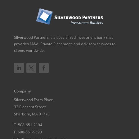
Silverwood Partners is a specialized investment bank that
provides M&A, Private Placement, and Advisory services to
clients worldwide.
Company
Silverwood Farm Place
32 Pleasant Street
Sherborn, MA 01770
T.
508-651-2194
F.
508-651-9590