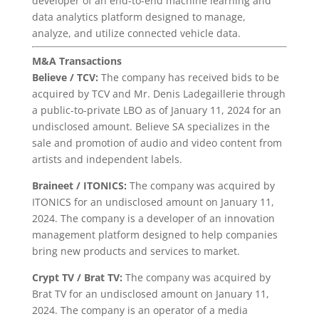
developer of an end-to-end machine learning and
data analytics platform designed to manage,
analyze, and utilize connected vehicle data.
M&A Transactions
Believe / TCV:
The company has received bids to be
acquired by TCV and Mr. Denis Ladegaillerie through
a public-to-private LBO as of January 11, 2024 for an
undisclosed amount. Believe SA specializes in the
sale and promotion of audio and video content from
artists and independent labels.
Braineet / ITONICS:
The company was acquired by
ITONICS for an undisclosed amount on January 11,
2024. The company is a developer of an innovation
management platform designed to help companies
bring new products and services to market.
Crypt TV / Brat TV:
The company was acquired by
Brat TV for an undisclosed amount on January 11,
2024. The company is an operator of a media