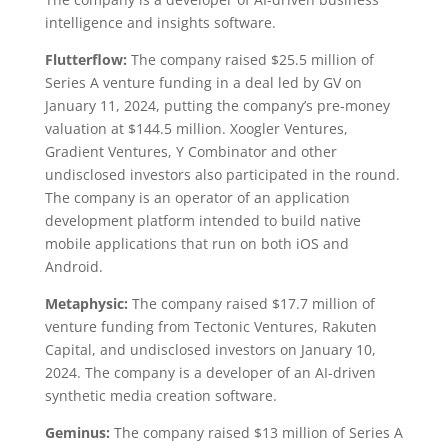
intelligence and insights software.
Flutterflow:
The company raised $25.5 million of
Series A venture funding in a deal led by GV on
January 11, 2024, putting the company’s pre-money
valuation at $144.5 million. Xoogler Ventures,
Gradient Ventures, Y Combinator and other
undisclosed investors also participated in the round.
The company is an operator of an application
development platform intended to build native
mobile applications that run on both iOS and
Android.
Metaphysic:
The company raised $17.7 million of
venture funding from Tectonic Ventures, Rakuten
Capital, and undisclosed investors on January 10,
2024. The company is a developer of an AI-driven
synthetic media creation software.
Geminus:
The company raised $13 million of Series A