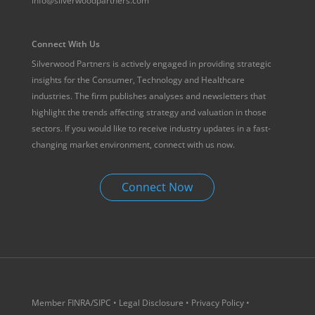
info@silverwoodpartners.com
Connect With Us
Silverwood Partners is actively engaged in providing strategic
insights for the Consumer, Technology and Healthcare
industries. The firm publishes analyses and newsletters that
highlight the trends affecting strategy and valuation in those
sectors. If you would like to receive industry updates in a fast-
changing market environment, connect with us now.
Connect Now
Member
FINRA
/
SIPC
•
Legal Disclosure
•
Privacy Policy
•