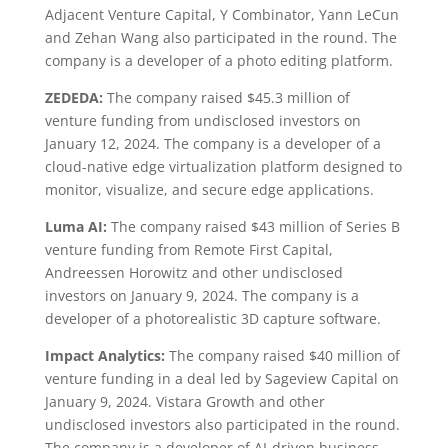
Adjacent Venture Capital, Y Combinator, Yann LeCun
and Zehan Wang also participated in the round. The
company is a developer of a photo editing platform.
ZEDEDA:
The company raised $45.3 million of
venture funding from undisclosed investors on
January 12, 2024. The company is a developer of a
cloud-native edge virtualization platform designed to
monitor, visualize, and secure edge applications.
Luma AI:
The company raised $43 million of Series B
venture funding from Remote First Capital,
Andreessen Horowitz and other undisclosed
investors on January 9, 2024. The company is a
developer of a photorealistic 3D capture software.
Impact Analytics:
The company raised $40 million of
venture funding in a deal led by Sageview Capital on
January 9, 2024. Vistara Growth and other
undisclosed investors also participated in the round.
The company is a developer of AI-driven business